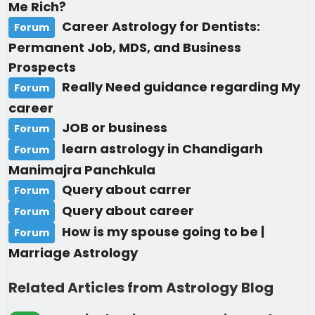
Me Rich?
Career Astrology for Dentists:
Forum
Permanent Job, MDS, and Business
Prospects
Really Need guidance regarding My
Forum
career
JOB or business
Forum
learn astrology in Chandigarh
Forum
Manimajra Panchkula
Query about carrer
Forum
Query about career
Forum
How is my spouse going to be |
Forum
Marriage Astrology
Related Articles from Astrology Blog