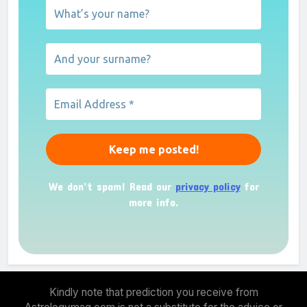
We don’t spam! Read our
privacy policy
for
more info.
Kindly note that prediction you receive from