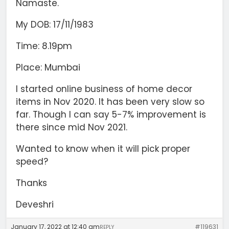
Namaste.
My DOB: 17/11/1983
Time: 8.19pm
Place: Mumbai
I started online business of home decor
items in Nov 2020. It has been very slow so
far. Though I can say 5-7% improvement is
there since mid Nov 2021.
Wanted to know when it will pick proper
speed?
Thanks
Deveshri
January 17, 2022 at 12:40 am
#119631
REPLY