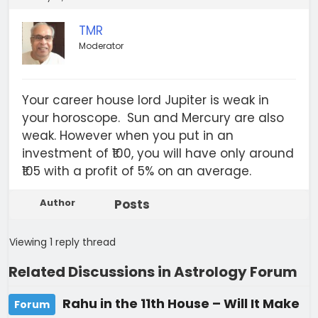
TMR
Moderator
Your career house lord Jupiter is weak in
your horoscope. Sun and Mercury are also
weak. However when you put in an
investment of ₹100, you will have only around
₹105 with a profit of 5% on an average.
Author
Posts
Viewing 1 reply thread
Related Discussions in Astrology Forum
Rahu in the 11th House – Will It Make
Forum