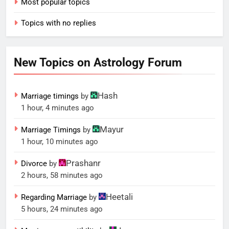
Most popular topics
Topics with no replies
New Topics on Astrology Forum
Hash
Marriage timings
by
1 hour, 4 minutes ago
Mayur
Marriage Timings
by
1 hour, 10 minutes ago
Prashanr
Divorce
by
2 hours, 58 minutes ago
Heetali
Regarding Marriage
by
5 hours, 24 minutes ago