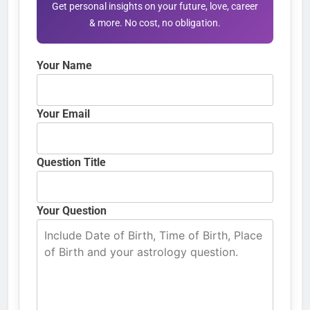
Get personal insights on your future, love, career
& more. No cost, no obligation.
Your Name
Your Email
Question Title
Your Question