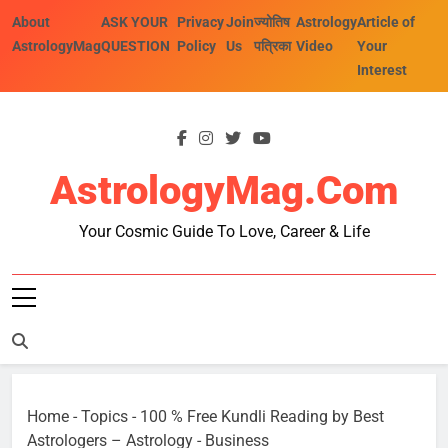
Skip
About
ASK YOUR
Privacy
Join
ज्योतिष
Astrology
Article of
to
AstrologyMag
QUESTION
Policy
Us
पत्रिका
Video
Your
content
Interest
AstrologyMag.com
Your Cosmic Guide To Love, Career & Life
Home
-
Topics
-
100 % Free Kundli Reading by Best
Astrologers – Astrology
-
Business