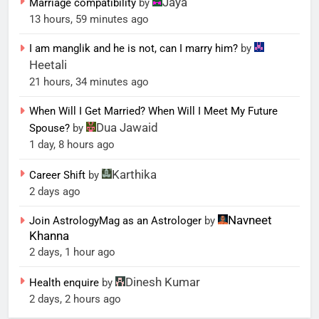
Jaya
Marriage compatibility
by
13 hours, 59 minutes ago
I am manglik and he is not, can I marry him?
by
Heetali
21 hours, 34 minutes ago
When Will I Get Married? When Will I Meet My Future
Dua Jawaid
Spouse?
by
1 day, 8 hours ago
Karthika
Career Shift
by
2 days ago
Navneet
Join AstrologyMag as an Astrologer
by
Khanna
2 days, 1 hour ago
Dinesh Kumar
Health enquire
by
2 days, 2 hours ago