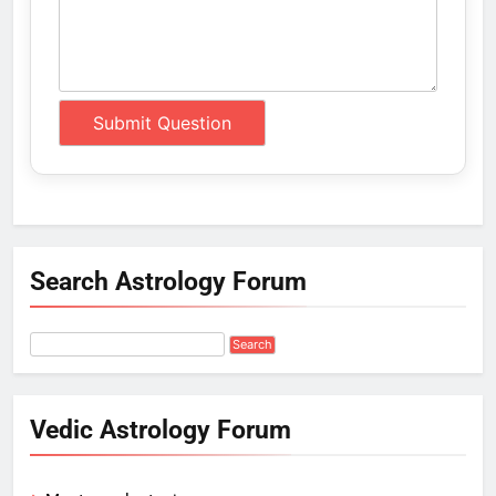
Search Astrology Forum
Vedic Astrology Forum