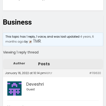
Business
This topic has 1 reply, 1 voice, and was last updated
4 years, 6
TMR
months ago
by
.
Viewing 1 reply thread
Author
Posts
January 16, 2022 at 10:14 pm
#119630
REPLY
Deveshri
Guest