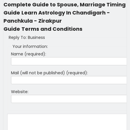
Complete Guide to Spouse, Marriage Timing
Guide
Learn Astrology In Chandigarh -
Panchkula - Zirakpur
Guide
Terms and Conditions
Reply To: Business
Your information:
Name (required):
Mail (will not be published) (required):
Website: