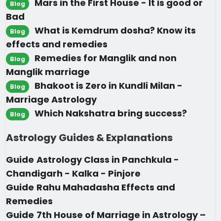
Mars in the First House - It is good or
Blog
Bad
What is Kemdrum dosha? Know its
Blog
effects and remedies
Remedies for Manglik and non
Blog
Manglik marriage
Bhakoot is Zero in Kundli Milan -
Blog
Marriage Astrology
Which Nakshatra bring success?
Blog
Astrology Guides & Explanations
Guide
Astrology Class in Panchkula -
Chandigarh - Kalka - Pinjore
Guide
Rahu Mahadasha Effects and
Remedies
Guide
7th House of Marriage in Astrology –