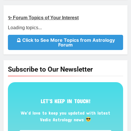
✨ Forum Topics of Your Interest
Loading topics...
🔮 Click to See More Topics from Astrology
Forum
Subscribe to Our Newsletter
LET’S KEEP IN TOUCH!
We’d love to keep you updated with latest
Vedic Astrology news