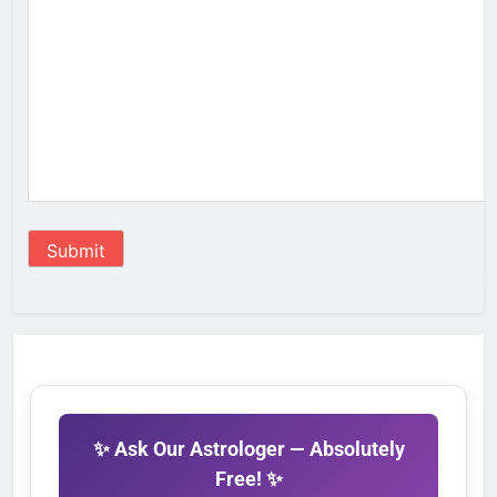
Submit
✨ Ask Our Astrologer — Absolutely
Free! ✨