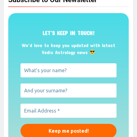
LET’S KEEP IN TOUCH!
We’d love to keep you updated with latest
Vedic Astrology news