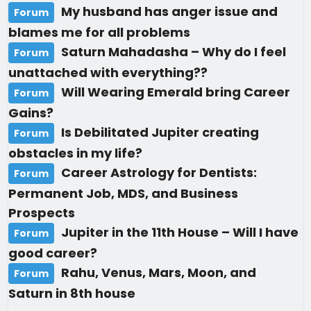
My husband has anger issue and
Forum
blames me for all problems
Saturn Mahadasha – Why do I feel
Forum
unattached with everything??
Will Wearing Emerald bring Career
Forum
Gains?
Is Debilitated Jupiter creating
Forum
obstacles in my life?
Career Astrology for Dentists:
Forum
Permanent Job, MDS, and Business
Prospects
Jupiter in the 11th House – Will I have
Forum
good career?
Rahu, Venus, Mars, Moon, and
Forum
Saturn in 8th house