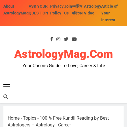
Skip
About
ASK YOUR
Privacy
Join
ज्योतिष
Astrology
Article of
to
AstrologyMag
QUESTION
Policy
Us
पत्रिका
Video
Your
content
Interest
AstrologyMag.com
Your Cosmic Guide To Love, Career & Life
Home
-
Topics
-
100 % Free Kundli Reading by Best
Astrologers – Astrology
-
Career