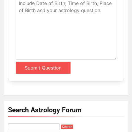
Search Astrology Forum