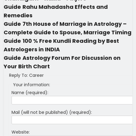
Guide
Rahu Mahadasha Effects and
Remedies
Guide
7th House of Marriage in Astrology –
Complete Guide to Spouse, Marriage Timing
Guide
100 % Free Kundli Reading by Best
Astrologers in INDIA
Guide
Astrology Forum For Discussion on
Your Birth Chart
Reply To: Career
Your information:
Name (required):
Mail (will not be published) (required):
Website: