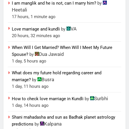
I am manglik and he is not, can I marry him?
by
Heetali
17 hours, 1 minute ago
VA
Love marriage and kundli
by
20 hours, 32 minutes ago
When Will I Get Married? When Will I Meet My Future
Dua Jawaid
Spouse?
by
1 day, 5 hours ago
What does my future hold regarding career and
Busra
marriage?
by
1 day, 11 hours ago
Surbhi
How to check love marriage in Kundli
by
1 day, 14 hours ago
Shani mahadasha and sun as Badhak planet astrology
Kalpana
predictions
by