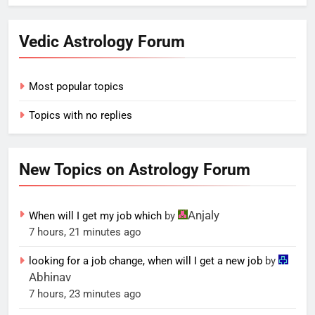
Vedic Astrology Forum
Most popular topics
Topics with no replies
New Topics on Astrology Forum
Anjaly
When will I get my job which
by
7 hours, 21 minutes ago
looking for a job change, when will I get a new job
by
Abhinav
7 hours, 23 minutes ago