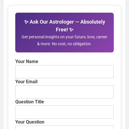
✨ Ask Our Astrologer — Absolutely
Free! ✨
Get personal insights on your future, love, career
& more. No cost, no obligation.
Your Name
Your Email
Question Title
Your Question