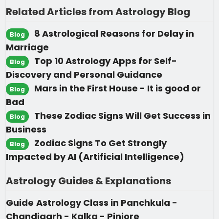
Related Articles from Astrology Blog
8 Astrological Reasons for Delay in
Blog
Marriage
Top 10 Astrology Apps for Self-
Blog
Discovery and Personal Guidance
Mars in the First House - It is good or
Blog
Bad
These Zodiac Signs Will Get Success in
Blog
Business
Zodiac Signs To Get Strongly
Blog
Impacted by AI (Artificial Intelligence)
Astrology Guides & Explanations
Guide
Astrology Class in Panchkula -
Chandigarh - Kalka - Pinjore