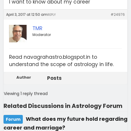
I want to know about my career
April 3, 2017 at 12:50 am
#24976
REPLY
TMR
Moderator
Read navagrahastro.blogspot.in to
understand the scope of astrology in life.
Author
Posts
Viewing 1 reply thread
Related Discussions in Astrology Forum
What does my future hold regarding
Forum
career and marriage?