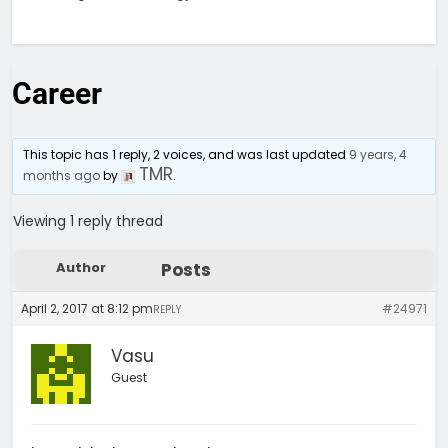
Career
This topic has 1 reply, 2 voices, and was last updated
9 years, 4
TMR
months ago
by
.
Viewing 1 reply thread
Author
Posts
April 2, 2017 at 8:12 pm
#24971
REPLY
Vasu
Guest