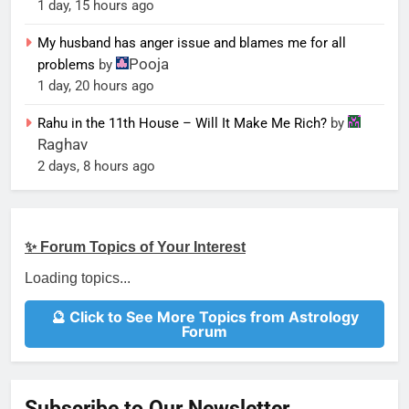
1 day, 15 hours ago
My husband has anger issue and blames me for all
Pooja
problems
by
1 day, 20 hours ago
Rahu in the 11th House – Will It Make Me Rich?
by
Raghav
2 days, 8 hours ago
✨ Forum Topics of Your Interest
Loading topics...
🔮 Click to See More Topics from Astrology
Forum
Subscribe to Our Newsletter