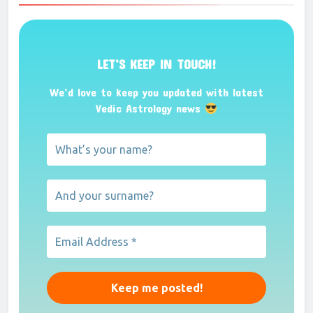
Marriage
Forum
Speech delay
Forum
Marraige predictions
Forum
Job
Forum
help with Serious Financial Crisis
Forum
Career and marriage problem
Forum
Settling abroad
Forum
Click to See More Topics from Astrology
Forum