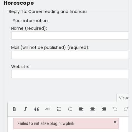
Horoscope
Reply To: Career reading and finances
Your information:
Name (required):
Mail (will not be published) (required):
Website:
Visual
×
Failed to initialize plugin: wplink
Failed to initialize plugin: wplink