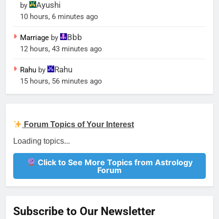
Ayushi
by
10 hours, 6 minutes ago
Bbb
Marriage
by
12 hours, 43 minutes ago
Rahu
Rahu
by
15 hours, 56 minutes ago
Forum Topics of Your Interest
Love marriage
Forum
marriage
Forum
Gemstone for ascendent lord
Forum