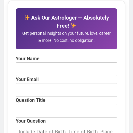
Ask Our Astrologer — Absolutely
Free!
Get personal insights on your future, love, career
& more. No cost, no obligation.
Your Name
Your Email
Question Title
Your Question