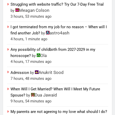
Struggling with website traffic? Try Our 7-Day Free Trial
Meagan Colson
by
3 hours, 53 minutes ago
I got terminated from my job for no reason – When will I
astro4ash
find another Job?
by
4 hours, 1 minute ago
Any possibility of childbirth from 2027-2029 in my
Ola
horoscope?
by
4 hours, 17 minutes ago
Anukrit Sood
Admission
by
7 hours, 48 minutes ago
When Will I Get Married? When Will I Meet My Future
Dua Jawaid
Spouse?
by
9 hours, 54 minutes ago
My parents are not ageeing to my love what should I do?