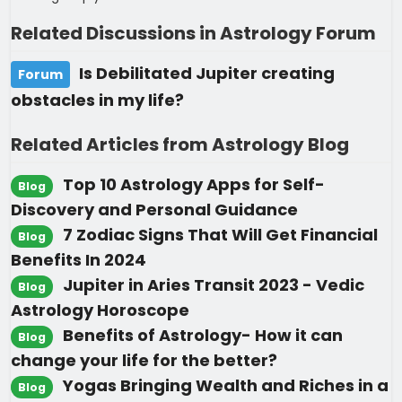
Related Discussions in Astrology Forum
Is Debilitated Jupiter creating
Forum
obstacles in my life?
Related Articles from Astrology Blog
Top 10 Astrology Apps for Self-
Blog
Discovery and Personal Guidance
7 Zodiac Signs That Will Get Financial
Blog
Benefits In 2024
Jupiter in Aries Transit 2023 - Vedic
Blog
Astrology Horoscope
Benefits of Astrology- How it can
Blog
change your life for the better?
Yogas Bringing Wealth and Riches in a
Blog