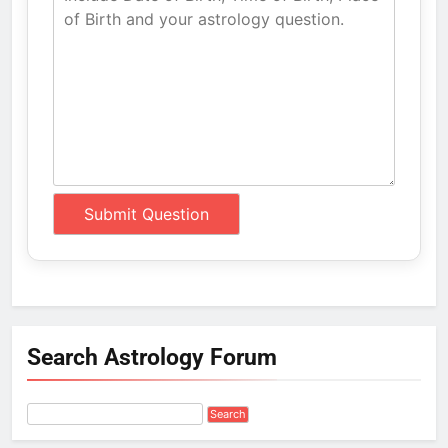
Search Astrology Forum