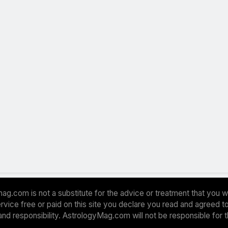
ag.com is not a substitute for the advice or treatment that you w
 service free or paid on this site you declare you read and agreed
and responsibility. AstrologyMag.com will not be responsible for 