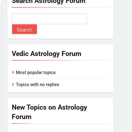
Search Astrology Forum
Vedic Astrology Forum
Most popular topics
Topics with no replies
New Topics on Astrology
Forum