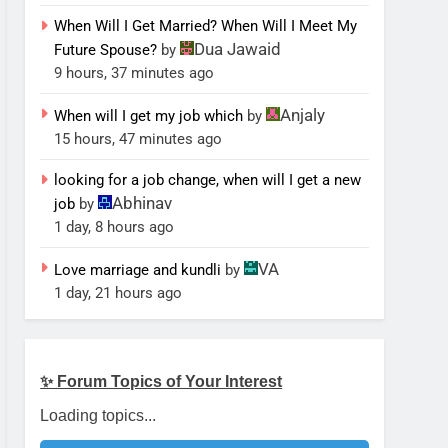
When Will I Get Married? When Will I Meet My
Dua Jawaid
Future Spouse?
by
9 hours, 37 minutes ago
Anjaly
When will I get my job which
by
15 hours, 47 minutes ago
looking for a job change, when will I get a new
Abhinav
job
by
1 day, 8 hours ago
VA
Love marriage and kundli
by
1 day, 21 hours ago
✨ Forum Topics of Your Interest
Loading topics...