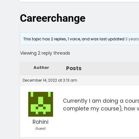
Careerchange
This topic has 2 replies, 1 voice, and was last updated
3 year
Viewing 2 reply threads
Author
Posts
December 14, 2022 at 3:13 am
Currently I am doing a cours
complete my course), how w
Rohini
Guest