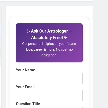
✨ Ask Our Astrologer —
Absolutely Free! ✨
Get personal insights on your future,
love, career & more. No cost, no
obligation.
Your Name
Your Email
Question Title