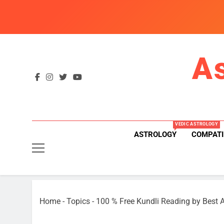
Skip
to
content
A
VEDIC ASTROLOGY
ASTROLOGY
COMPATI
Home
-
Topics
-
100 % Free Kundli Reading by Best A