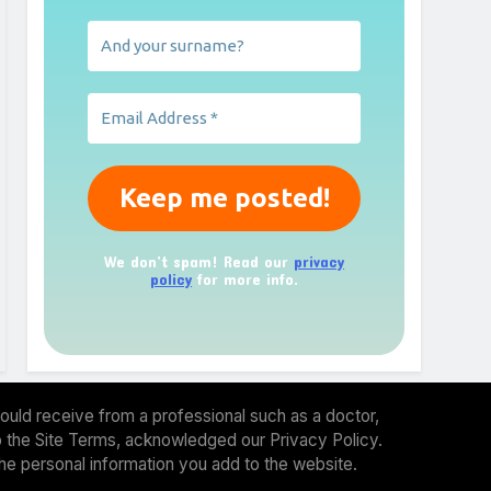
We don’t spam! Read our
privacy
policy
for more info.
ould receive from a professional such as a doctor,
 to the Site Terms, acknowledged our Privacy Policy.
the personal information you add to the website.