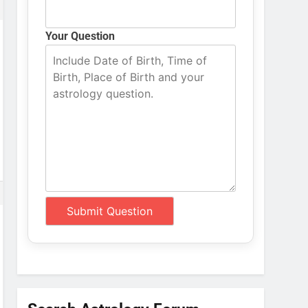
Your Question