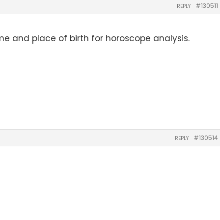
#130511
REPLY
me and place of birth for horoscope analysis.
#130514
REPLY