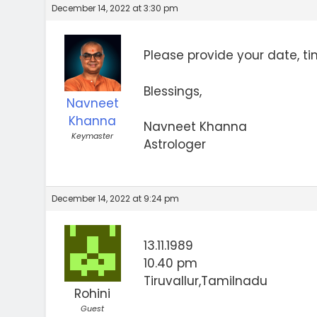
December 14, 2022 at 3:30 pm
Please provide your date, ti
Blessings,
Navneet
Khanna
Navneet Khanna
Keymaster
Astrologer
December 14, 2022 at 9:24 pm
13.11.1989
10.40 pm
Tiruvallur,Tamilnadu
Rohini
Guest