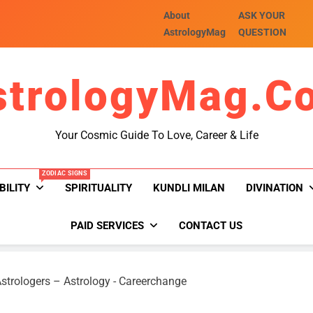
About
ASK YOUR
AstrologyMag
QUESTION
strologyMag.c
Your Cosmic Guide To Love, Career & Life
ZODIAC SIGNS
BILITY
SPIRITUALITY
KUNDLI MILAN
DIVINATION
PAID SERVICES
CONTACT US
strologers – Astrology
-
Careerchange