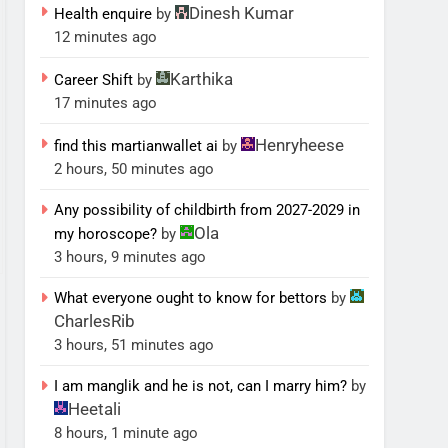
Dinesh Kumar
Health enquire
by
12 minutes ago
Karthika
Career Shift
by
17 minutes ago
Henryheese
find this martianwallet ai
by
2 hours, 50 minutes ago
Any possibility of childbirth from 2027-2029 in
Ola
my horoscope?
by
3 hours, 9 minutes ago
What everyone ought to know for bettors
by
CharlesRib
3 hours, 51 minutes ago
I am manglik and he is not, can I marry him?
by
Heetali
8 hours, 1 minute ago