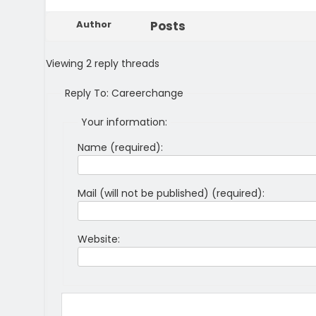
Author
Posts
Viewing 2 reply threads
Reply To: Careerchange
Your information:
Name (required):
Mail (will not be published) (required):
Website: