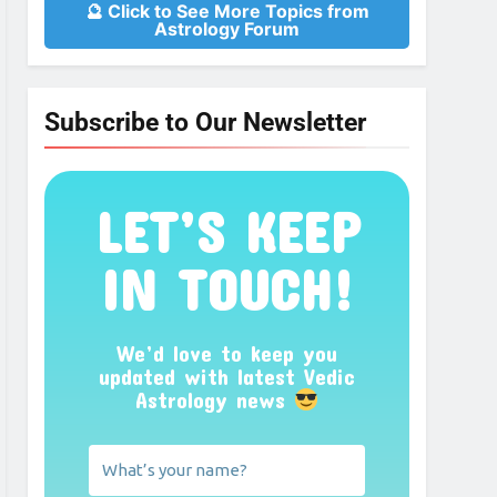
🔮 Click to See More Topics from
Astrology Forum
Subscribe to Our Newsletter
LET’S KEEP
IN TOUCH!
We’d love to keep you
updated with latest Vedic
Astrology news