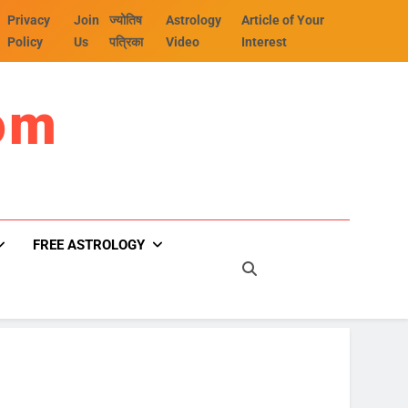
Privacy
Join
ज्योतिष
Astrology
Article of Your
Policy
Us
पत्रिका
Video
Interest
om
FREE ASTROLOGY