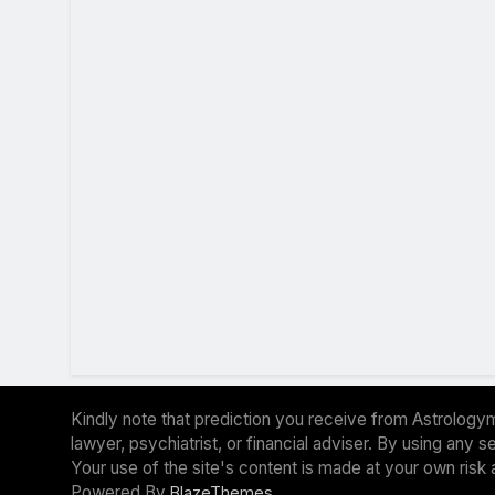
Kindly note that prediction you receive from Astrologym
lawyer, psychiatrist, or financial adviser. By using any
Your use of the site's content is made at your own risk 
Powered By
.
BlazeThemes