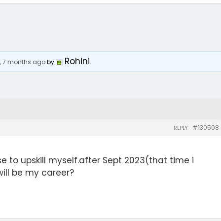
Rohini
s, 7 months ago
by
.
#130508
REPLY
e to upskill myself.after Sept 2023(that time i
ill be my career?