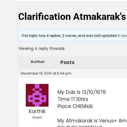
Clarification Atmakarak's
This topic has 4 replies, 2 voices, and was last updated
9 ye
Viewing 4 reply threads
Author
Posts
December 19, 2016 at 6:44 pm
My Dob is 13/10/1976
Time 17.10Hrs
Place CHENNAI
Karthik
Guest
My Atmakarak is Venus+ Ama