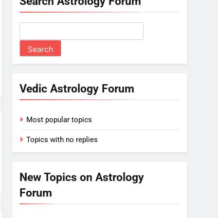
Search Astrology Forum
Vedic Astrology Forum
Most popular topics
Topics with no replies
New Topics on Astrology
Forum