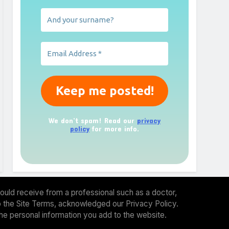
We don’t spam! Read our
privacy
policy
for more info.
ould receive from a professional such as a doctor,
 to the Site Terms, acknowledged our Privacy Policy.
the personal information you add to the website.