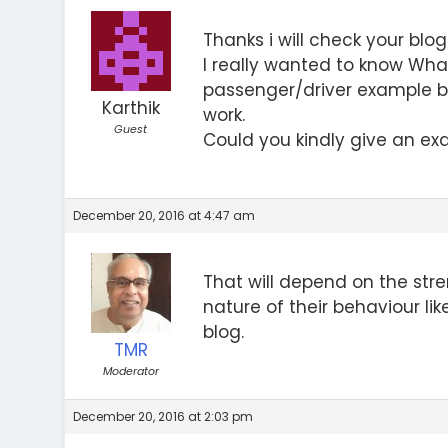
Thanks i will check your blog
I really wanted to know What
passenger/driver example bu
Karthik
work.
Guest
Could you kindly give an ex
December 20, 2016 at 4:47 am
That will depend on the str
nature of their behaviour lik
blog.
TMR
Moderator
December 20, 2016 at 2:03 pm