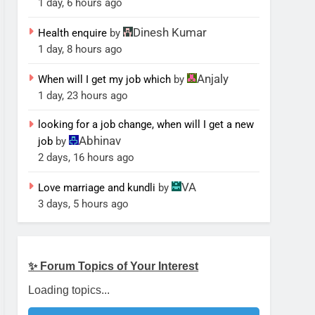
1 day, 6 hours ago
Dinesh Kumar
Health enquire
by
1 day, 8 hours ago
Anjaly
When will I get my job which
by
1 day, 23 hours ago
looking for a job change, when will I get a new
Abhinav
job
by
2 days, 16 hours ago
VA
Love marriage and kundli
by
3 days, 5 hours ago
✨ Forum Topics of Your Interest
Loading topics...