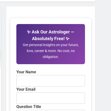
✨ Ask Our Astrologer —
Absolutely Free! ✨
Get personal insights on your future,
love, career & more. No cost, no
obligation.
Your Name
Your Email
Question Title