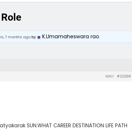
 Role
K.Umamaheswara rao
ars, 7 months ago
by
.
#22268
REPLY
tyakarak SUN.WHAT CAREER DESTINATION LIFE PATH