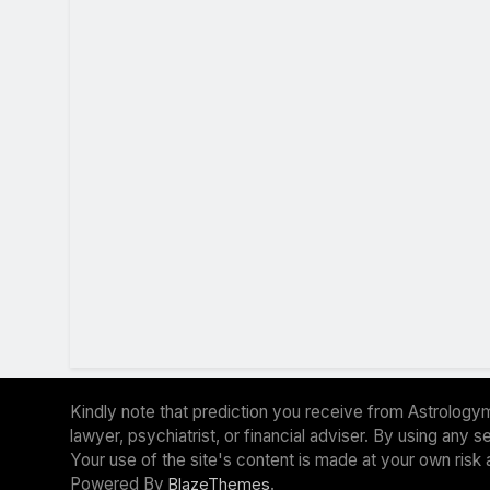
Kindly note that prediction you receive from Astrologym
lawyer, psychiatrist, or financial adviser. By using any
Your use of the site's content is made at your own risk 
Powered By
.
BlazeThemes