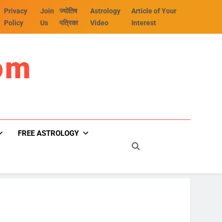
Privacy
Join
ज्योतिष
Astrology
Article of Your
Policy
Us
पत्रिका
Video
Interest
om
FREE ASTROLOGY