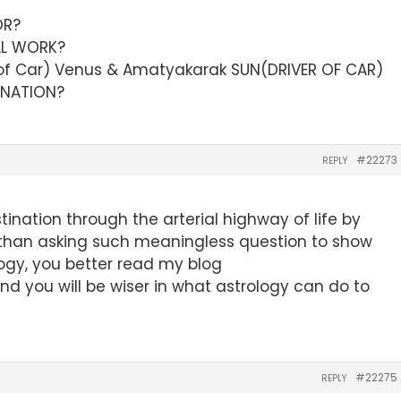
OR?
LL WORK?
f Car) Venus & Amatyakarak SUN(DRIVER OF CAR)
TINATION?
#22273
REPLY
tination through the arterial highway of life by
than asking such meaningless question to show
logy, you better read my blog
nd you will be wiser in what astrology can do to
#22275
REPLY