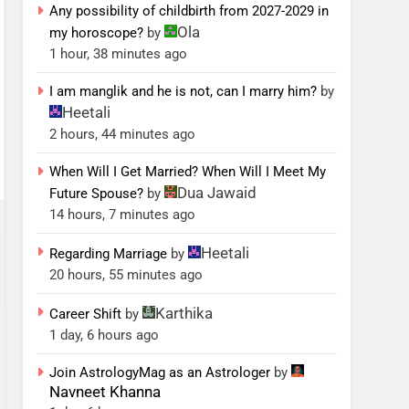
Any possibility of childbirth from 2027-2029 in
Ola
my horoscope?
by
1 hour, 38 minutes ago
I am manglik and he is not, can I marry him?
by
Heetali
2 hours, 44 minutes ago
When Will I Get Married? When Will I Meet My
Dua Jawaid
Future Spouse?
by
14 hours, 7 minutes ago
Heetali
Regarding Marriage
by
20 hours, 55 minutes ago
Karthika
Career Shift
by
1 day, 6 hours ago
Join AstrologyMag as an Astrologer
by
Navneet Khanna