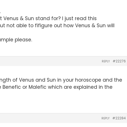
.
 Venus & Sun stand for? I just read this
t not able to fifigure out how Venus & Sun will
ample please.
#22276
REPLY
ength of Venus and Sun in your horoscope and the
e Benefic or Malefic which are explained in the
#22284
REPLY