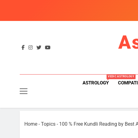
Skip
to
content
A
VEDIC ASTROLOGY
ASTROLOGY
COMPATI
Home
-
Topics
-
100 % Free Kundli Reading by Best A