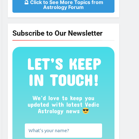
🔮 Click to See More Topics from
Astrology Forum
Subscribe to Our Newsletter
LET’S KEEP
IN TOUCH!
We’d love to keep you
updated with latest Vedic
Astrology news