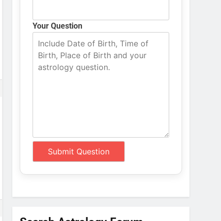
Your Question