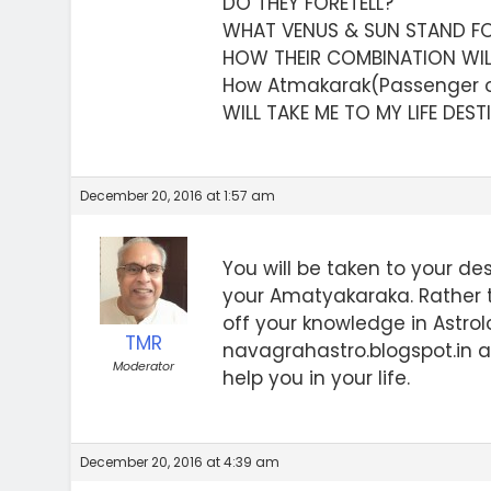
DO THEY FORETELL?
WHAT VENUS & SUN STAND F
HOW THEIR COMBINATION WI
How Atmakarak(Passenger o
WILL TAKE ME TO MY LIFE DES
December 20, 2016 at 1:57 am
You will be taken to your des
your Amatyakaraka. Rather 
off your knowledge in Astro
TMR
navagrahastro.blogspot.in a
Moderator
help you in your life.
December 20, 2016 at 4:39 am