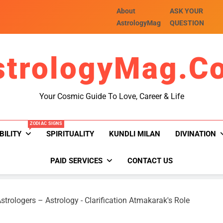
About
ASK YOUR
AstrologyMag
QUESTION
strologyMag.c
Your Cosmic Guide To Love, Career & Life
ZODIAC SIGNS
BILITY
SPIRITUALITY
KUNDLI MILAN
DIVINATION
PAID SERVICES
CONTACT US
strologers – Astrology
-
Clarification Atmakarak's Role