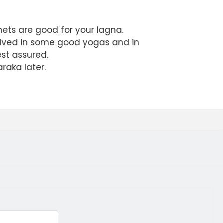
anets are good for your lagna.
volved in some good yogas and in
est assured.
raka later.