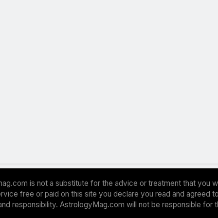
ag.com is not a substitute for the advice or treatment that you w
 service free or paid on this site you declare you read and agreed
and responsibility. AstrologyMag.com will not be responsible for 