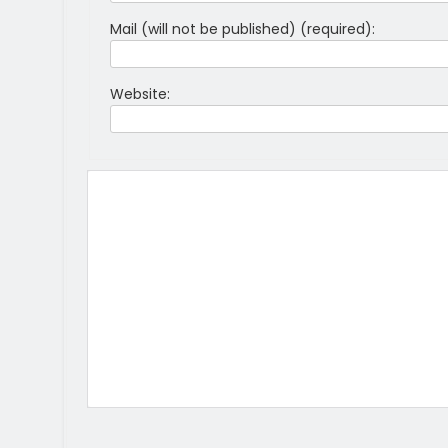
Mail (will not be published) (required):
Website: