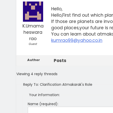
Hello,
Hello,First find out which pl
If those are planets are in
K.Umama
good places,your future is r
heswara
You can learn about atmaka
rao
kumrao99@yahoo.co.in
Guest
Author
Posts
Viewing 4 reply threads
Reply To: Clarification Atmakarak's Role
Your information:
Name (required):