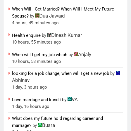
When Will I Get Married? When Will I Meet My Future
Dua Jawaid
Spouse?
by
4 hours, 49 minutes ago
Dinesh Kumar
Health enquire
by
10 hours, 55 minutes ago
Anjaly
When will I get my job which
by
10 hours, 58 minutes ago
looking for a job change, when will I get a new job
by
Abhinav
1 day, 3 hours ago
VA
Love marriage and kundli
by
1 day, 16 hours ago
What does my future hold regarding career and
Busra
marriage?
by