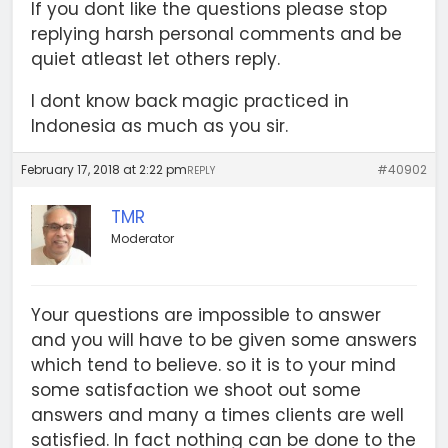
If you dont like the questions please stop
replying harsh personal comments and be
quiet atleast let others reply.
I dont know back magic practiced in
Indonesia as much as you sir.
February 17, 2018 at 2:22 pm
#40902
REPLY
TMR
Moderator
Your questions are impossible to answer
and you will have to be given some answers
which tend to believe. so it is to your mind
some satisfaction we shoot out some
answers and many a times clients are well
satisfied. In fact nothing can be done to the