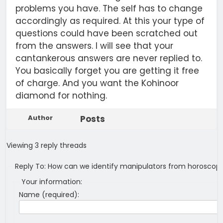
problems you have. The self has to change
accordingly as required. At this your type of
questions could have been scratched out
from the answers. I will see that your
cantankerous answers are never replied to.
You basically forget you are getting it free
of charge. And you want the Kohinoor
diamond for nothing.
Author
Posts
Viewing 3 reply threads
Reply To: How can we identify manipulators from horoscop
Your information:
Name (required):