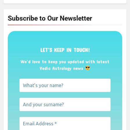
Subscribe to Our Newsletter
LET’S KEEP IN TOUCH!
We’d love to keep you updated with latest
Vedic Astrology news