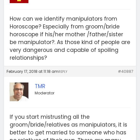
How can we identify manipulators from
Horoscope? Especially from groom/bride
horoscope if his/her mother /father/sister
be manipulator?. As those kind of people are
very dangerous and capable of spoiling
relationships?
February 17, 2018 at 11:18 am
#40887
REPLY
TMR
Moderator
If you start mistrusting all the
groom/bride/relatives as manipulators, it is
better to get married to someone who has