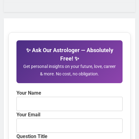
✨ Ask Our Astrologer — Absolutely
Free! ✨
Get personal insights on your future, love, career
& more. No cost, no obligation.
Your Name
Your Email
Question Title