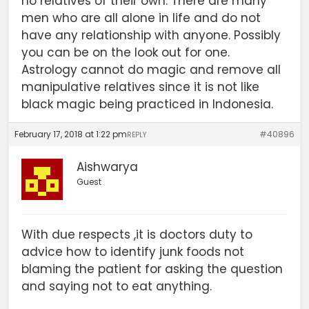
no relatives of their own. There are many
men who are all alone in life and do not
have any relationship with anyone. Possibly
you can be on the look out for one.
Astrology cannot do magic and remove all
manipulative relatives since it is not like
black magic being practiced in Indonesia.
February 17, 2018 at 1:22 pm
#40896
REPLY
Aishwarya
Guest
With due respects ,it is doctors duty to
advice how to identify junk foods not
blaming the patient for asking the question
and saying not to eat anything.