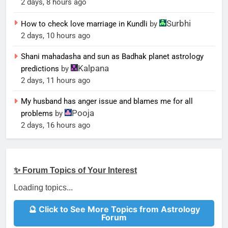
2 days, 8 hours ago
Surbhi
How to check love marriage in Kundli
by
2 days, 10 hours ago
Shani mahadasha and sun as Badhak planet astrology
Kalpana
predictions
by
2 days, 11 hours ago
My husband has anger issue and blames me for all
Pooja
problems
by
2 days, 16 hours ago
✨ Forum Topics of Your Interest
Loading topics...
🔮 Click to See More Topics from Astrology
Forum