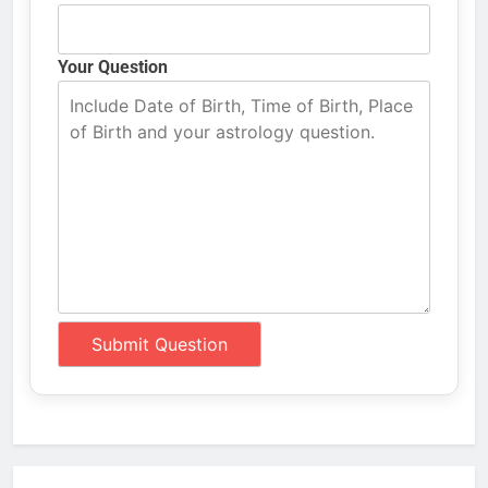
Your Question