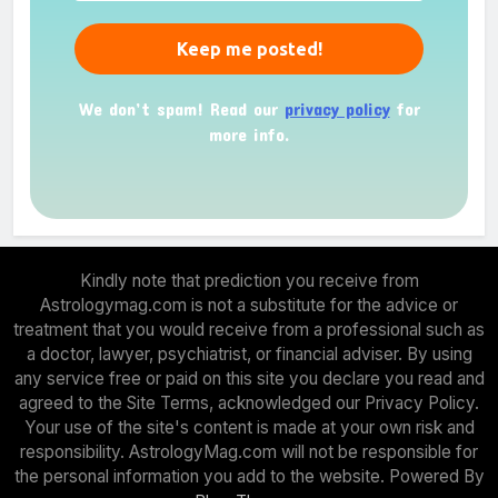
We don’t spam! Read our
privacy policy
for
more info.
Kindly note that prediction you receive from
Astrologymag.com is not a substitute for the advice or
treatment that you would receive from a professional such as
a doctor, lawyer, psychiatrist, or financial adviser. By using
any service free or paid on this site you declare you read and
agreed to the Site Terms, acknowledged our Privacy Policy.
Your use of the site's content is made at your own risk and
responsibility. AstrologyMag.com will not be responsible for
the personal information you add to the website. Powered By