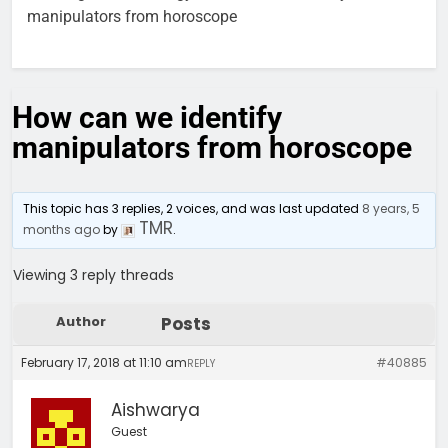
manipulators from horoscope
How can we identify
manipulators from horoscope
This topic has 3 replies, 2 voices, and was last updated
8 years, 5
TMR
months ago
by
.
Viewing 3 reply threads
Author
Posts
February 17, 2018 at 11:10 am
#40885
REPLY
Aishwarya
Guest