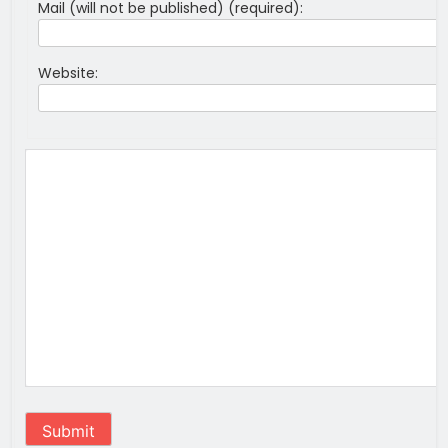
Mail (will not be published) (required):
Website:
Submit