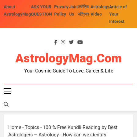
Skip
About
ASK YOUR
Privacy
Join
ज्योतिष
Astrology
Article of
to
AstrologyMag
QUESTION
Policy
Us
पत्रिका
Video
Your
content
Interest
AstrologyMag.com
Your Cosmic Guide To Love, Career & Life
Home
-
Topics
-
100 % Free Kundli Reading by Best
Astrologers – Astrology
-
How can we identify