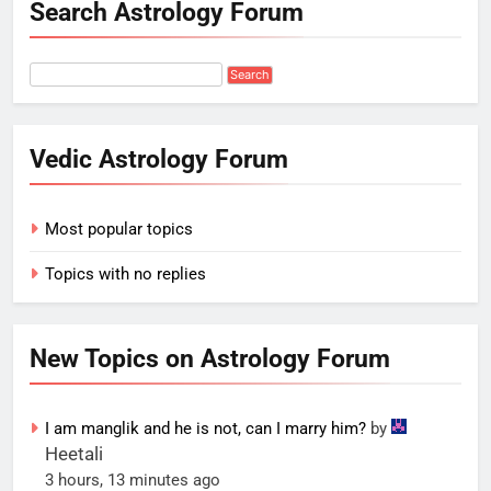
Search Astrology Forum
Vedic Astrology Forum
Most popular topics
Topics with no replies
New Topics on Astrology Forum
I am manglik and he is not, can I marry him?
by
Heetali
3 hours, 13 minutes ago