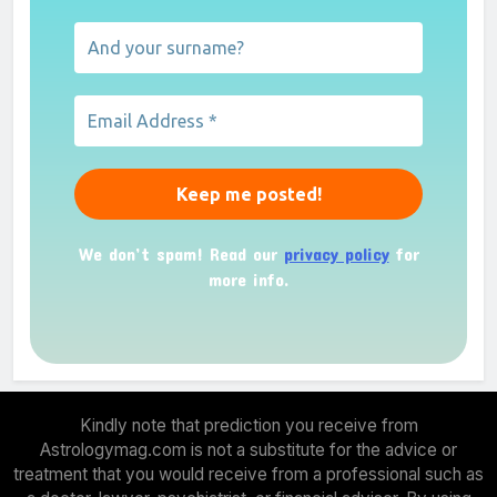
We don’t spam! Read our
privacy policy
for
more info.
Kindly note that prediction you receive from
Astrologymag.com is not a substitute for the advice or
treatment that you would receive from a professional such as