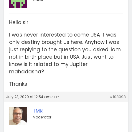
Hello sir
I was never interested to come USA it was
only destiny brought us here. Anyhow I was
just replying to the question you asked. Iam
not in birth place but in USA. Just want to
know is it related to my Jupiter
mahadasha?
Thanks
July 23, 2020 at 12:54 am
#108098
REPLY
TMR
Moderator