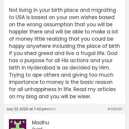
Not living in your birth place and migrating
to USA is based on your own wishes based
on the wrong assumption that you will be
happier there and will be able to make a lot
of money little realizing that you could be
happy anywhere including the place of birth
if you shed greed and live a frugal life. God
has a purpose for all His actions and your
birth in Hyderabad is as decided by Him.
Trying to ape others and giving too much
importance to money is the basic reason
for all unhappiness in life. Read my articles
on my blog and you will be wiser.
July 22, 2020 at 7:43 pm
#108097
REPLY
Madhu
Guest