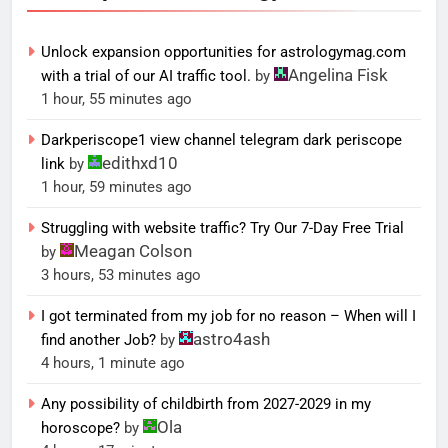
Unlock expansion opportunities for astrologymag.com
Angelina Fisk
with a trial of our AI traffic tool.
by
1 hour, 55 minutes ago
Darkperiscope1 view channel telegram dark periscope
edithxd10
link
by
1 hour, 59 minutes ago
Struggling with website traffic? Try Our 7-Day Free Trial
Meagan Colson
by
3 hours, 53 minutes ago
I got terminated from my job for no reason – When will I
astro4ash
find another Job?
by
4 hours, 1 minute ago
Any possibility of childbirth from 2027-2029 in my
Ola
horoscope?
by