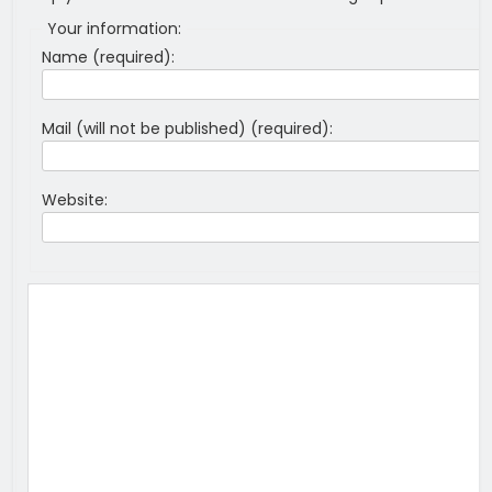
Your information:
Name (required):
Mail (will not be published) (required):
Website: