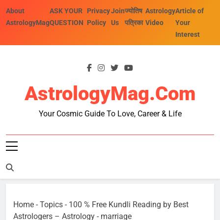
Skip
About
ASK YOUR
Privacy
Join
ज्योतिष
Astrology
Article of
to
AstrologyMag
QUESTION
Policy
Us
पत्रिका
Video
Your
content
Interest
AstrologyMag.com
Your Cosmic Guide To Love, Career & Life
Home
-
Topics
-
100 % Free Kundli Reading by Best
Astrologers – Astrology
-
marriage