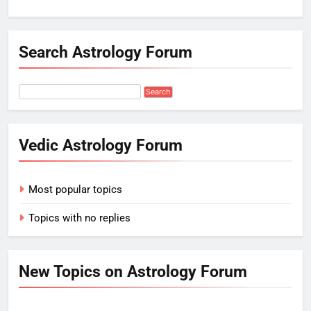
Search Astrology Forum
Vedic Astrology Forum
Most popular topics
Topics with no replies
New Topics on Astrology Forum