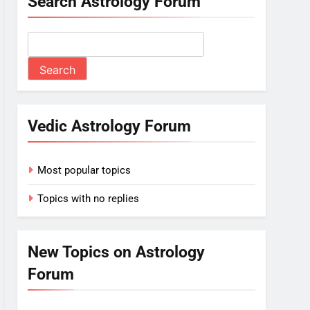
Search Astrology Forum
Vedic Astrology Forum
Most popular topics
Topics with no replies
New Topics on Astrology
Forum