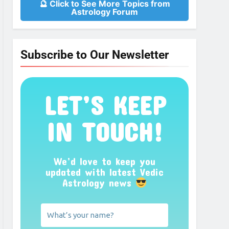
🔮 Click to See More Topics from
Astrology Forum
Subscribe to Our Newsletter
LET’S KEEP
IN TOUCH!
We’d love to keep you
updated with latest Vedic
Astrology news