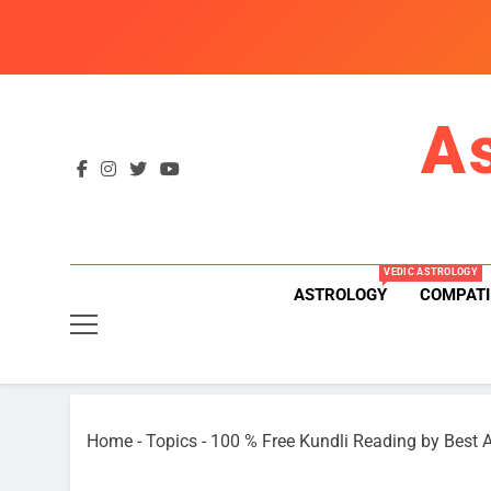
Skip
to
content
A
VEDIC ASTROLOGY
ASTROLOGY
COMPATI
Home
-
Topics
-
100 % Free Kundli Reading by Best A