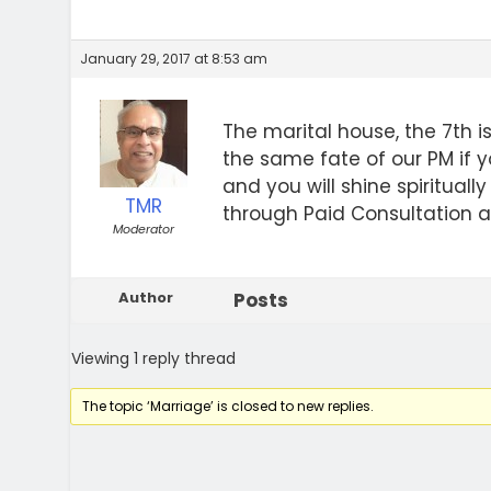
January 29, 2017 at 8:53 am
The marital house, the 7th 
the same fate of our PM if y
and you will shine spirituall
TMR
through Paid Consultation a
Moderator
Author
Posts
Viewing 1 reply thread
The topic ‘Marriage’ is closed to new replies.