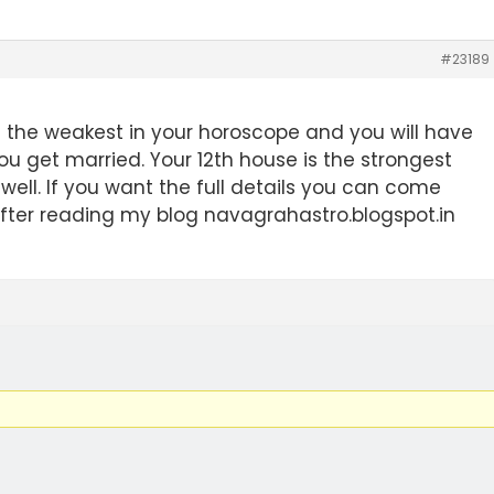
#23189
is the weakest in your horoscope and you will have
ou get married. Your 12th house is the strongest
y well. If you want the full details you can come
fter reading my blog navagrahastro.blogspot.in