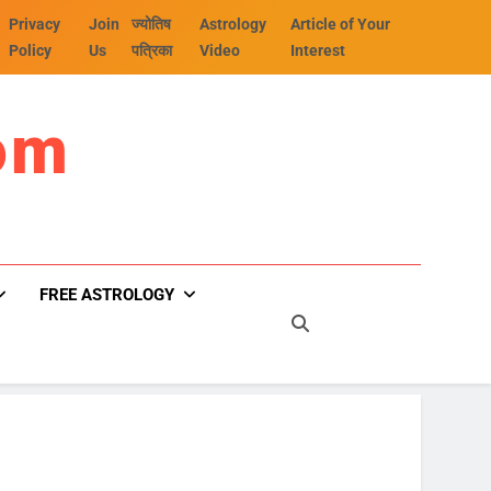
Privacy
Join
ज्योतिष
Astrology
Article of Your
Policy
Us
पत्रिका
Video
Interest
om
FREE ASTROLOGY