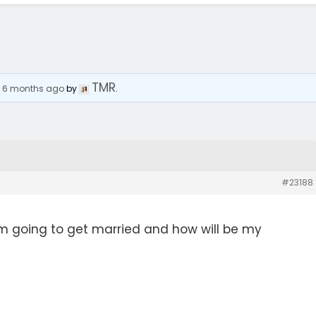
TMR
, 6 months ago
by
.
#23188
m going to get married and how will be my