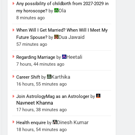
Any possibility of childbirth from 2027-2029 in
Ola
my horoscope?
by
8 minutes ago
When Will I Get Married? When Will I Meet My
Dua Jawaid
Future Spouse?
by
57 minutes ago
Heetali
Regarding Marriage
by
7 hours, 44 minutes ago
Karthika
Career Shift
by
16 hours, 55 minutes ago
Join AstrologyMag as an Astrologer
by
Navneet Khanna
17 hours, 38 minutes ago
Dinesh Kumar
Health enquire
by
18 hours, 54 minutes ago