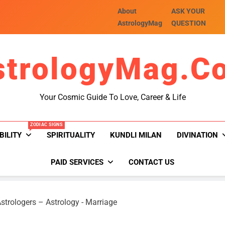
About
ASK YOUR
AstrologyMag
QUESTION
strologyMag.c
Your Cosmic Guide To Love, Career & Life
ZODIAC SIGNS
BILITY
SPIRITUALITY
KUNDLI MILAN
DIVINATION
PAID SERVICES
CONTACT US
strologers – Astrology
-
Marriage