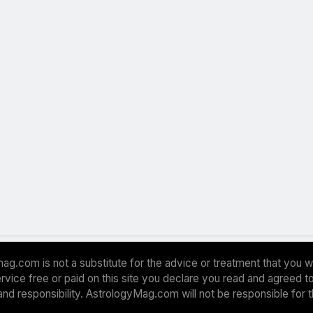
ag.com is not a substitute for the advice or treatment that you w
 service free or paid on this site you declare you read and agreed
and responsibility. AstrologyMag.com will not be responsible for 