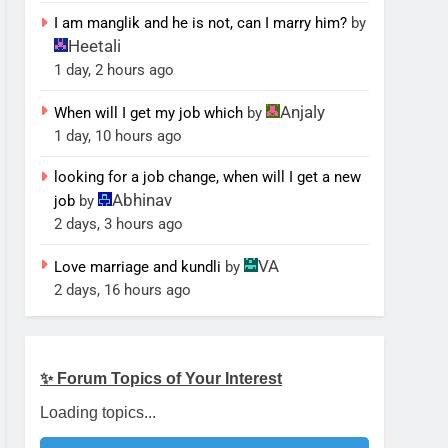
I am manglik and he is not, can I marry him?
by
Heetali
1 day, 2 hours ago
Anjaly
When will I get my job which
by
1 day, 10 hours ago
looking for a job change, when will I get a new
Abhinav
job
by
2 days, 3 hours ago
VA
Love marriage and kundli
by
2 days, 16 hours ago
✨ Forum Topics of Your Interest
Loading topics...