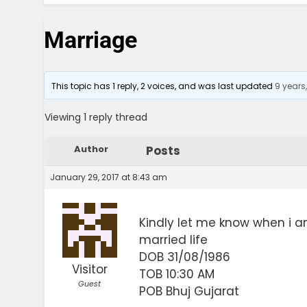
Marriage
This topic has 1 reply, 2 voices, and was last updated
9 years
Viewing 1 reply thread
Author
Posts
January 29, 2017 at 8:43 am
Kindly let me know when i a
married life
DOB 31/08/1986
Visitor
TOB 10:30 AM
Guest
POB Bhuj Gujarat