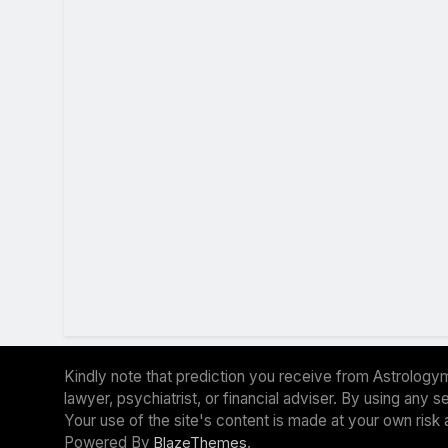
Kindly note that prediction you receive from Astrologym
lawyer, psychiatrist, or financial adviser. By using any
Your use of the site's content is made at your own risk 
Powered By
.
BlazeThemes