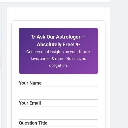
✨ Ask Our Astrologer —
Absolutely Free! ✨
Get personal insights on your future,
love, career & more. No cost, no
obligation.
Your Name
Your Email
Question Title