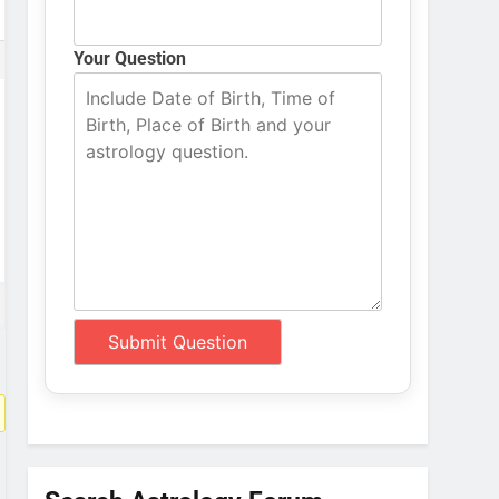
Your Question