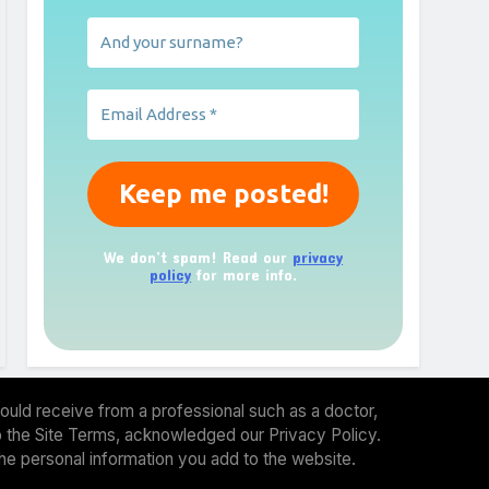
We don’t spam! Read our
privacy
policy
for more info.
ould receive from a professional such as a doctor,
 to the Site Terms, acknowledged our Privacy Policy.
the personal information you add to the website.