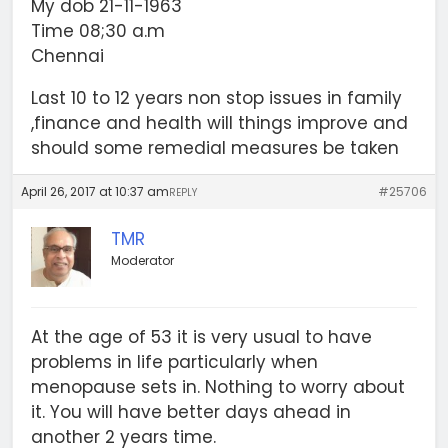
My dob 21-11-1963
Time 08;30 a.m
Chennai
Last 10 to 12 years non stop issues in family
,finance and health will things improve and
should some remedial measures be taken
April 26, 2017 at 10:37 am
#25706
REPLY
TMR
Moderator
At the age of 53 it is very usual to have
problems in life particularly when
menopause sets in. Nothing to worry about
it. You will have better days ahead in
another 2 years time.