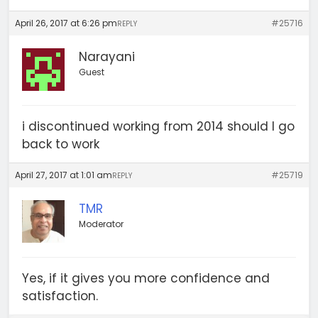
April 26, 2017 at 6:26 pm
#25716
REPLY
Narayani
Guest
i discontinued working from 2014 should I go
back to work
April 27, 2017 at 1:01 am
#25719
REPLY
TMR
Moderator
Yes, if it gives you more confidence and
satisfaction.