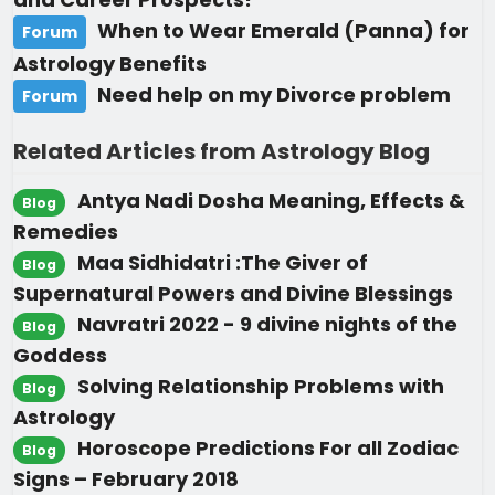
When to Wear Emerald (Panna) for
Forum
Astrology Benefits
Need help on my Divorce problem
Forum
Related Articles from Astrology Blog
Antya Nadi Dosha Meaning, Effects &
Blog
Remedies
Maa Sidhidatri :The Giver of
Blog
Supernatural Powers and Divine Blessings
Navratri 2022 - 9 divine nights of the
Blog
Goddess
Solving Relationship Problems with
Blog
Astrology
Horoscope Predictions For all Zodiac
Blog
Signs – February 2018