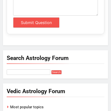
Search Astrology Forum
Vedic Astrology Forum
Most popular topics