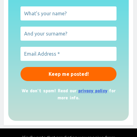
We don’t spam! Read our
privacy policy
for
more info.