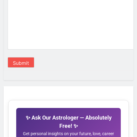
Submit
✨ Ask Our Astrologer — Absolutely
Free! ✨
Get personal insights on your future, love, career