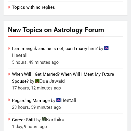
Topics with no replies
New Topics on Astrology Forum
I am manglik and he is not, can I marry him?
by
Heetali
5 hours, 49 minutes ago
When Will I Get Married? When Will I Meet My Future
Dua Jawaid
Spouse?
by
17 hours, 12 minutes ago
Heetali
Regarding Marriage
by
23 hours, 59 minutes ago
Karthika
Career Shift
by
1 day, 9 hours ago