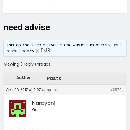
need advise
This topic has 3 replies, 2 voices, and was last updated
9 years, 3
TMR
months ago
by
.
Viewing 3 reply threads
Author
Posts
April 26, 2017 at 9:07 am
#25704
REPLY
Narayani
Guest