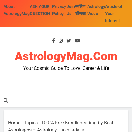
Skip
About
ASK YOUR
Privacy
Join
ज्योतिष
Astrology
Article of
to
AstrologyMag
QUESTION
Policy
Us
पत्रिका
Video
Your
content
Interest
AstrologyMag.com
Your Cosmic Guide To Love, Career & Life
Home
-
Topics
-
100 % Free Kundli Reading by Best
Astrologers – Astrology
-
need advise