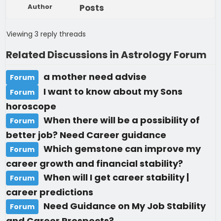
Author
Posts
Viewing 3 reply threads
Related Discussions in Astrology Forum
a mother need advise
Forum
I want to know about my Sons
Forum
horoscope
When there will be a possibility of
Forum
better job? Need Career guidance
Which gemstone can improve my
Forum
career growth and financial stability?
When will I get career stability |
Forum
career predictions
Need Guidance on My Job Stability
Forum
and Career Prospects?