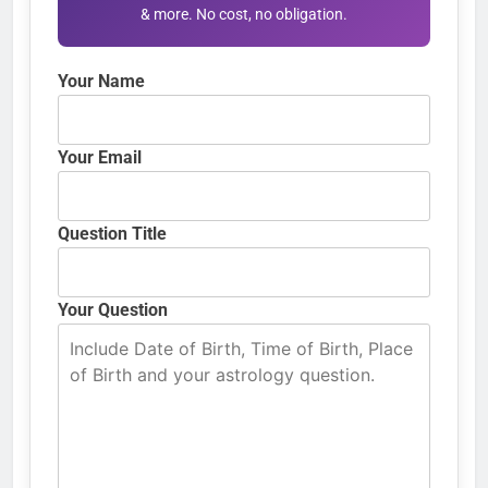
& more. No cost, no obligation.
Your Name
Your Email
Question Title
Your Question