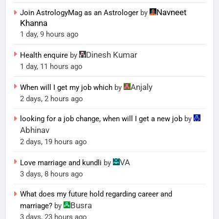
Navneet
Join AstrologyMag as an Astrologer
by
Khanna
1 day, 9 hours ago
Dinesh Kumar
Health enquire
by
1 day, 11 hours ago
Anjaly
When will I get my job which
by
2 days, 2 hours ago
looking for a job change, when will I get a new job
by
Abhinav
2 days, 19 hours ago
VA
Love marriage and kundli
by
3 days, 8 hours ago
What does my future hold regarding career and
Busra
marriage?
by
3 days, 23 hours ago