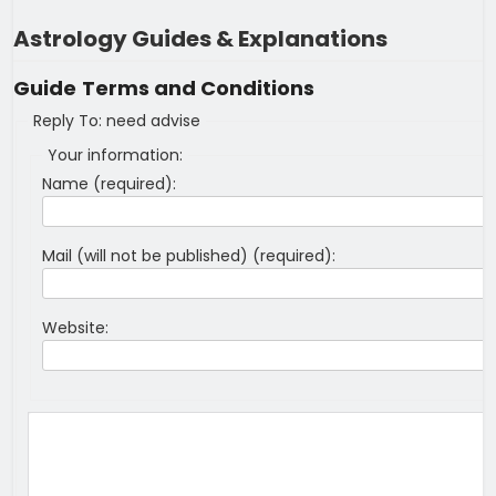
Astrology Guides & Explanations
Guide
Terms and Conditions
Reply To: need advise
Your information:
Name (required):
Mail (will not be published) (required):
Website: