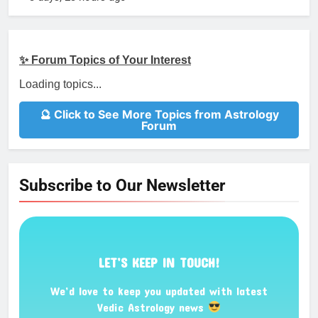
✨ Forum Topics of Your Interest
Loading topics...
🔮 Click to See More Topics from Astrology
Forum
Subscribe to Our Newsletter
LET’S KEEP IN TOUCH!
We’d love to keep you updated with latest
Vedic Astrology news