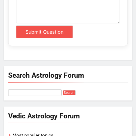
Search Astrology Forum
Vedic Astrology Forum
Most popular topics