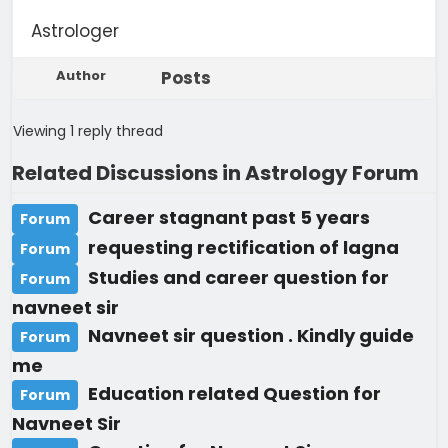
Astrologer
Author
Posts
Viewing 1 reply thread
Related Discussions in Astrology Forum
Career stagnant past 5 years
Forum
requesting rectification of lagna
Forum
Studies and career question for
Forum
navneet sir
Navneet sir question . Kindly guide
Forum
me
Education related Question for
Forum
Navneet Sir