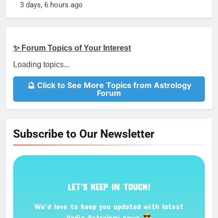
3 days, 6 hours ago
✨ Forum Topics of Your Interest
Loading topics...
🔮 Click to See More Topics from Astrology
Forum
Subscribe to Our Newsletter
LET’S KEEP IN TOUCH!
We’d love to keep you updated with latest
Vedic Astrology news