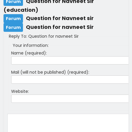
Question for Navneet Sir
Forum
(education)
Question for Navneet sir
Forum
Question for navneet Sir
Forum
Reply To: Question for navneet Sir
Your information:
Name (required):
Mail (will not be published) (required):
Website: