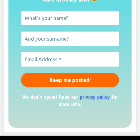
We don’t spam! Read our
privacy policy
for
more info.