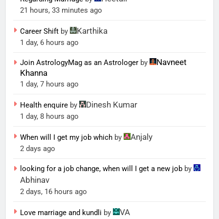
21 hours, 33 minutes ago
Karthika
Career Shift
by
1 day, 6 hours ago
Navneet
Join AstrologyMag as an Astrologer
by
Khanna
1 day, 7 hours ago
Dinesh Kumar
Health enquire
by
1 day, 8 hours ago
Anjaly
When will I get my job which
by
2 days ago
looking for a job change, when will I get a new job
by
Abhinav
2 days, 16 hours ago
VA
Love marriage and kundli
by