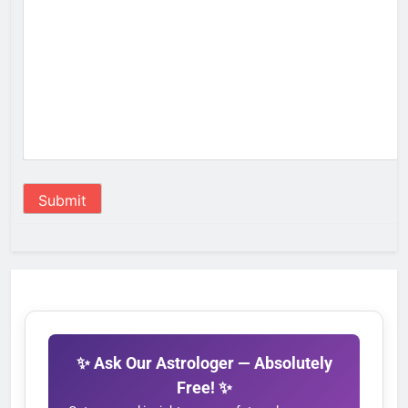
Submit
✨ Ask Our Astrologer — Absolutely
Free! ✨