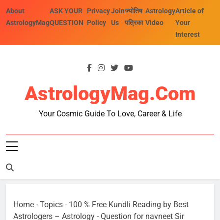
Skip
About
ASK YOUR
Privacy
Join
ज्योतिष
Astrology
Article of
to
AstrologyMag
QUESTION
Policy
Us
पत्रिका
Video
Your
content
Interest
AstrologyMag.com
Your Cosmic Guide To Love, Career & Life
Home
-
Topics
-
100 % Free Kundli Reading by Best
Astrologers – Astrology
-
Question for navneet Sir