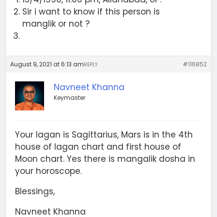
Sir i want to know if this person is
manglik or not ?
August 9, 2021 at 6:13 am
#116852
REPLY
Navneet Khanna
Keymaster
Your lagan is Sagittarius, Mars is in the 4th
house of lagan chart and first house of
Moon chart. Yes there is mangalik dosha in
your horoscope.
Blessings,
Navneet Khanna