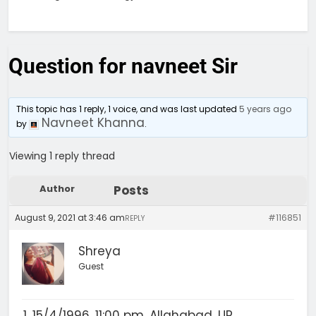
Question for navneet Sir
This topic has 1 reply, 1 voice, and was last updated
5 years ago
Navneet Khanna
by
.
Viewing 1 reply thread
Author
Posts
August 9, 2021 at 3:46 am
#116851
REPLY
Shreya
Guest
15/4/1996, 11:00 pm, Allahabad, UP.