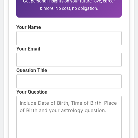
Get personal insights on your future, love, career
& more. No cost, no obligation.
Your Name
Your Email
Question Title
Your Question