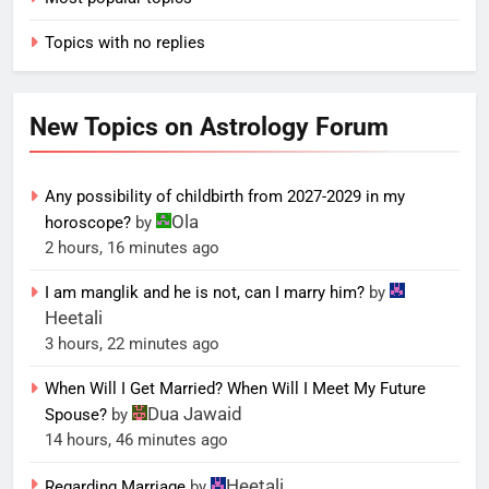
Topics with no replies
New Topics on Astrology Forum
Any possibility of childbirth from 2027-2029 in my
Ola
horoscope?
by
2 hours, 16 minutes ago
I am manglik and he is not, can I marry him?
by
Heetali
3 hours, 22 minutes ago
When Will I Get Married? When Will I Meet My Future
Dua Jawaid
Spouse?
by
14 hours, 46 minutes ago
Heetali
Regarding Marriage
by