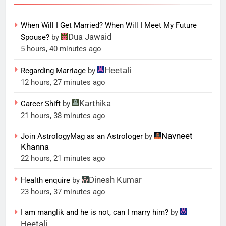
When Will I Get Married? When Will I Meet My Future
Dua Jawaid
Spouse?
by
5 hours, 40 minutes ago
Heetali
Regarding Marriage
by
12 hours, 27 minutes ago
Karthika
Career Shift
by
21 hours, 38 minutes ago
Navneet
Join AstrologyMag as an Astrologer
by
Khanna
22 hours, 21 minutes ago
Dinesh Kumar
Health enquire
by
23 hours, 37 minutes ago
I am manglik and he is not, can I marry him?
by
Heetali