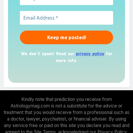
We don’t spam! Read our
privacy policy
for
more info.
Kindly note that prediction you receive from
Astrologymag.com is not a substitute for the advice or
treatment that you would receive from a professional such as
a doctor, lawyer, psychiatrist, or financial adviser. By using
any service free or paid on this site you declare you read and
agreed to the Site Terms, acknowledged our Privacy Policy.