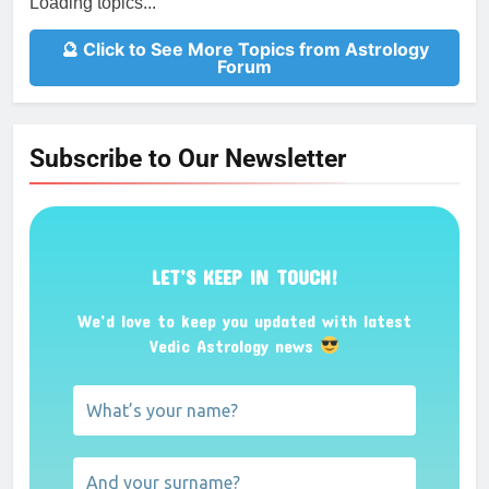
Loading topics...
🔮 Click to See More Topics from Astrology
Forum
Subscribe to Our Newsletter
LET’S KEEP IN TOUCH!
We’d love to keep you updated with latest
Vedic Astrology news