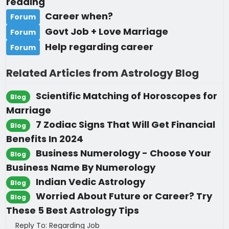
reading
Career when?
Forum
Govt Job + Love Marriage
Forum
Help regarding career
Forum
Related Articles from Astrology Blog
Scientific Matching of Horoscopes for
Blog
Marriage
7 Zodiac Signs That Will Get Financial
Blog
Benefits In 2024
Business Numerology - Choose Your
Blog
Business Name By Numerology
Indian Vedic Astrology
Blog
Worried About Future or Career? Try
Blog
These 5 Best Astrology Tips
Reply To: Regarding Job