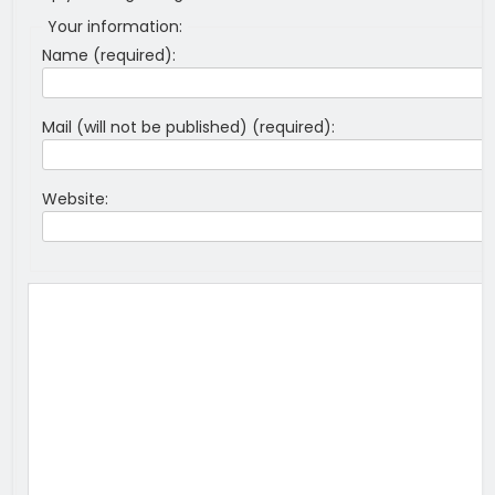
Your information:
Name (required):
Mail (will not be published) (required):
Website: