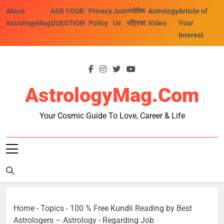
Skip
About
ASK YOUR
Privacy
Join
ज्योतिष
Astrology
Article of
to
AstrologyMag
QUESTION
Policy
Us
पत्रिका
Video
Your
content
Interest
AstrologyMag.com
Your Cosmic Guide To Love, Career & Life
Home
-
Topics
-
100 % Free Kundli Reading by Best
Astrologers – Astrology
-
Regarding Job