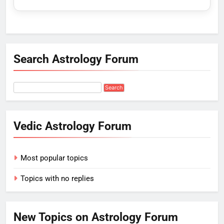
Search Astrology Forum
Vedic Astrology Forum
Most popular topics
Topics with no replies
New Topics on Astrology Forum