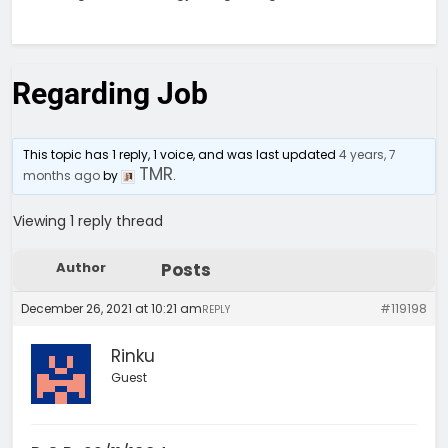
Regarding Job
This topic has 1 reply, 1 voice, and was last updated
4 years, 7
TMR
months ago
by
.
Viewing 1 reply thread
Author
Posts
December 26, 2021 at 10:21 am
#119198
REPLY
Rinku
Guest