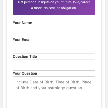
Get personal insights on your future, love, career
& more. No cost, no obligation.
Your Name
Your Email
Question Title
Your Question