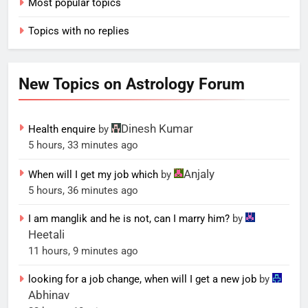
Most popular topics
Topics with no replies
New Topics on Astrology Forum
Dinesh Kumar
Health enquire
by
5 hours, 33 minutes ago
Anjaly
When will I get my job which
by
5 hours, 36 minutes ago
I am manglik and he is not, can I marry him?
by
Heetali
11 hours, 9 minutes ago
looking for a job change, when will I get a new job
by
Abhinav