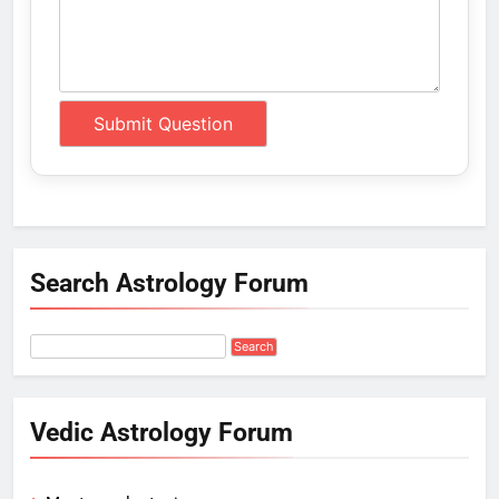
Search Astrology Forum
Vedic Astrology Forum