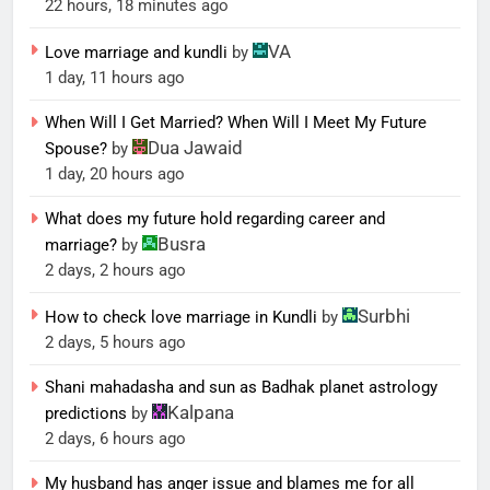
22 hours, 18 minutes ago
VA
Love marriage and kundli
by
1 day, 11 hours ago
When Will I Get Married? When Will I Meet My Future
Dua Jawaid
Spouse?
by
1 day, 20 hours ago
What does my future hold regarding career and
Busra
marriage?
by
2 days, 2 hours ago
Surbhi
How to check love marriage in Kundli
by
2 days, 5 hours ago
Shani mahadasha and sun as Badhak planet astrology
Kalpana
predictions
by
2 days, 6 hours ago
My husband has anger issue and blames me for all