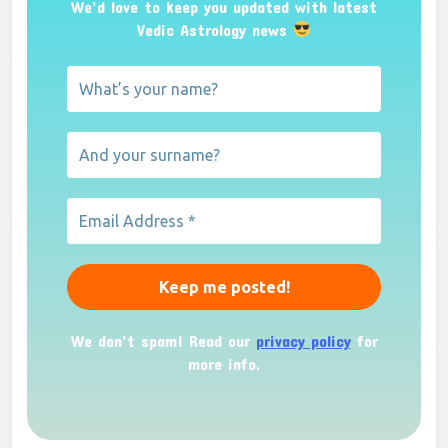
We’d love to keep you updated with latest
Vedic Astrology news
We don’t spam! Read our
privacy policy
for
more info.