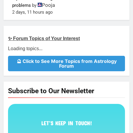
Pooja
problems
by
2 days, 11 hours ago
✨ Forum Topics of Your Interest
Loading topics...
🔮 Click to See More Topics from Astrology
Forum
Subscribe to Our Newsletter
LET’S KEEP IN TOUCH!