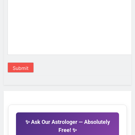
Submit
✨ Ask Our Astrologer — Absolutely
Free! ✨