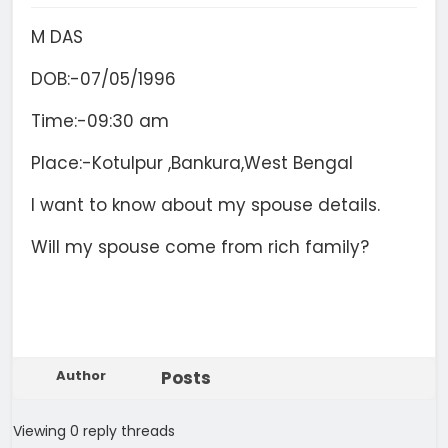
M DAS
DOB:-07/05/1996
Time:-09:30 am
Place:-Kotulpur ,Bankura,West Bengal
I want to know about my spouse details.
Will my spouse come from rich family?
Author
Posts
Viewing 0 reply threads