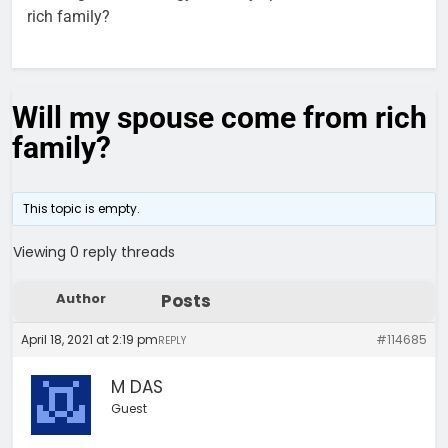
rich family?
Will my spouse come from rich
family?
This topic is empty.
Viewing 0 reply threads
Author
Posts
April 18, 2021 at 2:19 pm
#114685
REPLY
M DAS
Guest