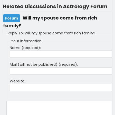
Related Discussions in Astrology Forum
Will my spouse come from rich
Forum
family?
Reply To: Will my spouse come from rich family?
Your information:
Name (required):
Mail (will not be published) (required):
Website: