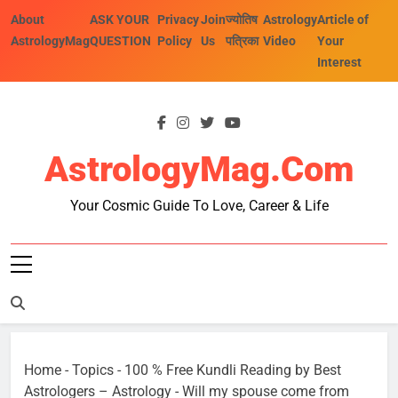
Skip
About
ASK YOUR
Privacy
Join
ज्योतिष
Astrology
Article of
to
AstrologyMag
QUESTION
Policy
Us
पत्रिका
Video
Your
content
Interest
AstrologyMag.com
Your Cosmic Guide To Love, Career & Life
Home
-
Topics
-
100 % Free Kundli Reading by Best
Astrologers – Astrology
-
Will my spouse come from