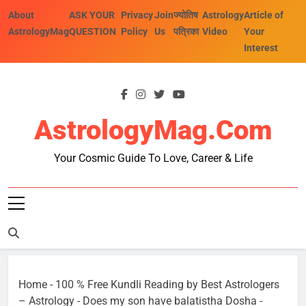
Skip
About
ASK YOUR
Privacy
Join
ज्योतिष
Astrology
Article of
to
AstrologyMag
QUESTION
Policy
Us
पत्रिका
Video
Your
content
Interest
AstrologyMag.com
Your Cosmic Guide To Love, Career & Life
Home
-
100 % Free Kundli Reading by Best Astrologers
– Astrology
-
Does my son have balatistha Dosha
-