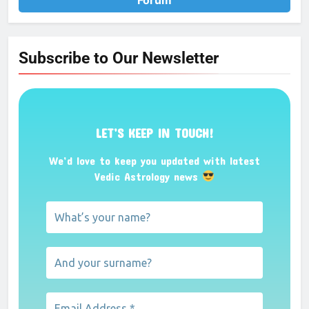
Forum
Subscribe to Our Newsletter
LET’S KEEP IN TOUCH!
We’d love to keep you updated with latest
Vedic Astrology news