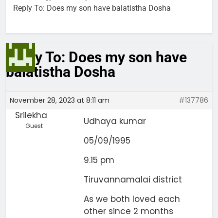
Reply To: Does my son have balatistha Dosha
Reply To: Does my son have
balatistha Dosha
November 28, 2023 at 8:11 am
#137786
Srilekha
Udhaya kumar
Guest
05/09/1995
9.15 pm
Tiruvannamalai district
As we both loved each
other since 2 months