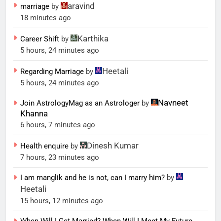
aravind
marriage
by
18 minutes ago
Karthika
Career Shift
by
5 hours, 24 minutes ago
Heetali
Regarding Marriage
by
5 hours, 24 minutes ago
Navneet
Join AstrologyMag as an Astrologer
by
Khanna
6 hours, 7 minutes ago
Dinesh Kumar
Health enquire
by
7 hours, 23 minutes ago
I am manglik and he is not, can I marry him?
by
Heetali
15 hours, 12 minutes ago