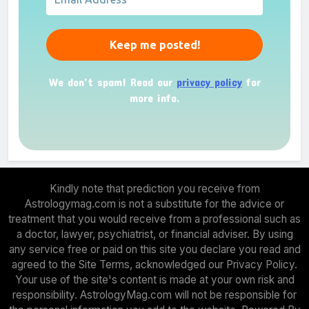
We don’t spam! Read our
privacy policy
for
more info.
Kindly note that prediction you receive from
Astrologymag.com is not a substitute for the advice or
treatment that you would receive from a professional such as
a doctor, lawyer, psychiatrist, or financial adviser. By using
any service free or paid on this site you declare you read and
agreed to the Site Terms, acknowledged our Privacy Policy.
Your use of the site's content is made at your own risk and
responsibility. AstrologyMag.com will not be responsible for