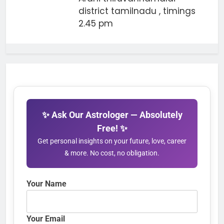
district tamilnadu , timings
2.45 pm
✨ Ask Our Astrologer — Absolutely
Free! ✨
Get personal insights on your future, love, career
& more. No cost, no obligation.
Your Name
Your Email