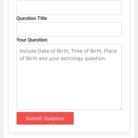
Question Title
Your Question