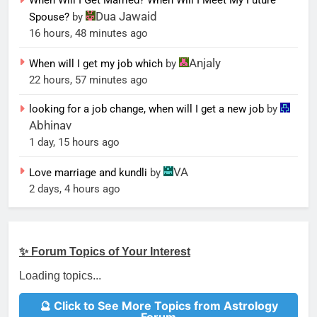
When Will I Get Married? When Will I Meet My Future
Dua Jawaid
Spouse?
by
16 hours, 48 minutes ago
Anjaly
When will I get my job which
by
22 hours, 57 minutes ago
looking for a job change, when will I get a new job
by
Abhinav
1 day, 15 hours ago
VA
Love marriage and kundli
by
2 days, 4 hours ago
✨ Forum Topics of Your Interest
Loading topics...
🔮 Click to See More Topics from Astrology