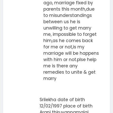
ago, marriage fixed by
parents this month,due
to misunderstandings
between us he is
unwilling to get marry
me, impossible to forget
him,as he comes back
for me or not,is my
marriage will be happens
with him or not.plse help
me is there any
remedies to unite & get
marry
Srilekha date of birth
12/02/1997 place of birth
Arani thiruvannamalai