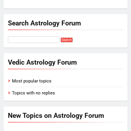
Search Astrology Forum
Vedic Astrology Forum
Most popular topics
Topics with no replies
New Topics on Astrology Forum