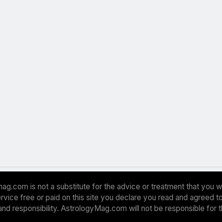
ag.com is not a substitute for the advice or treatment that you w
 service free or paid on this site you declare you read and agreed
and responsibility. AstrologyMag.com will not be responsible for 