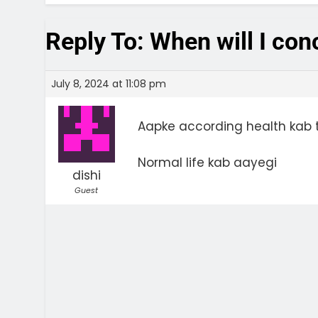
Reply To: When will I co
July 8, 2024 at 11:08 pm
Aapke according health kab t
Normal life kab aayegi
dishi
Guest