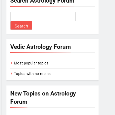
Search Astrology Forum
Vedic Astrology Forum
Most popular topics
Topics with no replies
New Topics on Astrology
Forum