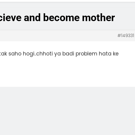
ncieve and become mother
#149331
ak saho hogi..chhoti ya badi problem hata ke