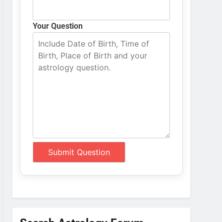
Your Question