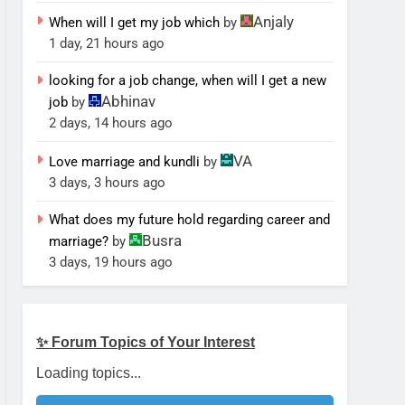
Anjaly
When will I get my job which
by
1 day, 21 hours ago
looking for a job change, when will I get a new
Abhinav
job
by
2 days, 14 hours ago
VA
Love marriage and kundli
by
3 days, 3 hours ago
What does my future hold regarding career and
Busra
marriage?
by
3 days, 19 hours ago
✨ Forum Topics of Your Interest
Loading topics...