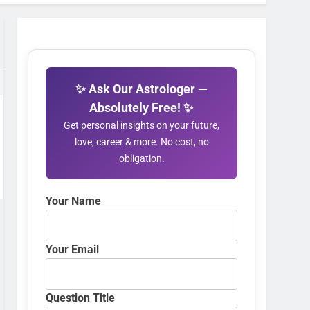
✨ Ask Our Astrologer —
Absolutely Free! ✨
Get personal insights on your future,
love, career & more. No cost, no
obligation.
Your Name
Your Email
Question Title