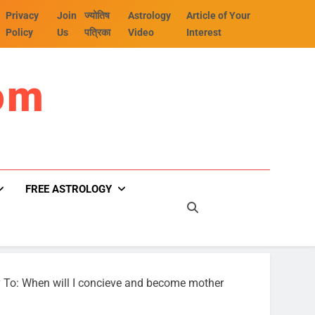
Privacy
Join
ज्योतिष
Astrology
Article of Your
Policy
Us
पत्रिका
Video
Interest
om
FREE ASTROLOGY
 To: When will I concieve and become mother