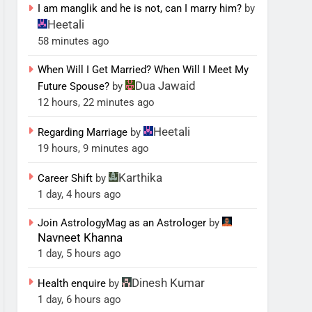
I am manglik and he is not, can I marry him?
by
Heetali
58 minutes ago
When Will I Get Married? When Will I Meet My
Dua Jawaid
Future Spouse?
by
12 hours, 22 minutes ago
Heetali
Regarding Marriage
by
19 hours, 9 minutes ago
Karthika
Career Shift
by
1 day, 4 hours ago
Join AstrologyMag as an Astrologer
by
Navneet Khanna
1 day, 5 hours ago
Dinesh Kumar
Health enquire
by
1 day, 6 hours ago