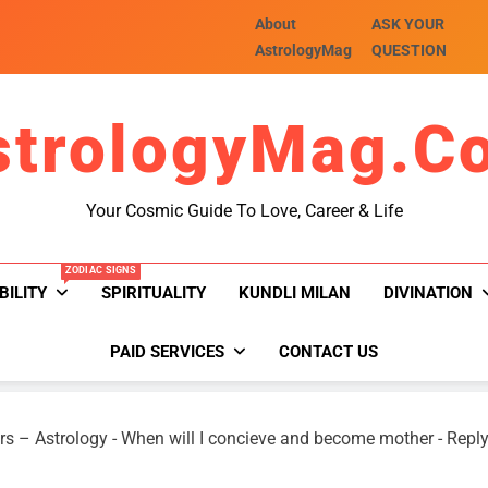
About
ASK YOUR
AstrologyMag
QUESTION
strologyMag.c
Your Cosmic Guide To Love, Career & Life
ZODIAC SIGNS
BILITY
SPIRITUALITY
KUNDLI MILAN
DIVINATION
PAID SERVICES
CONTACT US
rs – Astrology
-
When will I concieve and become mother
-
Reply