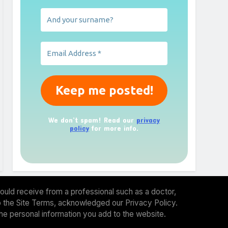
We don’t spam! Read our
privacy
policy
for more info.
ould receive from a professional such as a doctor,
 to the Site Terms, acknowledged our Privacy Policy.
the personal information you add to the website.