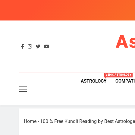
Skip
to
content
A
VEDIC ASTROLOGY
ASTROLOGY
COMPATI
Home
-
100 % Free Kundli Reading by Best Astrologe