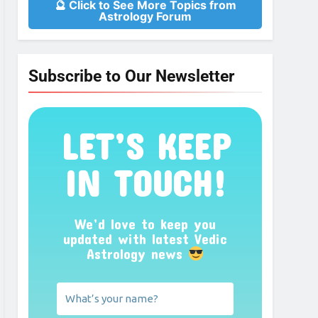
🔮 Click to See More Topics from
Astrology Forum
Subscribe to Our Newsletter
LET’S KEEP
IN TOUCH!
We’d love to keep you
updated with latest Vedic
Astrology news