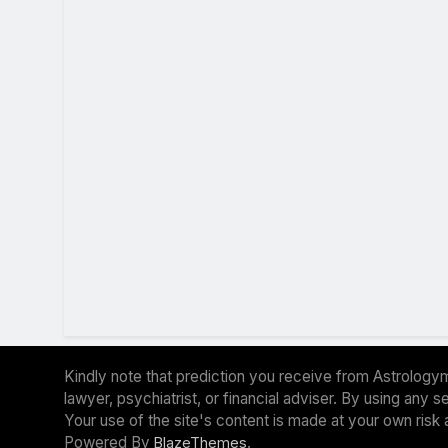
Kindly note that prediction you receive from Astrologym
lawyer, psychiatrist, or financial adviser. By using any
Your use of the site's content is made at your own risk 
Powered By
.
BlazeThemes