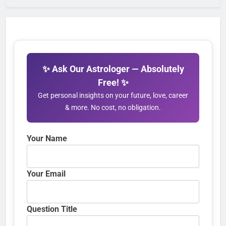
✨ Ask Our Astrologer — Absolutely
Free! ✨
Get personal insights on your future, love, career
& more. No cost, no obligation.
Your Name
Your Email
Question Title