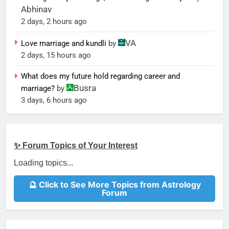
Abhinav
2 days, 2 hours ago
VA
Love marriage and kundli
by
2 days, 15 hours ago
What does my future hold regarding career and
Busra
marriage?
by
3 days, 6 hours ago
✨ Forum Topics of Your Interest
Loading topics...
🔮 Click to See More Topics from Astrology
Forum