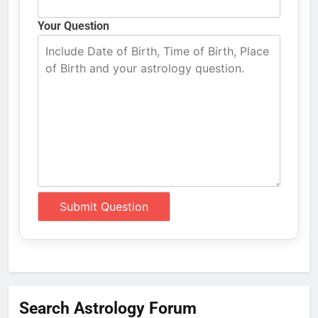
Your Question
Search Astrology Forum