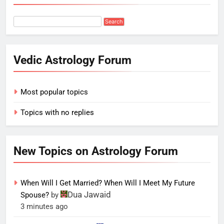
Vedic Astrology Forum
Most popular topics
Topics with no replies
New Topics on Astrology Forum
When Will I Get Married? When Will I Meet My Future
Dua Jawaid
Spouse?
by
3 minutes ago