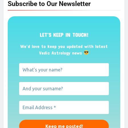
Subscribe to Our Newsletter
LET’S KEEP IN TOUCH!
We’d love to keep you updated with latest
Vedic Astrology news