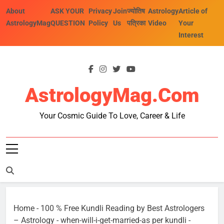
Skip
About
ASK YOUR
Privacy
Join
ज्योतिष
Astrology
Article of
to
AstrologyMag
QUESTION
Policy
Us
पत्रिका
Video
Your
content
Interest
AstrologyMag.com
Your Cosmic Guide To Love, Career & Life
Home
-
100 % Free Kundli Reading by Best Astrologers
– Astrology
-
when-will-i-get-married-as per kundli
-