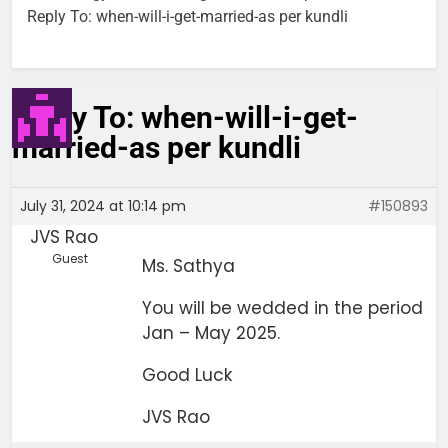
Reply To: when-will-i-get-married-as per kundli
Reply To: when-will-i-get-
married-as per kundli
July 31, 2024 at 10:14 pm
#150893
JVS Rao
Guest
Ms. Sathya
You will be wedded in the period
Jan – May 2025.
Good Luck
JVS Rao