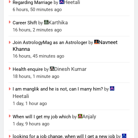
Heetali
Regarding Marriage
by
6 hours, 50 minutes ago
Karthika
Career Shift
by
16 hours, 2 minutes ago
Navneet
Join AstrologyMag as an Astrologer
by
Khanna
16 hours, 45 minutes ago
Dinesh Kumar
Health enquire
by
18 hours, 1 minute ago
I am manglik and he is not, can I marry him?
by
Heetali
1 day, 1 hour ago
Anjaly
When will I get my job which
by
1 day, 9 hours ago
looking for a job change, when will I get a new job
by