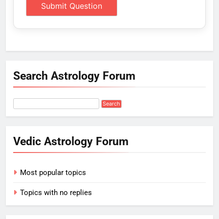
Search Astrology Forum
Vedic Astrology Forum
Most popular topics
Topics with no replies