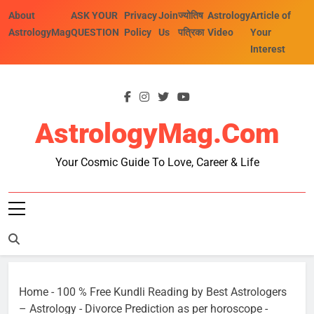
Skip
About
ASK YOUR
Privacy
Join
ज्योतिष
Astrology
Article of
to
AstrologyMag
QUESTION
Policy
Us
पत्रिका
Video
Your
content
Interest
AstrologyMag.com
Your Cosmic Guide To Love, Career & Life
Home
-
100 % Free Kundli Reading by Best Astrologers
– Astrology
-
Divorce Prediction as per horoscope
-