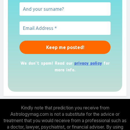
We don’t spam! Read our
privacy policy
for
more info.
Kindly note that prediction you receive from
Astrologymag.com is not a substitute for the advice or
treatment that you would receive from a professional such as
a doctor, lawyer, psychiatrist, or financial adviser. By using