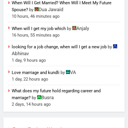
When Will I Get Married? When Will I Meet My Future
Dua Jawaid
Spouse?
by
10 hours, 46 minutes ago
Anjaly
When will I get my job which
by
16 hours, 55 minutes ago
looking for a job change, when will I get a new job
by
Abhinav
1 day, 9 hours ago
VA
Love marriage and kundli
by
1 day, 22 hours ago
What does my future hold regarding career and
Busra
marriage?
by
2 days, 14 hours ago