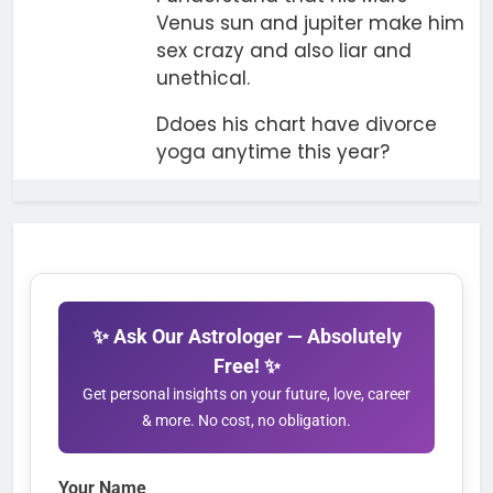
Venus sun and jupiter make him
sex crazy and also liar and
unethical.
Ddoes his chart have divorce
yoga anytime this year?
✨ Ask Our Astrologer — Absolutely
Free! ✨
Get personal insights on your future, love, career
& more. No cost, no obligation.
Your Name