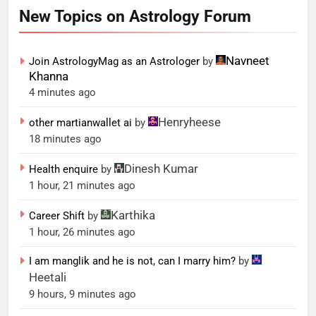
New Topics on Astrology Forum
Navneet
Join AstrologyMag as an Astrologer
by
Khanna
4 minutes ago
Henryheese
other martianwallet ai
by
18 minutes ago
Dinesh Kumar
Health enquire
by
1 hour, 21 minutes ago
Karthika
Career Shift
by
1 hour, 26 minutes ago
I am manglik and he is not, can I marry him?
by
Heetali
9 hours, 9 minutes ago