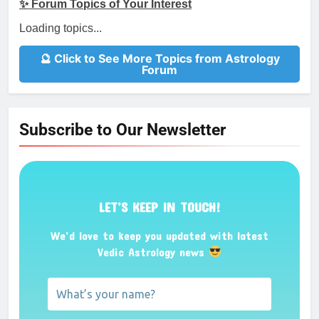
✨ Forum Topics of Your Interest
Loading topics...
🔮 Click to See More Topics from Astrology
Forum
Subscribe to Our Newsletter
LET’S KEEP IN TOUCH!
We’d love to keep you updated with latest
Vedic Astrology news