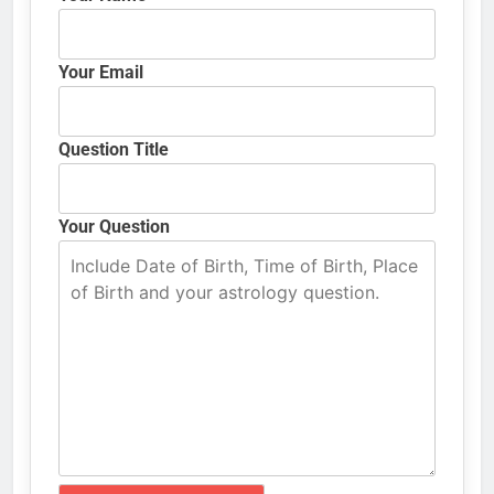
Your Email
Question Title
Your Question