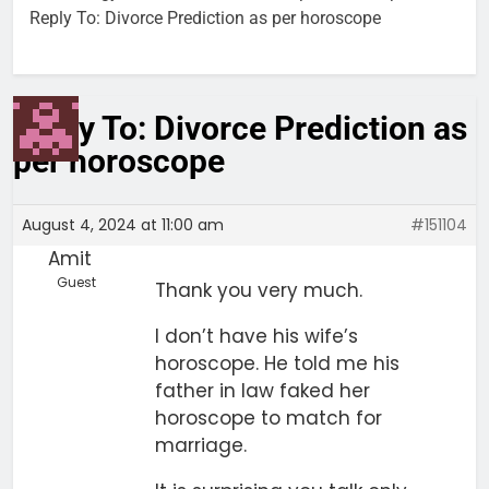
Reply To: Divorce Prediction as per horoscope
Reply To: Divorce Prediction as
per horoscope
August 4, 2024 at 11:00 am
#151104
Amit
Guest
Thank you very much.
I don’t have his wife’s
horoscope. He told me his
father in law faked her
horoscope to match for
marriage.