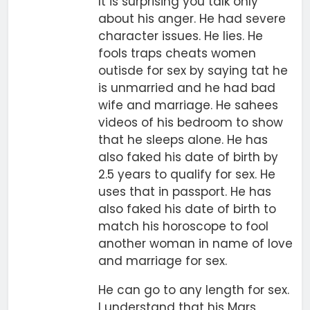
It is surprising you talk only
about his anger. He had severe
character issues. He lies. He
fools traps cheats women
outisde for sex by saying tat he
is unmarried and he had bad
wife and marriage. He sahees
videos of his bedroom to show
that he sleeps alone. He has
also faked his date of birth by
2.5 years to qualify for sex. He
uses that in passport. He has
also faked his date of birth to
match his horoscope to fool
another woman in name of love
and marriage for sex.
He can go to any length for sex.
I understand that his Mars