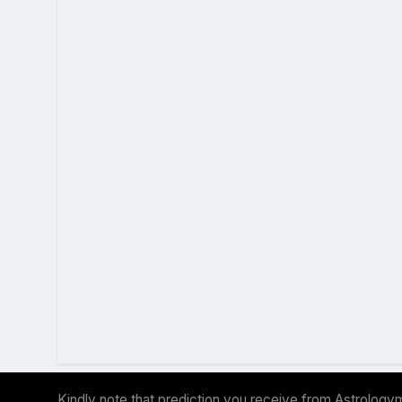
Kindly note that prediction you receive from Astrologym