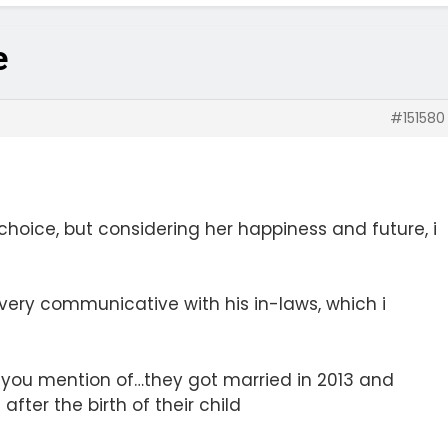
e
#151580
choice, but considering her happiness and future, i
 very communicative with his in-laws, which i
 you mention of…they got married in 2013 and
fter the birth of their child