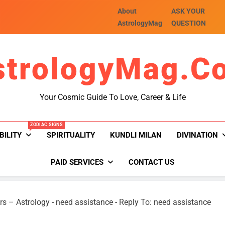
About
ASK YOUR
AstrologyMag
QUESTION
strologyMag.c
Your Cosmic Guide To Love, Career & Life
ZODIAC SIGNS
BILITY
SPIRITUALITY
KUNDLI MILAN
DIVINATION
PAID SERVICES
CONTACT US
rs – Astrology
-
need assistance
-
Reply To: need assistance