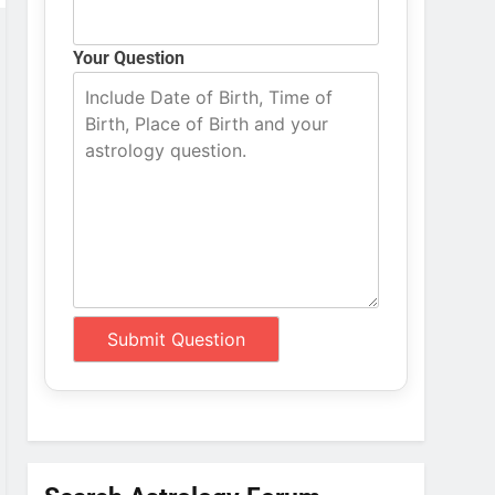
Your Question