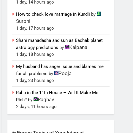
1 day, 14 hours ago
How to check love marriage in Kundli
by
Surbhi
1 day, 17 hours ago
Shani mahadasha and sun as Badhak planet
Kalpana
astrology predictions
by
1 day, 18 hours ago
My husband has anger issue and blames me
Pooja
for all problems
by
1 day, 23 hours ago
Rahu in the 11th House – Will It Make Me
Raghav
Rich?
by
2 days, 11 hours ago
✨ Forum Topics of Your Interest