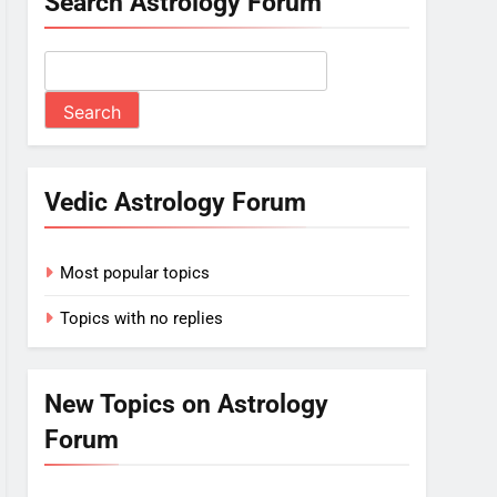
Search Astrology Forum
Vedic Astrology Forum
Most popular topics
Topics with no replies
New Topics on Astrology
Forum