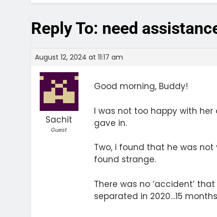
Reply To: need assistanc
August 12, 2024 at 11:17 am
Good morning, Buddy!
I was not too happy with her 
Sachit
gave in.
Guest
Two, i found that he was not
found strange.
There was no ‘accident’ that
separated in 2020…15 months a