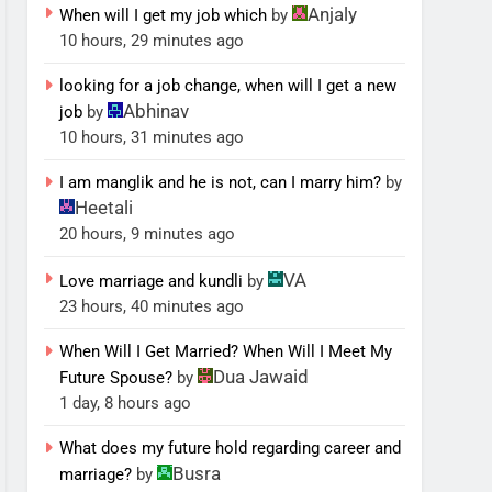
Anjaly
When will I get my job which
by
10 hours, 29 minutes ago
looking for a job change, when will I get a new
Abhinav
job
by
10 hours, 31 minutes ago
I am manglik and he is not, can I marry him?
by
Heetali
20 hours, 9 minutes ago
VA
Love marriage and kundli
by
23 hours, 40 minutes ago
When Will I Get Married? When Will I Meet My
Dua Jawaid
Future Spouse?
by
1 day, 8 hours ago
What does my future hold regarding career and
Busra
marriage?
by