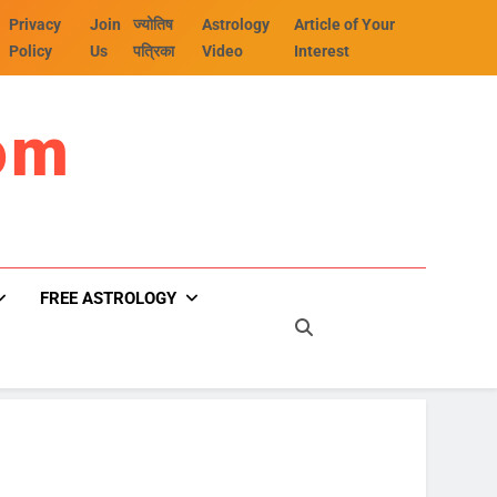
Privacy
Join
ज्योतिष
Astrology
Article of Your
Policy
Us
पत्रिका
Video
Interest
om
FREE ASTROLOGY