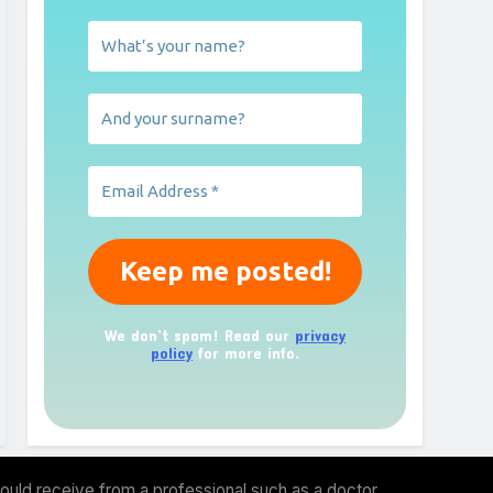
We don’t spam! Read our
privacy
policy
for more info.
ould receive from a professional such as a doctor,