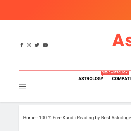
Skip
to
content
A
VEDIC ASTROLOGY
ASTROLOGY
COMPATI
Home
-
100 % Free Kundli Reading by Best Astrologe