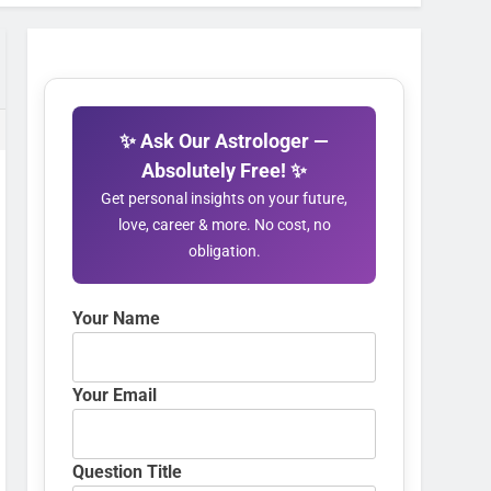
✨ Ask Our Astrologer —
Absolutely Free! ✨
Get personal insights on your future,
love, career & more. No cost, no
obligation.
Your Name
Your Email
Question Title