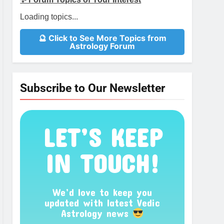
Loading topics...
🔮 Click to See More Topics from
Astrology Forum
Subscribe to Our Newsletter
LET’S KEEP
IN TOUCH!
We’d love to keep you
updated with latest Vedic
Astrology news