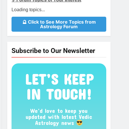
Loading topics...
🔮 Click to See More Topics from
Astrology Forum
Subscribe to Our Newsletter
LET’S KEEP
IN TOUCH!
We’d love to keep you
updated with latest Vedic
Astrology news