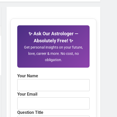
✨ Ask Our Astrologer —
Absolutely Free! ✨
Get personal insights on your future,
love, career & more. No cost, no
obligation.
Your Name
Your Email
Question Title