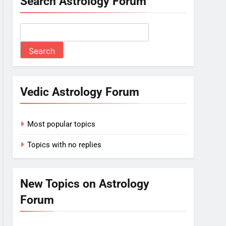
Search Astrology Forum
Vedic Astrology Forum
Most popular topics
Topics with no replies
New Topics on Astrology
Forum