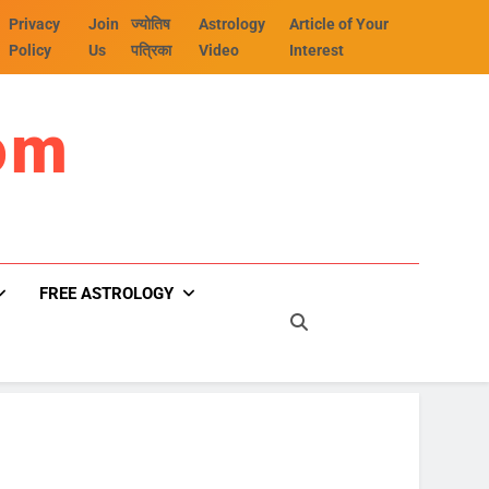
Privacy
Join
ज्योतिष
Astrology
Article of Your
Policy
Us
पत्रिका
Video
Interest
om
FREE ASTROLOGY