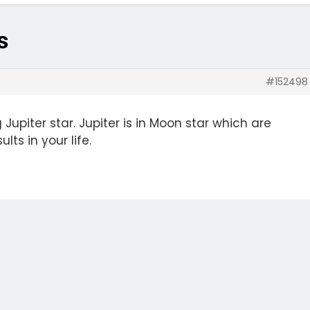
s
#152498
 Jupiter star. Jupiter is in Moon star which are
lts in your life.