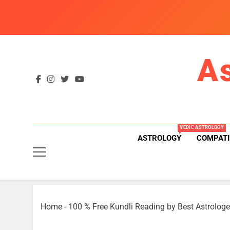
Skip
to
content
A
VEDIC ASTROLOGY
ASTROLOGY
COMPATI
Home
-
100 % Free Kundli Reading by Best Astrologe