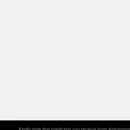
Kindly note that prediction you receive from Astrologym