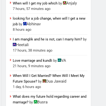
Anjaly
When will I get my job which
by
7 hours, 57 minutes ago
looking for a job change, when will I get a new
Abhinav
job
by
8 hours ago
I am manglik and he is not, can I marry him?
by
Heetali
17 hours, 38 minutes ago
VA
Love marriage and kundli
by
21 hours, 9 minutes ago
When Will I Get Married? When Will I Meet My
Dua Jawaid
Future Spouse?
by
1 day, 6 hours ago
What does my future hold regarding career and
Busra
marriage?
by