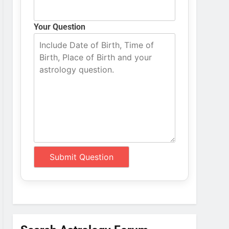
Your Question