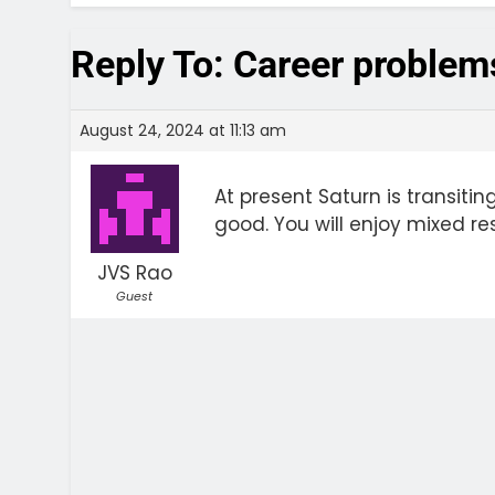
Reply To: Career problem
August 24, 2024 at 11:13 am
At present Saturn is transiting
good. You will enjoy mixed resu
JVS Rao
Guest