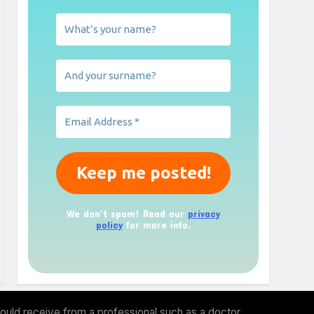
We don’t spam! Read our
privacy
policy
for more info.
ould receive from a professional such as a doctor,