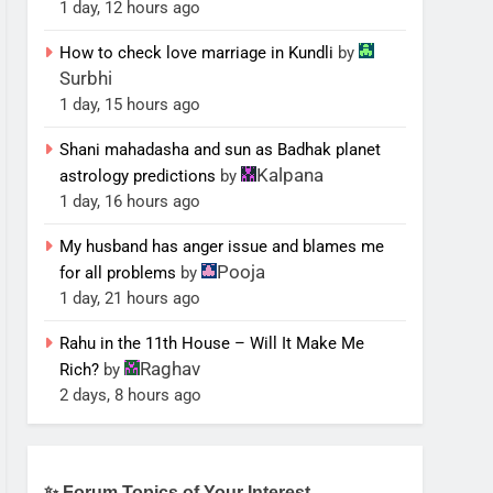
1 day, 12 hours ago
How to check love marriage in Kundli
by
Surbhi
1 day, 15 hours ago
Shani mahadasha and sun as Badhak planet
Kalpana
astrology predictions
by
1 day, 16 hours ago
My husband has anger issue and blames me
Pooja
for all problems
by
1 day, 21 hours ago
Rahu in the 11th House – Will It Make Me
Raghav
Rich?
by
2 days, 8 hours ago
✨ Forum Topics of Your Interest