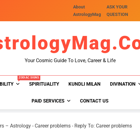
About
ASK YOUR
AstrologyMag
QUESTION
strologyMag.c
Your Cosmic Guide To Love, Career & Life
ZODIAC SIGNS
BILITY
SPIRITUALITY
KUNDLI MILAN
DIVINATION
PAID SERVICES
CONTACT US
rs – Astrology
-
Career problems
-
Reply To: Career problems