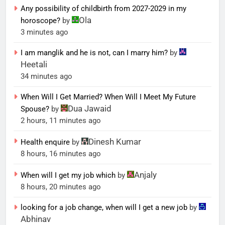
Any possibility of childbirth from 2027-2029 in my
Ola
horoscope?
by
3 minutes ago
I am manglik and he is not, can I marry him?
by
Heetali
34 minutes ago
When Will I Get Married? When Will I Meet My Future
Dua Jawaid
Spouse?
by
2 hours, 11 minutes ago
Dinesh Kumar
Health enquire
by
8 hours, 16 minutes ago
Anjaly
When will I get my job which
by
8 hours, 20 minutes ago
looking for a job change, when will I get a new job
by
Abhinav