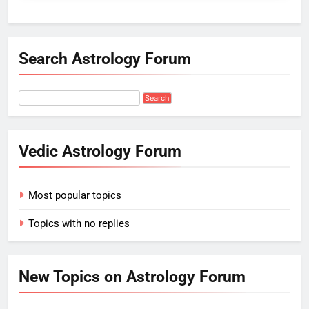
Search Astrology Forum
Vedic Astrology Forum
Most popular topics
Topics with no replies
New Topics on Astrology Forum