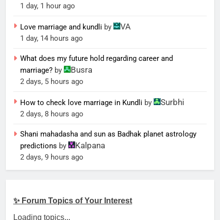
1 day, 1 hour ago
VA
Love marriage and kundli
by
1 day, 14 hours ago
What does my future hold regarding career and
Busra
marriage?
by
2 days, 5 hours ago
Surbhi
How to check love marriage in Kundli
by
2 days, 8 hours ago
Shani mahadasha and sun as Badhak planet astrology
Kalpana
predictions
by
2 days, 9 hours ago
✨ Forum Topics of Your Interest
Loading topics...