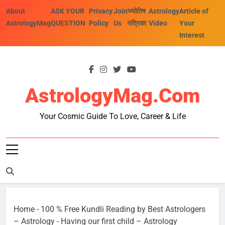
Skip
About
ASK YOUR
Privacy
Join
ज्योतिष
Astrology
Article of
to
AstrologyMag
QUESTION
Policy
Us
पत्रिका
Video
Your
content
Interest
AstrologyMag.com
Your Cosmic Guide To Love, Career & Life
Home
-
100 % Free Kundli Reading by Best Astrologers
– Astrology
-
Having our first child – Astrology