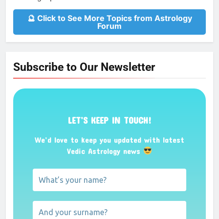
🔮 Click to See More Topics from Astrology
Forum
Subscribe to Our Newsletter
LET’S KEEP IN TOUCH!
We’d love to keep you updated with latest
Vedic Astrology news