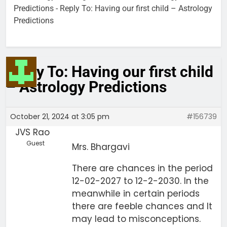
Predictions
-
Reply To: Having our first child – Astrology
Predictions
Reply To: Having our first child
– Astrology Predictions
October 21, 2024 at 3:05 pm
#156739
JVS Rao
Guest
Mrs. Bhargavi
There are chances in the period
12-02-2027 to 12-2-2030. In the
meanwhile in certain periods
there are feeble chances and It
may lead to misconceptions.