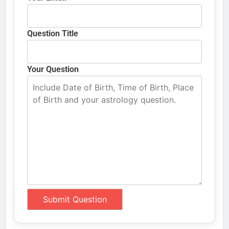
Question Title
Your Question