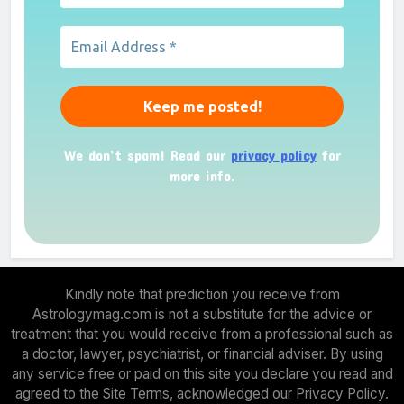
We don’t spam! Read our
privacy policy
for
more info.
Kindly note that prediction you receive from
Astrologymag.com is not a substitute for the advice or
treatment that you would receive from a professional such as
a doctor, lawyer, psychiatrist, or financial adviser. By using
any service free or paid on this site you declare you read and
agreed to the Site Terms, acknowledged our Privacy Policy.