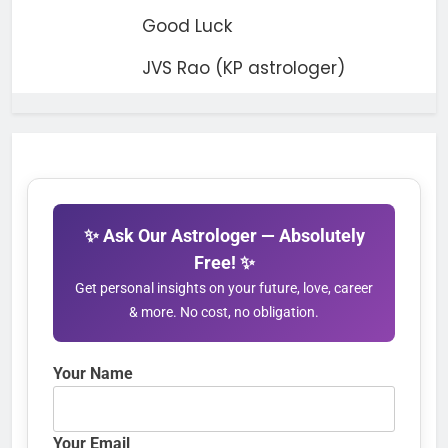
Good Luck
JVS Rao (KP astrologer)
✨ Ask Our Astrologer — Absolutely
Free! ✨
Get personal insights on your future, love, career
& more. No cost, no obligation.
Your Name
Your Email