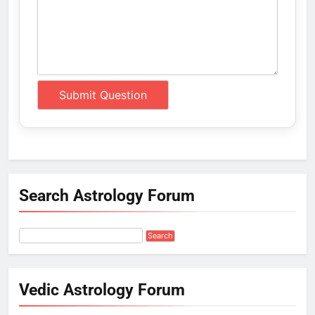
Search Astrology Forum
Vedic Astrology Forum