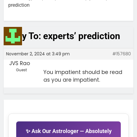
prediction
Reply To: experts’ prediction
November 2, 2024 at 3:49 pm
#157680
JVS Rao
Guest
You impatient should be read
as you are impatient.
✨ Ask Our Astrologer — Absolutely