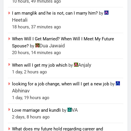
10 hours, 49 minutes ago
I am manglik and he is not, can I marry him?
by
Heetali
18 hours, 37 minutes ago
When Will I Get Married? When Will I Meet My Future
Dua Jawaid
Spouse?
by
20 hours, 14 minutes ago
Anjaly
When will I get my job which
by
1 day, 2 hours ago
looking for a job change, when will I get a new job
by
Abhinav
1 day, 19 hours ago
VA
Love marriage and kundli
by
2 days, 8 hours ago
What does my future hold regarding career and