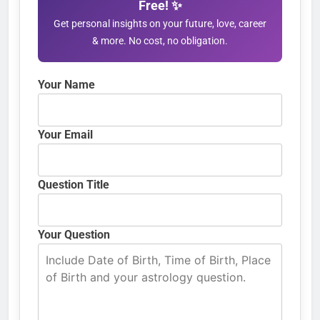
Free! ✨
Get personal insights on your future, love, career
& more. No cost, no obligation.
Your Name
Your Email
Question Title
Your Question