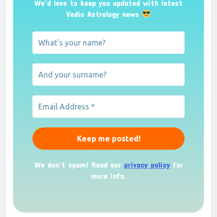
We’d love to keep you updated with latest
Vedic Astrology news
We don’t spam! Read our
privacy policy
for
more info.