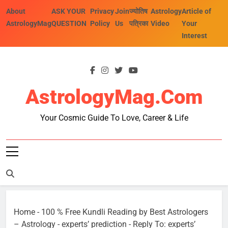
Skip
About
ASK YOUR
Privacy
Join
ज्योतिष
Astrology
Article of
to
AstrologyMag
QUESTION
Policy
Us
पत्रिका
Video
Your
content
Interest
AstrologyMag.com
Your Cosmic Guide To Love, Career & Life
Home
-
100 % Free Kundli Reading by Best Astrologers
– Astrology
-
experts’ prediction
-
Reply To: experts’