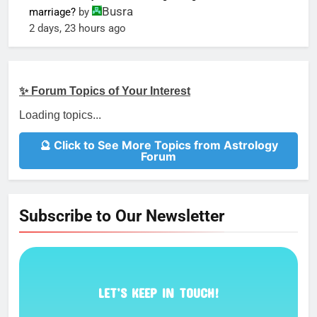
Busra
marriage?
by
2 days, 23 hours ago
✨ Forum Topics of Your Interest
Loading topics...
🔮 Click to See More Topics from Astrology
Forum
Subscribe to Our Newsletter
LET’S KEEP IN TOUCH!