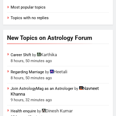
Most popular topics
Topics with no replies
New Topics on Astrology Forum
Karthika
Career Shift
by
8 hours, 50 minutes ago
Heetali
Regarding Marriage
by
8 hours, 50 minutes ago
Navneet
Join AstrologyMag as an Astrologer
by
Khanna
9 hours, 32 minutes ago
Dinesh Kumar
Health enquire
by