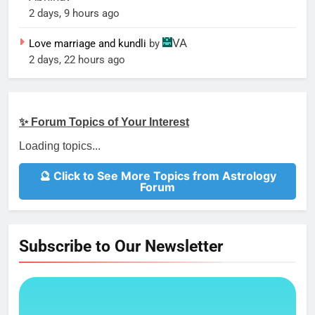
2 days, 9 hours ago
VA
Love marriage and kundli
by
2 days, 22 hours ago
✨ Forum Topics of Your Interest
Loading topics...
🔮 Click to See More Topics from Astrology
Forum
Subscribe to Our Newsletter