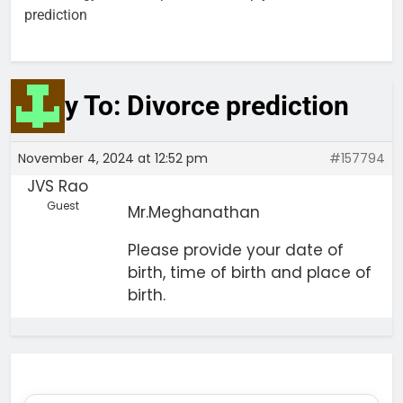
prediction
Reply To: Divorce prediction
November 4, 2024 at 12:52 pm
#157794
JVS Rao
Guest
Mr.Meghanathan
Please provide your date of
birth, time of birth and place of
birth.