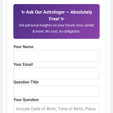
✨ Ask Our Astrologer — Absolutely
Free! ✨
Get personal insights on your future, love, career
& more. No cost, no obligation.
Your Name
Your Email
Question Title
Your Question