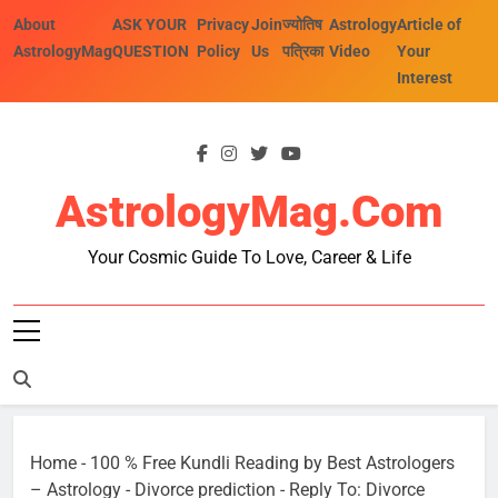
Skip
About
ASK YOUR
Privacy
Join
ज्योतिष
Astrology
Article of
to
AstrologyMag
QUESTION
Policy
Us
पत्रिका
Video
Your
content
Interest
AstrologyMag.com
Your Cosmic Guide To Love, Career & Life
Home
-
100 % Free Kundli Reading by Best Astrologers
– Astrology
-
Divorce prediction
-
Reply To: Divorce