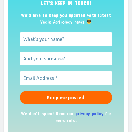
LET’S KEEP IN TOUCH!
We’d love to keep you updated with latest
Vedic Astrology news
We don’t spam! Read our
privacy policy
for
more info.