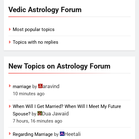
Vedic Astrology Forum
Most popular topics
Topics with no replies
New Topics on Astrology Forum
aravind
marriage
by
10 minutes ago
When Will I Get Married? When Will I Meet My Future
Dua Jawaid
Spouse?
by
7 hours, 16 minutes ago
Heetali
Regarding Marriage
by