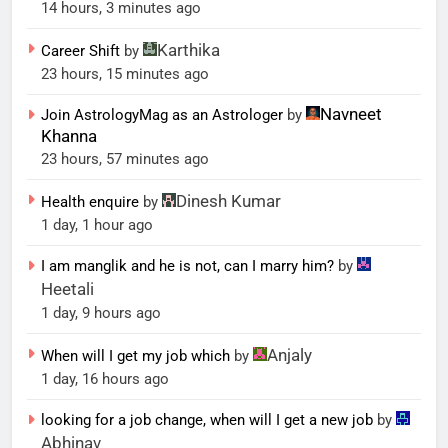
14 hours, 3 minutes ago
Karthika
Career Shift
by
23 hours, 15 minutes ago
Navneet
Join AstrologyMag as an Astrologer
by
Khanna
23 hours, 57 minutes ago
Dinesh Kumar
Health enquire
by
1 day, 1 hour ago
I am manglik and he is not, can I marry him?
by
Heetali
1 day, 9 hours ago
Anjaly
When will I get my job which
by
1 day, 16 hours ago
looking for a job change, when will I get a new job
by
Abhinav