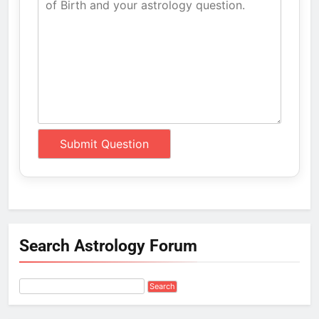
Search Astrology Forum