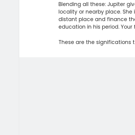
Blending all these: Jupiter 
locality or nearby place. She 
distant place and finance the
education in his period. Your 
These are the significations t