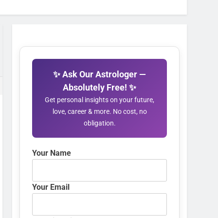
✨ Ask Our Astrologer —
Absolutely Free! ✨
Get personal insights on your future,
love, career & more. No cost, no
obligation.
Your Name
Your Email