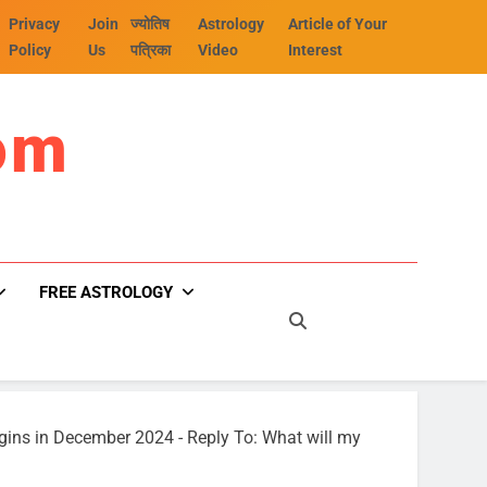
Privacy
Join
ज्योतिष
Astrology
Article of Your
Policy
Us
पत्रिका
Video
Interest
om
FREE ASTROLOGY
egins in December 2024
-
Reply To: What will my