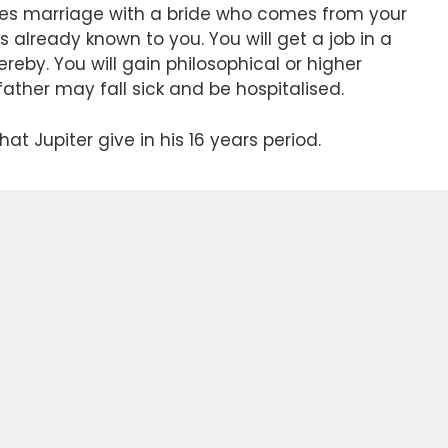
gives marriage with a bride who comes from your
is already known to you. You will get a job in a
reby. You will gain philosophical or higher
father may fall sick and be hospitalised.
hat Jupiter give in his 16 years period.