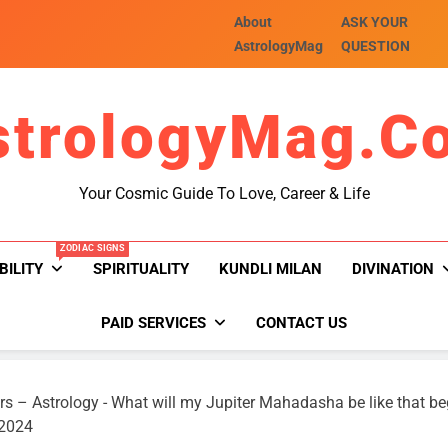
About
ASK YOUR
AstrologyMag
QUESTION
strologyMag.c
Your Cosmic Guide To Love, Career & Life
ZODIAC SIGNS
BILITY
SPIRITUALITY
KUNDLI MILAN
DIVINATION
PAID SERVICES
CONTACT US
rs – Astrology
-
What will my Jupiter Mahadasha be like that b
 2024