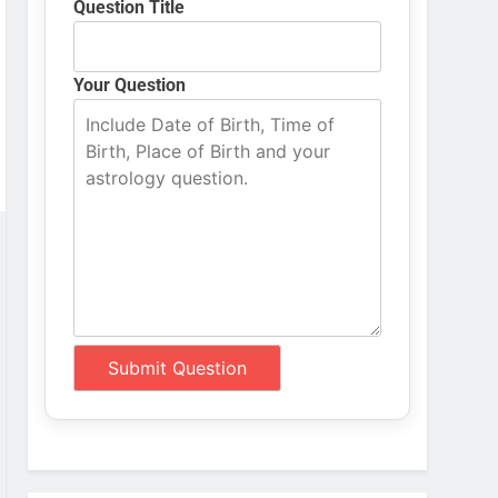
Question Title
Your Question