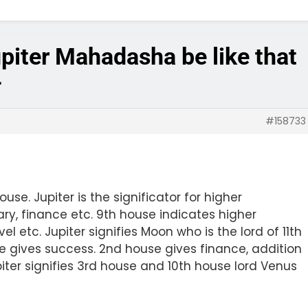
upiter Mahadasha be like that
4
#158733
house. Jupiter is the significator for higher
ary, finance etc. 9th house indicates higher
l etc. Jupiter signifies Moon who is the lord of 11th
se gives success. 2nd house gives finance, addition
upiter signifies 3rd house and 10th house lord Venus