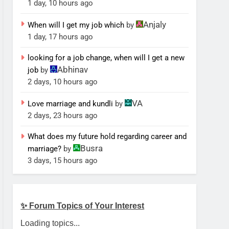
1 day, 10 hours ago
Anjaly
When will I get my job which
by
1 day, 17 hours ago
looking for a job change, when will I get a new
Abhinav
job
by
2 days, 10 hours ago
VA
Love marriage and kundli
by
2 days, 23 hours ago
What does my future hold regarding career and
Busra
marriage?
by
3 days, 15 hours ago
✨ Forum Topics of Your Interest
Loading topics...