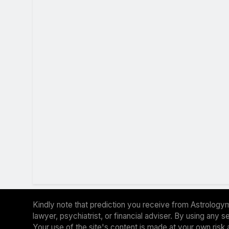
Kindly note that prediction you receive from Astrologym
lawyer, psychiatrist, or financial adviser. By using any
Your use of the site's content is made at your own risk 