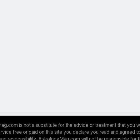
ag.com is not a substitute for the advice or treatment that you w
 service free or paid on this site you declare you read and agreed
and responsibility. AstrologyMag.com will not be responsible for 