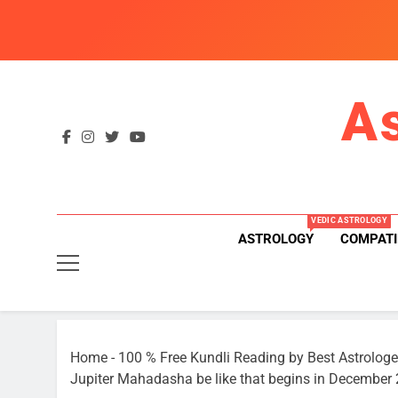
Skip
to
content
A
VEDIC ASTROLOGY
ASTROLOGY
COMPATI
Home
-
100 % Free Kundli Reading by Best Astrologe
Jupiter Mahadasha be like that begins in December