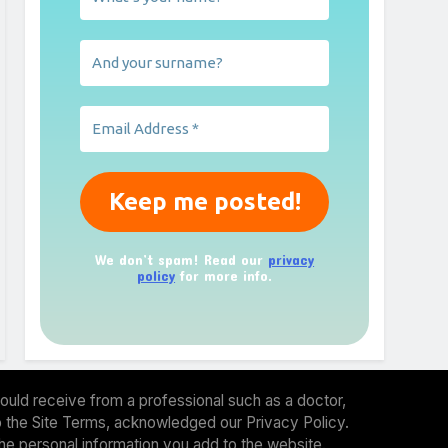
We don’t spam! Read our
privacy
policy
for more info.
ould receive from a professional such as a doctor,
 to the Site Terms, acknowledged our Privacy Policy.
the personal information you add to the website.