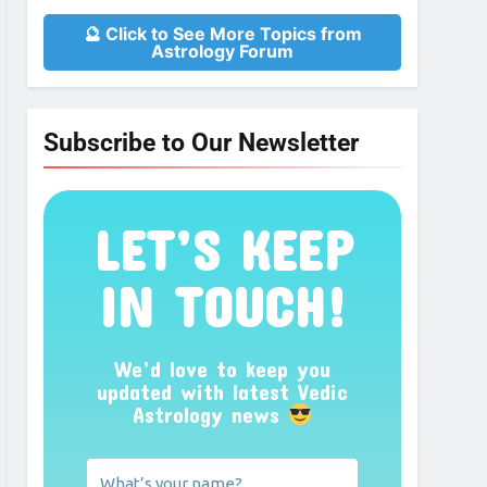
🔮 Click to See More Topics from
Astrology Forum
Subscribe to Our Newsletter
LET’S KEEP
IN TOUCH!
We’d love to keep you
updated with latest Vedic
Astrology news