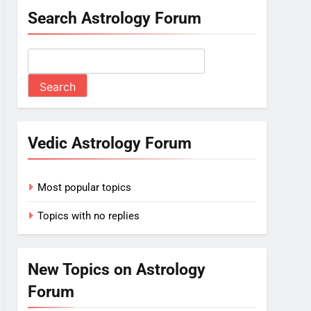
Search Astrology Forum
Vedic Astrology Forum
Most popular topics
Topics with no replies
New Topics on Astrology
Forum