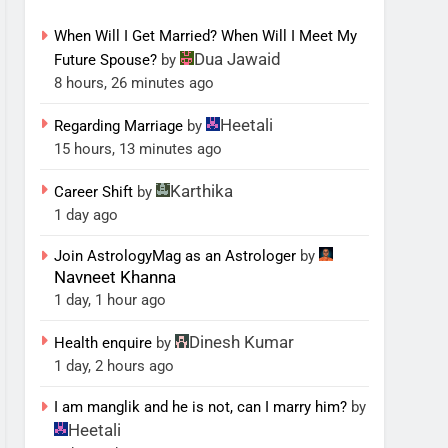
When Will I Get Married? When Will I Meet My
Dua Jawaid
Future Spouse?
by
8 hours, 26 minutes ago
Heetali
Regarding Marriage
by
15 hours, 13 minutes ago
Karthika
Career Shift
by
1 day ago
Join AstrologyMag as an Astrologer
by
Navneet Khanna
1 day, 1 hour ago
Dinesh Kumar
Health enquire
by
1 day, 2 hours ago
I am manglik and he is not, can I marry him?
by
Heetali