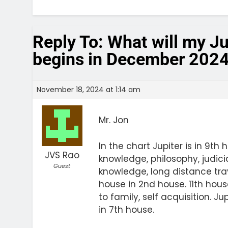
Reply To: What will my J
begins in December 202
November 18, 2024 at 1:14 am
Mr. Jon
In the chart Jupiter is in 9th 
JVS Rao
knowledge, philosophy, judici
Guest
knowledge, long distance trave
house in 2nd house. 11th hou
to family, self acquisition. J
in 7th house.