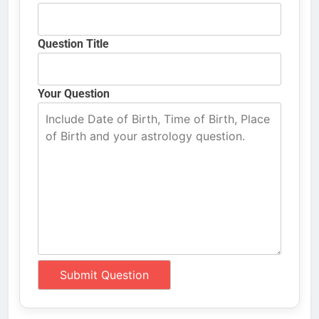
Question Title
Your Question