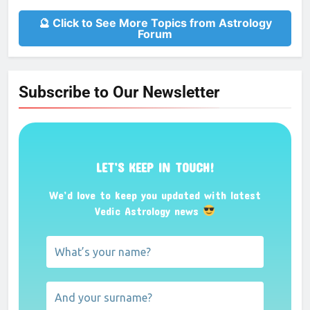
🔮 Click to See More Topics from Astrology
Forum
Subscribe to Our Newsletter
LET’S KEEP IN TOUCH!
We’d love to keep you updated with latest
Vedic Astrology news