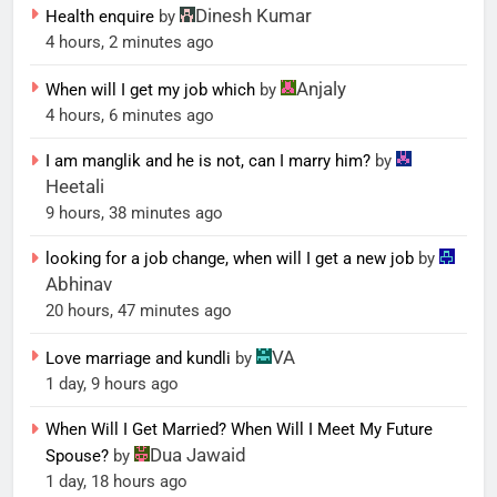
Dinesh Kumar
Health enquire
by
4 hours, 2 minutes ago
Anjaly
When will I get my job which
by
4 hours, 6 minutes ago
I am manglik and he is not, can I marry him?
by
Heetali
9 hours, 38 minutes ago
looking for a job change, when will I get a new job
by
Abhinav
20 hours, 47 minutes ago
VA
Love marriage and kundli
by
1 day, 9 hours ago
When Will I Get Married? When Will I Meet My Future
Dua Jawaid
Spouse?
by
1 day, 18 hours ago