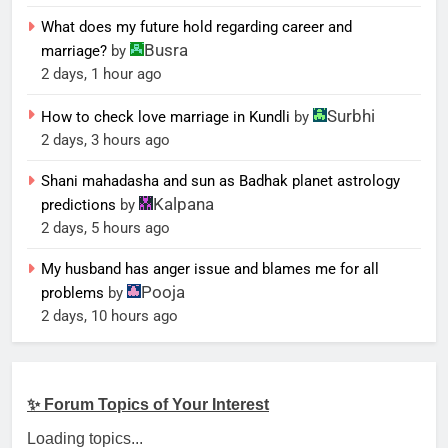
What does my future hold regarding career and
Busra
marriage?
by
2 days, 1 hour ago
Surbhi
How to check love marriage in Kundli
by
2 days, 3 hours ago
Shani mahadasha and sun as Badhak planet astrology
Kalpana
predictions
by
2 days, 5 hours ago
My husband has anger issue and blames me for all
Pooja
problems
by
2 days, 10 hours ago
✨ Forum Topics of Your Interest
Loading topics...