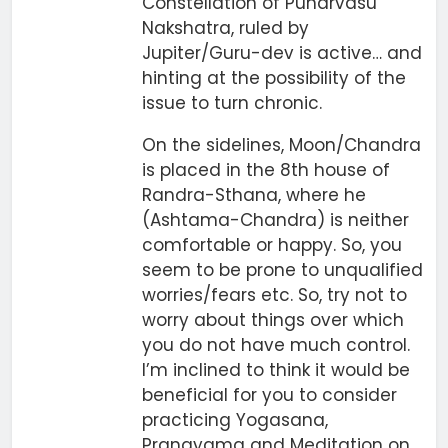
Constellation of Punarvasu
Nakshatra, ruled by
Jupiter/Guru-dev is active… and
hinting at the possibility of the
issue to turn chronic.
On the sidelines, Moon/Chandra
is placed in the 8th house of
Randra-Sthana, where he
(Ashtama-Chandra) is neither
comfortable or happy. So, you
seem to be prone to unqualified
worries/fears etc. So, try not to
worry about things over which
you do not have much control.
I’m inclined to think it would be
beneficial for you to consider
practicing Yogasana,
Pranayama and Meditation on