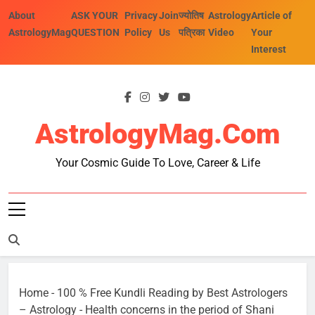
Skip
About
ASK YOUR
Privacy
Join
ज्योतिष
Astrology
Article of
to
AstrologyMag
QUESTION
Policy
Us
पत्रिका
Video
Your
content
Interest
AstrologyMag.com
Your Cosmic Guide To Love, Career & Life
Home
-
100 % Free Kundli Reading by Best Astrologers
– Astrology
-
Health concerns in the period of Shani