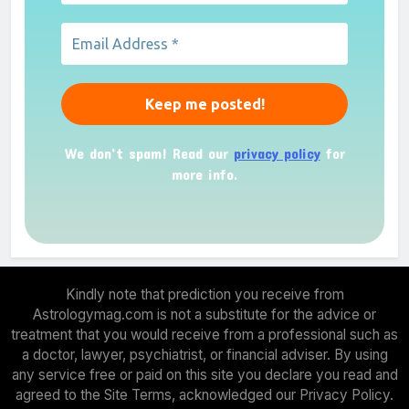
We don’t spam! Read our
privacy policy
for
more info.
Kindly note that prediction you receive from
Astrologymag.com is not a substitute for the advice or
treatment that you would receive from a professional such as
a doctor, lawyer, psychiatrist, or financial adviser. By using
any service free or paid on this site you declare you read and
agreed to the Site Terms, acknowledged our Privacy Policy.