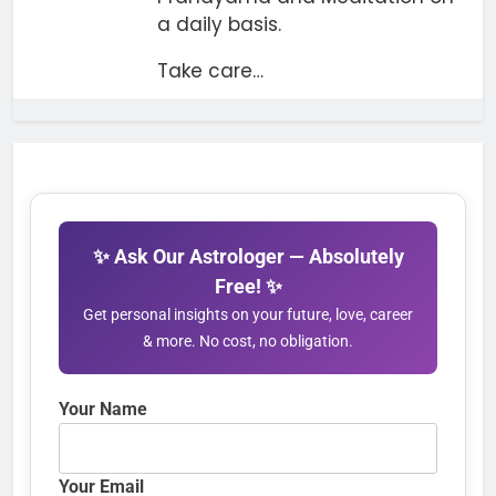
a daily basis.
Take care…
✨ Ask Our Astrologer — Absolutely
Free! ✨
Get personal insights on your future, love, career
& more. No cost, no obligation.
Your Name
Your Email