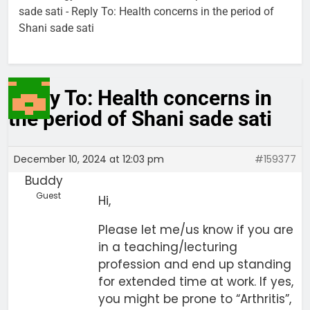
sade sati
-
Reply To: Health concerns in the period of
Shani sade sati
Reply To: Health concerns in
the period of Shani sade sati
December 10, 2024 at 12:03 pm
#159377
Buddy
Guest
Hi,
Please let me/us know if you are
in a teaching/lecturing
profession and end up standing
for extended time at work. If yes,
you might be prone to “Arthritis”,