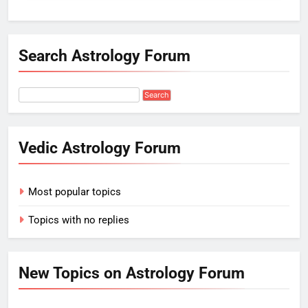
Search Astrology Forum
Vedic Astrology Forum
Most popular topics
Topics with no replies
New Topics on Astrology Forum