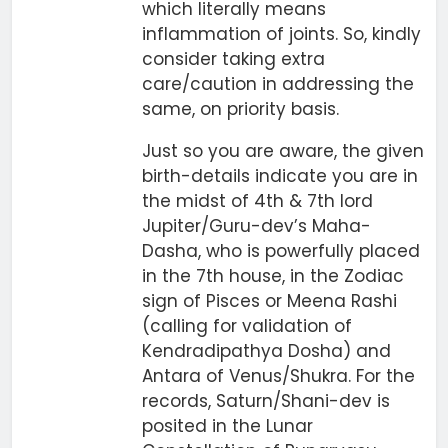
which literally means
inflammation of joints. So, kindly
consider taking extra
care/caution in addressing the
same, on priority basis.
Just so you are aware, the given
birth-details indicate you are in
the midst of 4th & 7th lord
Jupiter/Guru-dev’s Maha-
Dasha, who is powerfully placed
in the 7th house, in the Zodiac
sign of Pisces or Meena Rashi
(calling for validation of
Kendradipathya Dosha) and
Antara of Venus/Shukra. For the
records, Saturn/Shani-dev is
posited in the Lunar