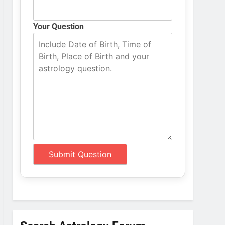
Your Question