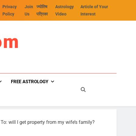
Privacy
Join
ज्योतिष
Astrology
Article of Your
Policy
Us
पत्रिका
Video
Interest
om
FREE ASTROLOGY
To: will I get property from my wife’s family?