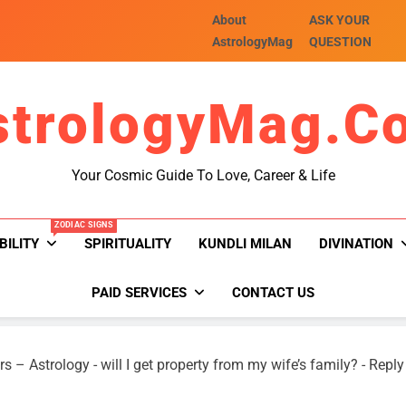
About
ASK YOUR
AstrologyMag
QUESTION
strologyMag.c
Your Cosmic Guide To Love, Career & Life
ZODIAC SIGNS
BILITY
SPIRITUALITY
KUNDLI MILAN
DIVINATION
PAID SERVICES
CONTACT US
rs – Astrology
-
will I get property from my wife’s family?
-
Reply 