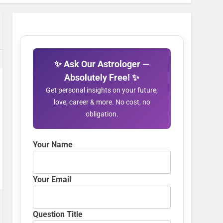
✨ Ask Our Astrologer —
Absolutely Free! ✨
Get personal insights on your future,
love, career & more. No cost, no
obligation.
Your Name
Your Email
Question Title