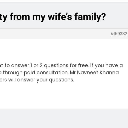
rty from my wife’s family?
#159382
 to answer 1 or 2 questions for free. If you have a
o through paid consultation. Mr Navneet Khanna
ers will answer your questions.