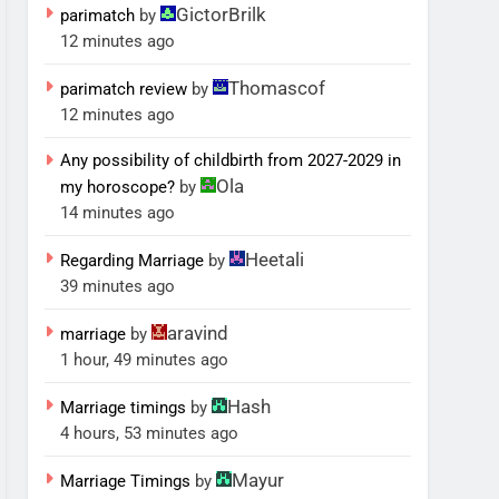
GictorBrilk
parimatch
by
12 minutes ago
Thomascof
parimatch review
by
12 minutes ago
Any possibility of childbirth from 2027-2029 in
Ola
my horoscope?
by
14 minutes ago
Heetali
Regarding Marriage
by
39 minutes ago
aravind
marriage
by
1 hour, 49 minutes ago
Hash
Marriage timings
by
4 hours, 53 minutes ago
Mayur
Marriage Timings
by