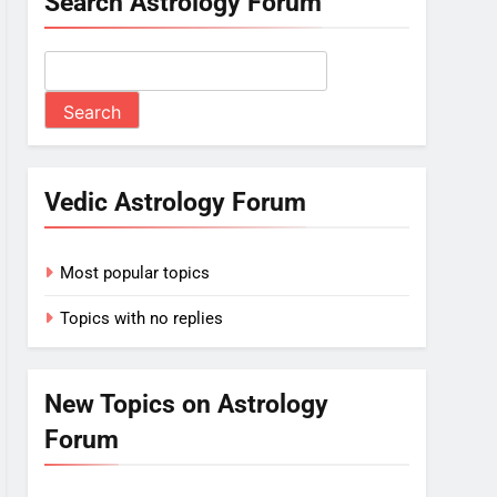
Search Astrology Forum
Vedic Astrology Forum
Most popular topics
Topics with no replies
New Topics on Astrology
Forum