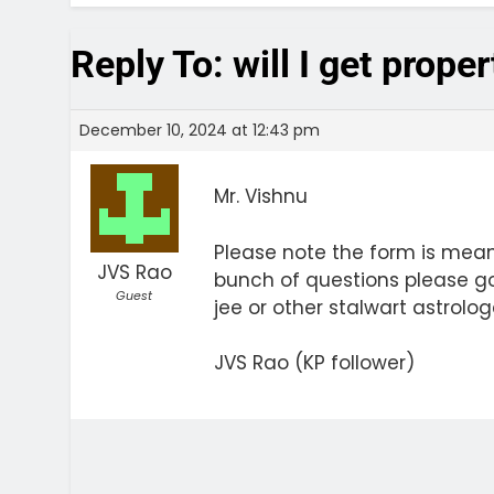
Reply To: will I get prope
December 10, 2024 at 12:43 pm
Mr. Vishnu
Please note the form is meant
JVS Rao
bunch of questions please g
Guest
jee or other stalwart astrolog
JVS Rao (KP follower)