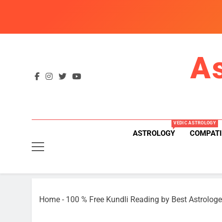
Skip
to
content
A
VEDIC ASTROLOGY
ASTROLOGY
COMPATI
Home
-
100 % Free Kundli Reading by Best Astrologe