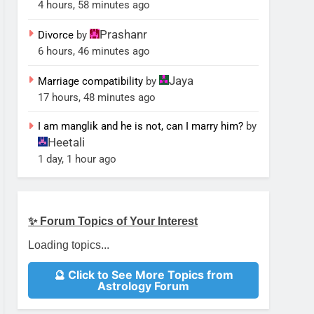
4 hours, 58 minutes ago
Prashanr
Divorce
by
6 hours, 46 minutes ago
Jaya
Marriage compatibility
by
17 hours, 48 minutes ago
I am manglik and he is not, can I marry him?
by
Heetali
1 day, 1 hour ago
✨ Forum Topics of Your Interest
Loading topics...
🔮 Click to See More Topics from
Astrology Forum