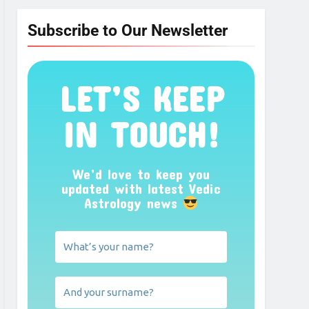
Subscribe to Our Newsletter
LET’S KEEP
IN TOUCH!
We’d love to keep you
updated with latest Vedic
Astrology news