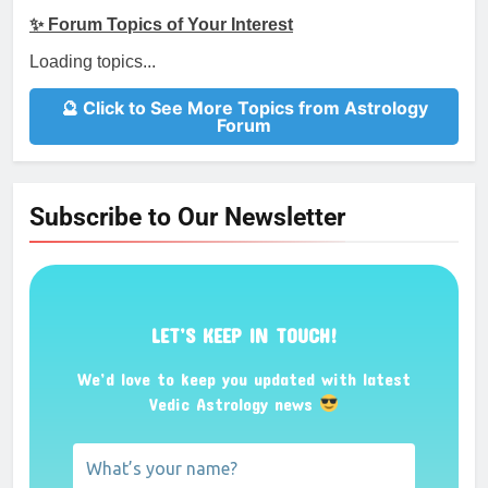
✨ Forum Topics of Your Interest
Loading topics...
🔮 Click to See More Topics from Astrology
Forum
Subscribe to Our Newsletter
LET’S KEEP IN TOUCH!
We’d love to keep you updated with latest
Vedic Astrology news