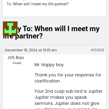
To: When will I meet my life partner?
Reply To: When will I meet my
life partner?
December 19, 2024 at 10:01 am
#159618
JVS Rao
Guest
Mr. Happy boy
Thank you for your response for
clarification.
Your 2nd cusp sub lord is Jupiter.
Jupiter makes you speak
sermons. Jupiter does not give