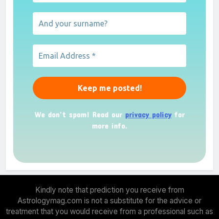
We don’t spam! Read our
privacy policy
for
more info.
Kindly note that prediction you receive from
Astrologymag.com is not a substitute for the advice or
treatment that you would receive from a professional such as