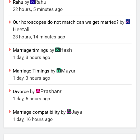
Rahu
Rahu
by
22 hours, 5 minutes ago
Our horoscopes do not match can we get married?
by
Heetali
23 hours, 14 minutes ago
Hash
Marriage timings
by
1 day, 3 hours ago
Mayur
Marriage Timings
by
1 day, 3 hours ago
Prashanr
Divorce
by
1 day, 5 hours ago
Jaya
Marriage compatibility
by
1 day, 16 hours ago