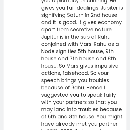
you diplomacy or cunning. He
gives you fair dealings. Jupiter is
signifying Saturn in 2nd house
and it is good. It gives economy
apart from secretive nature.
Jupiter is in the sub of Rahu
conjoined with Mars. Rahu as a
Node signifies 5th house, 9th
house and 7th house and 8th
house. So Mars gives impulsive
actions, falsehood. So your
speech brings you troubles
because of Rahu. Hence I
suggested you to speak fairly
with your partners so that you
may land into troubles because
of 5th and 8th house. You might
have already met you partner