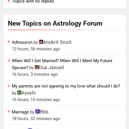
Topics with no replies
New Topics on Astrology Forum
Anukrit Sood
Admission
by
13 hours, 56 minutes ago
When Will I Get Married? When Will I Meet My Future
Dua Jawaid
Spouse?
by
16 hours, 3 minutes ago
My parents are not ageeing to my love what should I do?
Ayushi
by
16 hours, 15 minutes ago
Bbb
Marriage
by
18 hours, 52 minutes ago