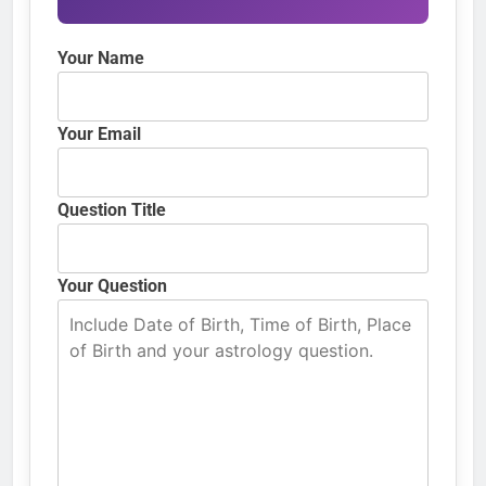
Your Name
Your Email
Question Title
Your Question