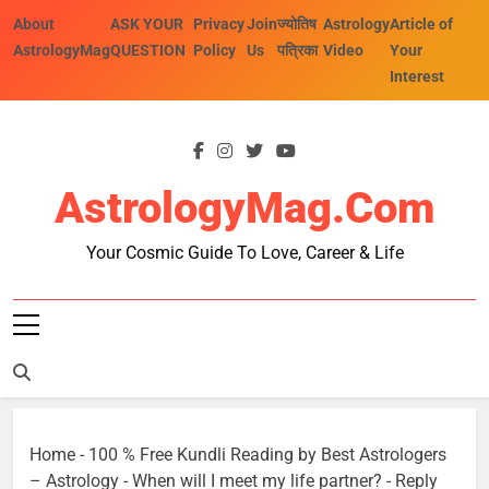
Skip
About
ASK YOUR
Privacy
Join
ज्योतिष
Astrology
Article of
to
AstrologyMag
QUESTION
Policy
Us
पत्रिका
Video
Your
content
Interest
AstrologyMag.com
Your Cosmic Guide To Love, Career & Life
Home
-
100 % Free Kundli Reading by Best Astrologers
– Astrology
-
When will I meet my life partner?
-
Reply