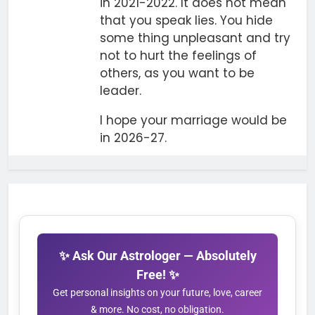
in 2021-2022. It does not mean
that you speak lies. You hide
some thing unpleasant and try
not to hurt the feelings of
others, as you want to be
leader.
I hope your marriage would be
in 2026-27.
✨ Ask Our Astrologer — Absolutely
Free! ✨
Get personal insights on your future, love, career
& more. No cost, no obligation.