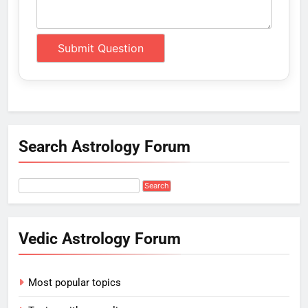
Search Astrology Forum
Vedic Astrology Forum
Most popular topics