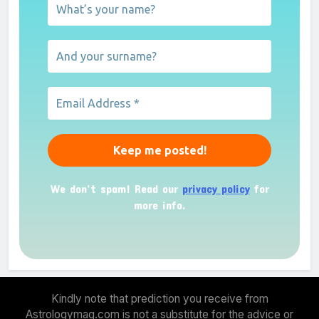
We don’t spam! Read our
privacy policy
for
more info.
Kindly note that prediction you receive from
Astrologymag.com is not a substitute for the advice or