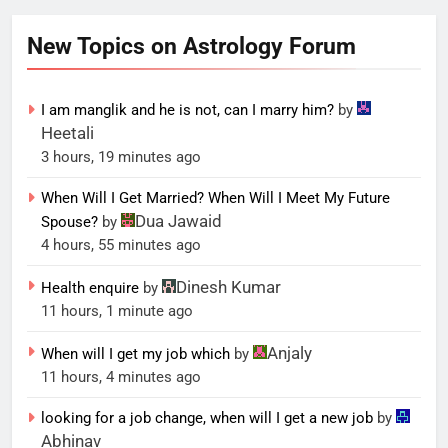
New Topics on Astrology Forum
I am manglik and he is not, can I marry him?
by
Heetali
3 hours, 19 minutes ago
When Will I Get Married? When Will I Meet My Future
Dua Jawaid
Spouse?
by
4 hours, 55 minutes ago
Dinesh Kumar
Health enquire
by
11 hours, 1 minute ago
Anjaly
When will I get my job which
by
11 hours, 4 minutes ago
looking for a job change, when will I get a new job
by
Abhinav