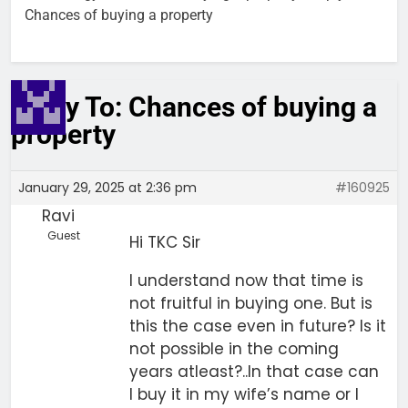
Chances of buying a property
Reply To: Chances of buying a
property
January 29, 2025 at 2:36 pm
#160925
Ravi
Guest
Hi TKC Sir
I understand now that time is
not fruitful in buying one. But is
this the case even in future? Is it
not possible in the coming
years atleast?..In that case can
I buy it in my wife’s name or I