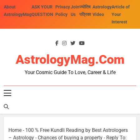
Skip
About
ASK YOUR
Privacy
Join
ज्योतिष
Astrology
Article of
to
AstrologyMag
QUESTION
Policy
Us
पत्रिका
Video
Your
content
Interest
AstrologyMag.com
Your Cosmic Guide To Love, Career & Life
Home
-
100 % Free Kundli Reading by Best Astrologers
– Astrology
-
Chances of buying a property
-
Reply To: