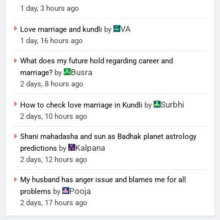
1 day, 3 hours ago
VA
Love marriage and kundli
by
1 day, 16 hours ago
What does my future hold regarding career and
Busra
marriage?
by
2 days, 8 hours ago
Surbhi
How to check love marriage in Kundli
by
2 days, 10 hours ago
Shani mahadasha and sun as Badhak planet astrology
Kalpana
predictions
by
2 days, 12 hours ago
My husband has anger issue and blames me for all
Pooja
problems
by
2 days, 17 hours ago