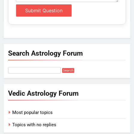
Search Astrology Forum
Vedic Astrology Forum
Most popular topics
Topics with no replies