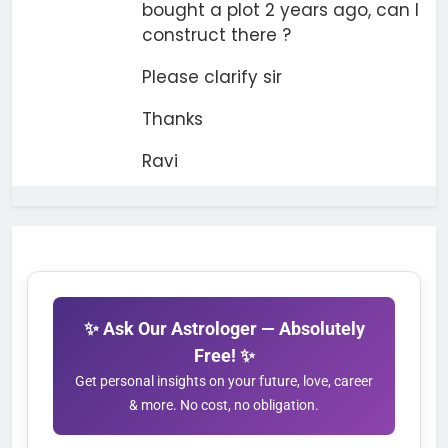
bought a plot 2 years ago, can I
construct there ?
Please clarify sir
Thanks
Ravi
✨ Ask Our Astrologer — Absolutely
Free! ✨
Get personal insights on your future, love, career
& more. No cost, no obligation.