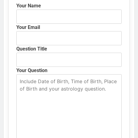
Your Name
Your Email
Question Title
Your Question