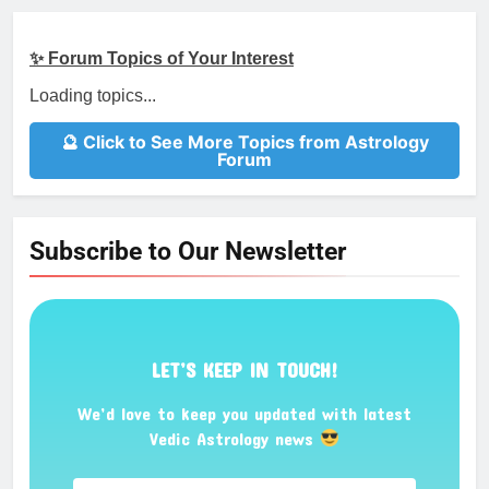
✨ Forum Topics of Your Interest
Loading topics...
🔮 Click to See More Topics from Astrology
Forum
Subscribe to Our Newsletter
LET’S KEEP IN TOUCH!
We’d love to keep you updated with latest
Vedic Astrology news