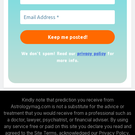
We don’t spam! Read our
privacy policy
for
more info.
Kindly note that prediction you receive from
Astrologymag.com is not a substitute for the advice or
treatment that you would receive from a professional such as
a doctor, lawyer, psychiatrist, or financial adviser. By using
any service free or paid on this site you declare you read and
agreed to the Site Terms, acknowledged our Privacy Policy.