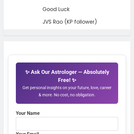
Good Luck
JVS Rao (KP follower)
✨ Ask Our Astrologer — Absolutely
Free! ✨
Get personal insights on your future, love, career
& more. No cost, no obligation.
Your Name