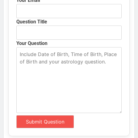
Your Email
Question Title
Your Question