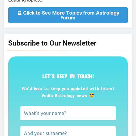
🔮 Click to See More Topics from Astrology
Forum
Subscribe to Our Newsletter
LET’S KEEP IN TOUCH!
We’d love to keep you updated with latest
Vedic Astrology news