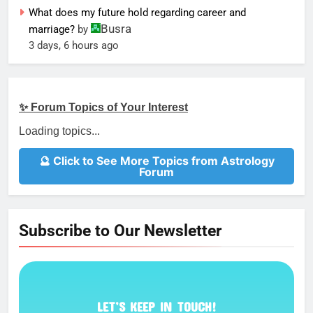
What does my future hold regarding career and
Busra
marriage?
by
3 days, 6 hours ago
✨ Forum Topics of Your Interest
Loading topics...
🔮 Click to See More Topics from Astrology
Forum
Subscribe to Our Newsletter
LET’S KEEP IN TOUCH!