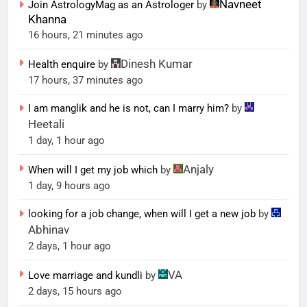
Navneet
Join AstrologyMag as an Astrologer
by
Khanna
16 hours, 21 minutes ago
Dinesh Kumar
Health enquire
by
17 hours, 37 minutes ago
I am manglik and he is not, can I marry him?
by
Heetali
1 day, 1 hour ago
Anjaly
When will I get my job which
by
1 day, 9 hours ago
looking for a job change, when will I get a new job
by
Abhinav
2 days, 1 hour ago
VA
Love marriage and kundli
by
2 days, 15 hours ago