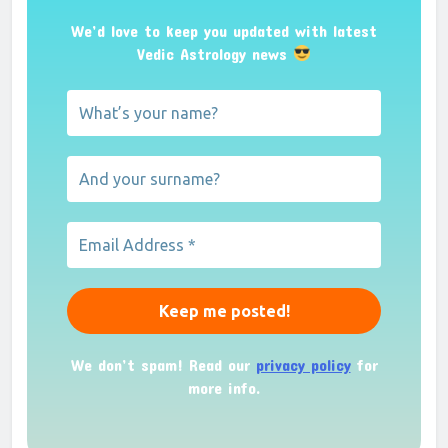
We’d love to keep you updated with latest
Vedic Astrology news
We don’t spam! Read our
privacy policy
for
more info.