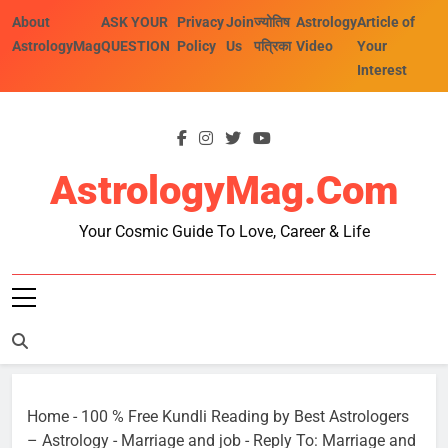
Skip
About
ASK YOUR
Privacy
Join
ज्योतिष
Astrology
Article of
to
AstrologyMag
QUESTION
Policy
Us
पत्रिका
Video
Your
content
Interest
AstrologyMag.com
Your Cosmic Guide To Love, Career & Life
Home
-
100 % Free Kundli Reading by Best Astrologers
– Astrology
-
Marriage and job
-
Reply To: Marriage and