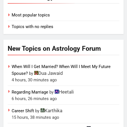
Most popular topics
Topics with no replies
New Topics on Astrology Forum
When Will I Get Married? When Will I Meet My Future
Dua Jawaid
Spouse?
by
4 hours, 30 minutes ago
Heetali
Regarding Marriage
by
6 hours, 26 minutes ago
Karthika
Career Shift
by
15 hours, 38 minutes ago