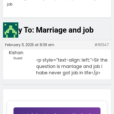
job
Reply To: Marriage and job
February 11, 2025 at 8:39 am
#161347
Kishan
Guest
<p style=”text-align: left;”>Sir the
question is marriage and job i
habe never got job in life</p>