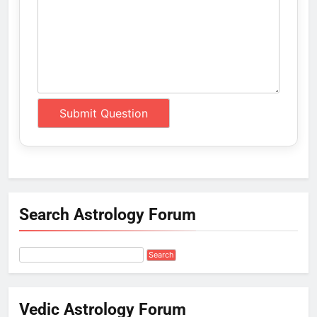
Search Astrology Forum
Vedic Astrology Forum