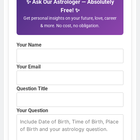
✨ Ask Our Astrologer — Absolutely
Free! ✨
Get personal insights on your future, love, career
& more. No cost, no obligation.
Your Name
Your Email
Question Title
Your Question