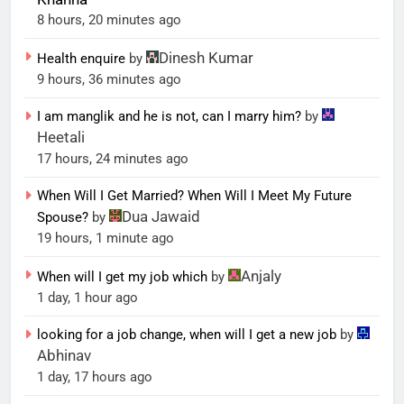
8 hours, 20 minutes ago
Dinesh Kumar
Health enquire
by
9 hours, 36 minutes ago
I am manglik and he is not, can I marry him?
by
Heetali
17 hours, 24 minutes ago
When Will I Get Married? When Will I Meet My Future
Dua Jawaid
Spouse?
by
19 hours, 1 minute ago
Anjaly
When will I get my job which
by
1 day, 1 hour ago
looking for a job change, when will I get a new job
by
Abhinav
1 day, 17 hours ago