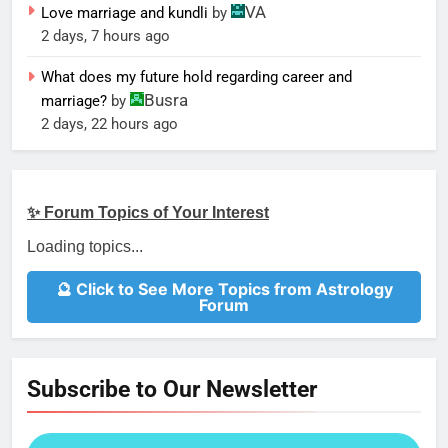
VA
Love marriage and kundli
by
2 days, 7 hours ago
What does my future hold regarding career and
Busra
marriage?
by
2 days, 22 hours ago
✨ Forum Topics of Your Interest
Loading topics...
🔮 Click to See More Topics from Astrology
Forum
Subscribe to Our Newsletter