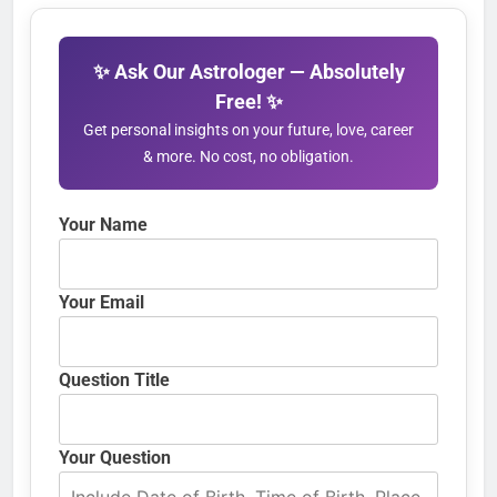
✨ Ask Our Astrologer — Absolutely
Free! ✨
Get personal insights on your future, love, career
& more. No cost, no obligation.
Your Name
Your Email
Question Title
Your Question