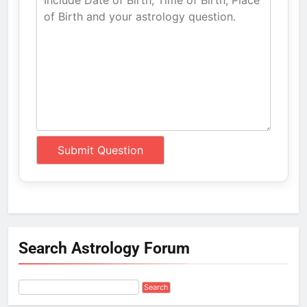
Search Astrology Forum