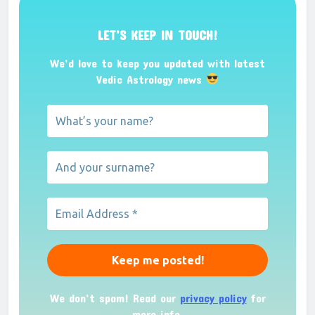
LET’S KEEP IN TOUCH!
We’d love to keep you updated with latest
Vedic Astrology news
We don’t spam! Read our
privacy policy
for
more info.