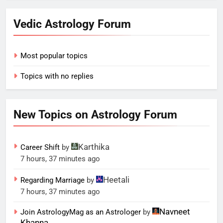
Vedic Astrology Forum
Most popular topics
Topics with no replies
New Topics on Astrology Forum
Karthika
Career Shift
by
7 hours, 37 minutes ago
Heetali
Regarding Marriage
by
7 hours, 37 minutes ago
Navneet
Join AstrologyMag as an Astrologer
by
Khanna