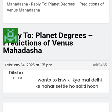
Mahadasha
-
Reply To: Planet Degrees – Predictions of
Venus Mahadasha
Reply To: Planet Degrees –
Predictions of Venus
Mahadasha
February 14, 2025 at 1:15 pm
#161465
Diksha
Guest
i wants to knw kii kya mai delhi
ke nahar settle ho sakti hoon