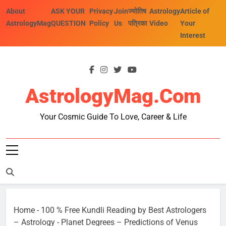
Skip
About
ASK YOUR
Privacy
Join
ज्योतिष
Astrology
Article of
to
AstrologyMag
QUESTION
Policy
Us
पत्रिका
Video
Your
content
Interest
AstrologyMag.com
Your Cosmic Guide To Love, Career & Life
Home
-
100 % Free Kundli Reading by Best Astrologers
– Astrology
-
Planet Degrees – Predictions of Venus