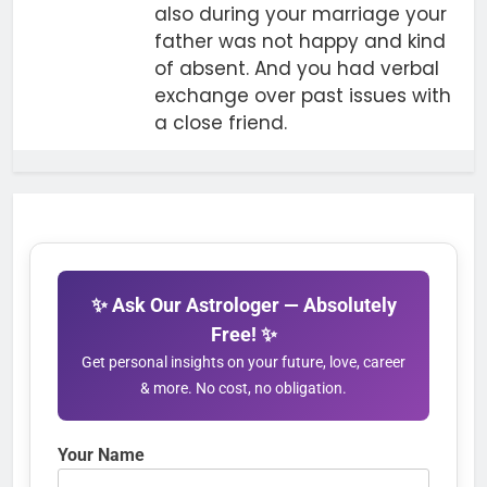
also during your marriage your
father was not happy and kind
of absent. And you had verbal
exchange over past issues with
a close friend.
✨ Ask Our Astrologer — Absolutely
Free! ✨
Get personal insights on your future, love, career
& more. No cost, no obligation.
Your Name