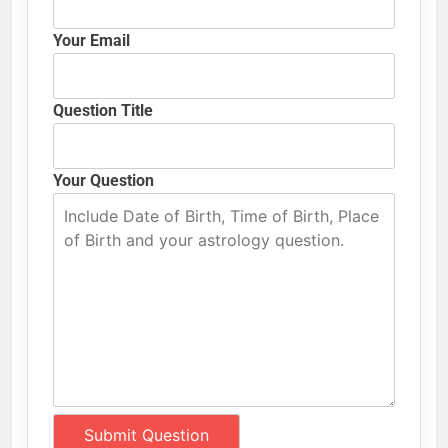
Your Email
Question Title
Your Question