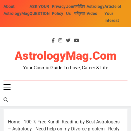
Skip
About
ASK YOUR
Privacy
Join
ज्योतिष
Astrology
Article of
to
AstrologyMag
QUESTION
Policy
Us
पत्रिका
Video
Your
content
Interest
AstrologyMag.com
Your Cosmic Guide To Love, Career & Life
Home
-
100 % Free Kundli Reading by Best Astrologers
– Astrology
-
Need help on my Divorce problem
-
Reply