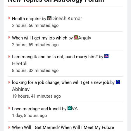
Dinesh Kumar
Health enquire
by
2 hours, 56 minutes ago
Anjaly
When will I get my job which
by
2 hours, 59 minutes ago
I am manglik and he is not, can I marry him?
by
Heetali
8 hours, 32 minutes ago
looking for a job change, when will I get a new job
by
Abhinav
19 hours, 41 minutes ago
VA
Love marriage and kundli
by
1 day, 8 hours ago
When Will I Get Married? When Will I Meet My Future