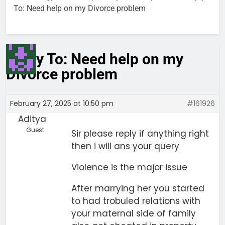
To: Need help on my Divorce problem
Reply To: Need help on my
Divorce problem
February 27, 2025 at 10:50 pm
#161926
Aditya
Guest
Sir please reply if anything right
then i will ans your query
Violence is the major issue
After marrying her you started
to had trobuled relations with
your maternal side of family