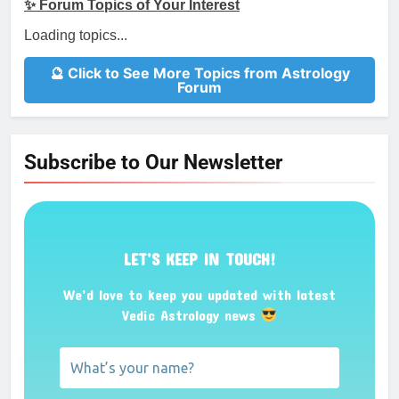
✨ Forum Topics of Your Interest
Loading topics...
🔮 Click to See More Topics from Astrology
Forum
Subscribe to Our Newsletter
LET’S KEEP IN TOUCH!
We’d love to keep you updated with latest
Vedic Astrology news