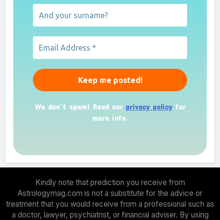
We don’t spam! Read our
privacy policy
for
more info.
Kindly note that prediction you receive from
Astrologymag.com is not a substitute for the advice or
treatment that you would receive from a professional such as
a doctor, lawyer, psychiatrist, or financial adviser. By using