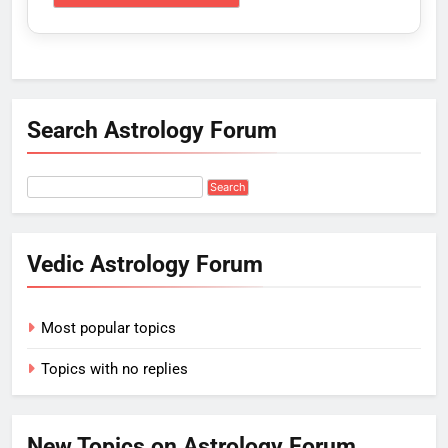
Search Astrology Forum
Vedic Astrology Forum
Most popular topics
Topics with no replies
New Topics on Astrology Forum