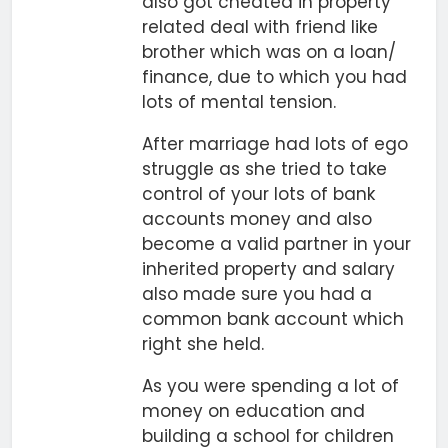
also got cheated in property
related deal with friend like
brother which was on a loan/
finance, due to which you had
lots of mental tension.
After marriage had lots of ego
struggle as she tried to take
control of your lots of bank
accounts money and also
become a valid partner in your
inherited property and salary
also made sure you had a
common bank account which
right she held.
As you were spending a lot of
money on education and
building a school for children