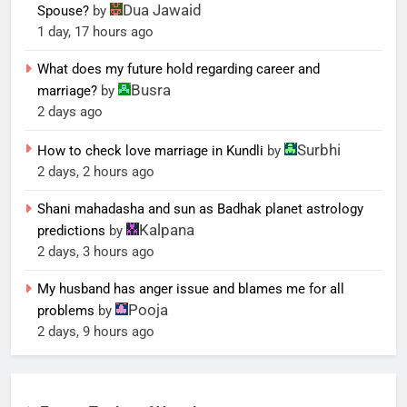
Dua Jawaid
Spouse?
by
1 day, 17 hours ago
What does my future hold regarding career and
Busra
marriage?
by
2 days ago
Surbhi
How to check love marriage in Kundli
by
2 days, 2 hours ago
Shani mahadasha and sun as Badhak planet astrology
Kalpana
predictions
by
2 days, 3 hours ago
My husband has anger issue and blames me for all
Pooja
problems
by
2 days, 9 hours ago