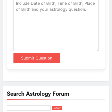
Search Astrology Forum