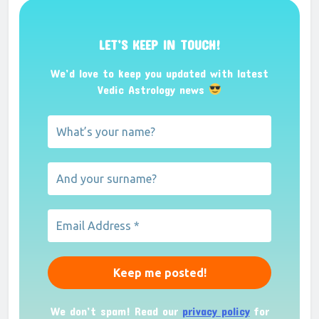
LET’S KEEP IN TOUCH!
We’d love to keep you updated with latest
Vedic Astrology news
We don’t spam! Read our
privacy policy
for