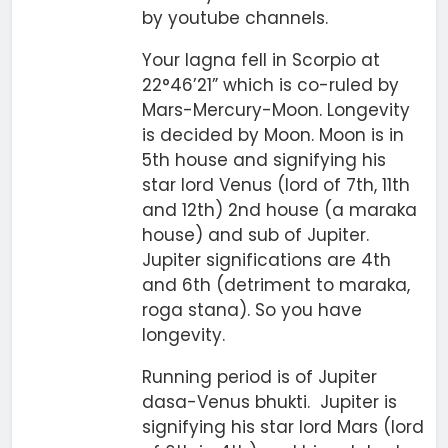
by youtube channels.
Your lagna fell in Scorpio at
22°46’21” which is co-ruled by
Mars-Mercury-Moon. Longevity
is decided by Moon. Moon is in
5th house and signifying his
star lord Venus (lord of 7th, 11th
and 12th) 2nd house (a maraka
house) and sub of Jupiter.
Jupiter significations are 4th
and 6th (detriment to maraka,
roga stana). So you have
longevity.
Running period is of Jupiter
dasa-Venus bhukti. Jupiter is
signifying his star lord Mars (lord