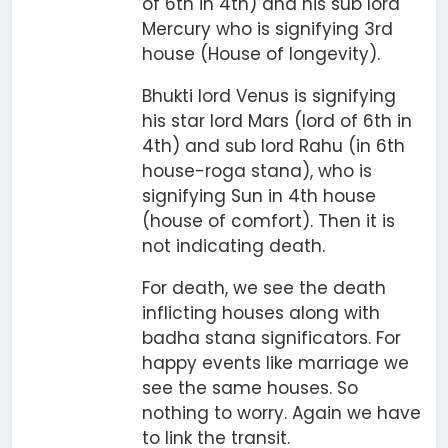
of 6th in 4th) and his sub lord
Mercury who is signifying 3rd
house (House of longevity).
Bhukti lord Venus is signifying
his star lord Mars (lord of 6th in
4th) and sub lord Rahu (in 6th
house-roga stana), who is
signifying Sun in 4th house
(house of comfort). Then it is
not indicating death.
For death, we see the death
inflicting houses along with
badha stana significators. For
happy events like marriage we
see the same houses. So
nothing to worry. Again we have
to link the transit.