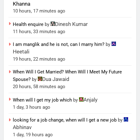
Khanna
10 hours, 17 minutes ago
Dinesh Kumar
Health enquire
by
11 hours, 33 minutes ago
I am manglik and he is not, can I marry him?
by
Heetali
19 hours, 22 minutes ago
When Will I Get Married? When Will I Meet My Future
Dua Jawaid
Spouse?
by
20 hours, 58 minutes ago
Anjaly
When will I get my job which
by
1 day, 3 hours ago
looking for a job change, when will I get a new job
by
Abhinav
1 day, 19 hours ago