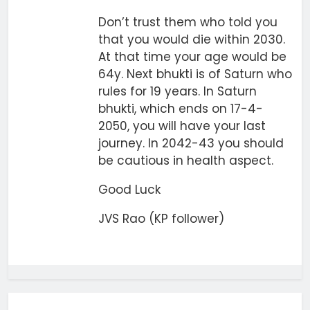
Don’t trust them who told you
that you would die within 2030.
At that time your age would be
64y. Next bhukti is of Saturn who
rules for 19 years. In Saturn
bhukti, which ends on 17-4-
2050, you will have your last
journey. In 2042-43 you should
be cautious in health aspect.
Good Luck
JVS Rao (KP follower)