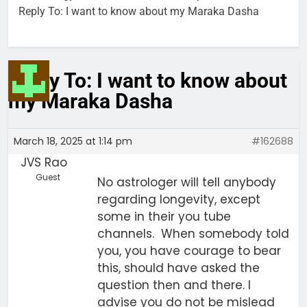
Reply To: I want to know about my Maraka Dasha
Reply To: I want to know about
my Maraka Dasha
March 18, 2025 at 1:14 pm
#162688
JVS Rao
Guest
No astrologer will tell anybody
regarding longevity, except
some in their you tube
channels. When somebody told
you, you have courage to bear
this, should have asked the
question then and there. I
advise you do not be mislead