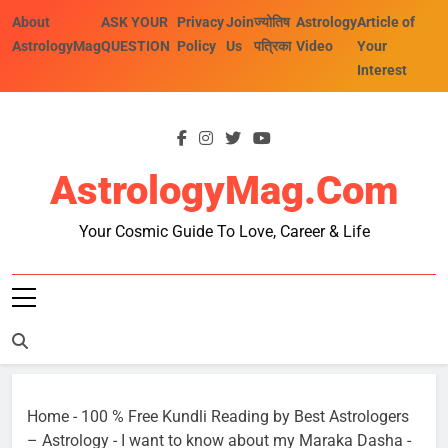
Skip
About
ASK YOUR
Privacy
Join
ज्योतिष
Astrology
Article of
to
AstrologyMag
QUESTION
Policy
Us
पत्रिका
Video
Your
content
Interest
AstrologyMag.com
Your Cosmic Guide To Love, Career & Life
Home
-
100 % Free Kundli Reading by Best Astrologers
– Astrology
-
I want to know about my Maraka Dasha
-