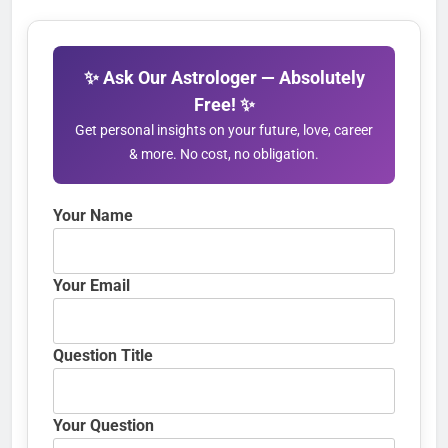
✨ Ask Our Astrologer — Absolutely
Free! ✨
Get personal insights on your future, love, career
& more. No cost, no obligation.
Your Name
Your Email
Question Title
Your Question