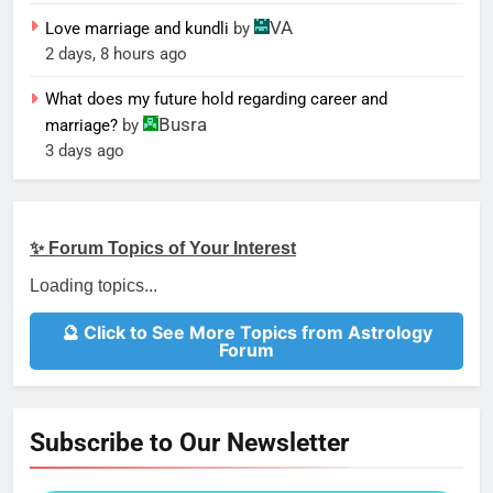
VA
Love marriage and kundli
by
2 days, 8 hours ago
What does my future hold regarding career and
Busra
marriage?
by
3 days ago
✨ Forum Topics of Your Interest
Loading topics...
🔮 Click to See More Topics from Astrology
Forum
Subscribe to Our Newsletter