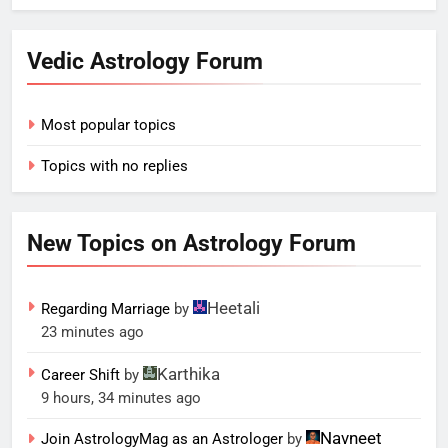
Vedic Astrology Forum
Most popular topics
Topics with no replies
New Topics on Astrology Forum
Heetali
Regarding Marriage
by
23 minutes ago
Karthika
Career Shift
by
9 hours, 34 minutes ago
Navneet
Join AstrologyMag as an Astrologer
by