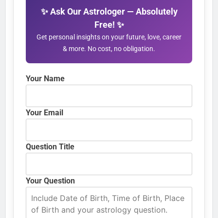
✨ Ask Our Astrologer — Absolutely
Free! ✨
Get personal insights on your future, love, career
& more. No cost, no obligation.
Your Name
Your Email
Question Title
Your Question