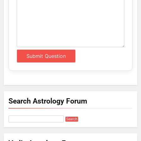
Search Astrology Forum