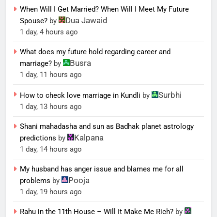
When Will I Get Married? When Will I Meet My Future
Dua Jawaid
Spouse?
by
1 day, 4 hours ago
What does my future hold regarding career and
Busra
marriage?
by
1 day, 11 hours ago
Surbhi
How to check love marriage in Kundli
by
1 day, 13 hours ago
Shani mahadasha and sun as Badhak planet astrology
Kalpana
predictions
by
1 day, 14 hours ago
My husband has anger issue and blames me for all
Pooja
problems
by
1 day, 19 hours ago
Rahu in the 11th House – Will It Make Me Rich?
by