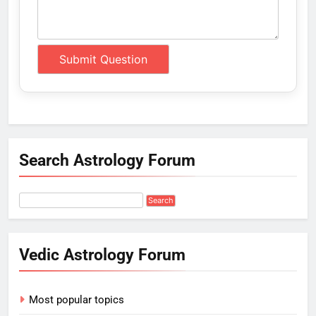
Search Astrology Forum
Vedic Astrology Forum
Most popular topics