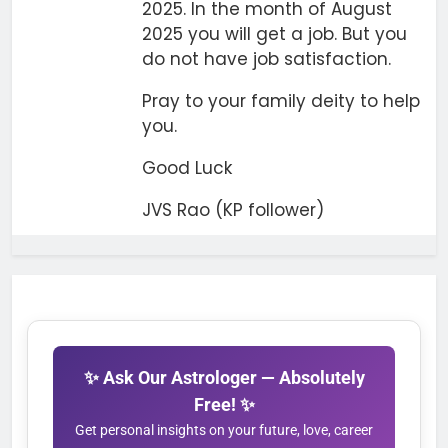
2025. In the month of August
2025 you will get a job. But you
do not have job satisfaction.
Pray to your family deity to help
you.
Good Luck
JVS Rao (KP follower)
✨ Ask Our Astrologer — Absolutely
Free! ✨
Get personal insights on your future, love, career