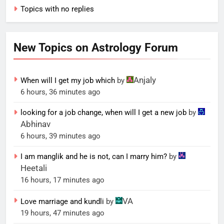
Topics with no replies
New Topics on Astrology Forum
Anjaly
When will I get my job which
by
6 hours, 36 minutes ago
looking for a job change, when will I get a new job
by
Abhinav
6 hours, 39 minutes ago
I am manglik and he is not, can I marry him?
by
Heetali
16 hours, 17 minutes ago
VA
Love marriage and kundli
by
19 hours, 47 minutes ago