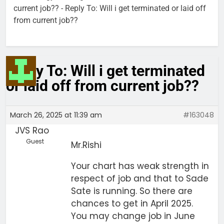
current job??
-
Reply To: Will i get terminated or laid off
from current job??
Reply To: Will i get terminated
or laid off from current job??
March 26, 2025 at 11:39 am
#163048
JVS Rao
Guest
Mr.Rishi
Your chart has weak strength in
respect of job and that to Sade
Sate is running. So there are
chances to get in April 2025.
You may change job in June