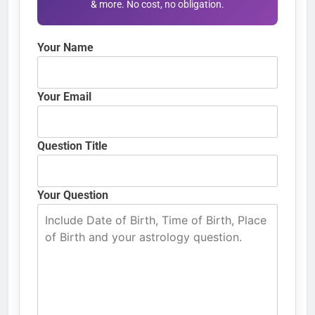
& more. No cost, no obligation.
Your Name
Your Email
Question Title
Your Question