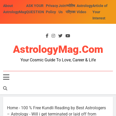
Skip
About
ASK YOUR
Privacy
Join
ज्योतिष
Astrology
Article of
to
AstrologyMag
QUESTION
Policy
Us
पत्रिका
Video
Your
content
Interest
AstrologyMag.com
Your Cosmic Guide To Love, Career & Life
Home
-
100 % Free Kundli Reading by Best Astrologers
– Astrology
-
Will i get terminated or laid off from