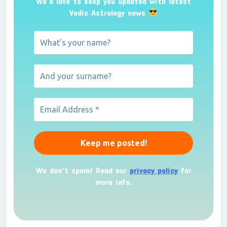
We’d love to keep you updated with latest
Vedic Astrology news
We don’t spam! Read our
privacy policy
for
more info.