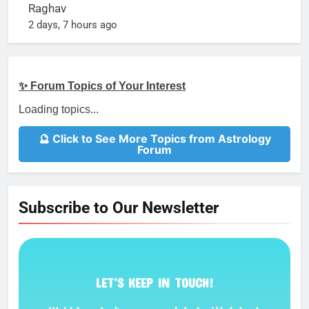
Raghav
2 days, 7 hours ago
✨ Forum Topics of Your Interest
Loading topics...
🔮 Click to See More Topics from Astrology
Forum
Subscribe to Our Newsletter
LET’S KEEP IN TOUCH!