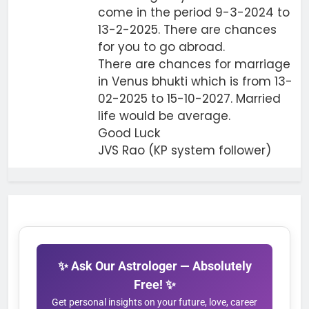
come in the period 9-3-2024 to
13-2-2025. There are chances
for you to go abroad.
There are chances for marriage
in Venus bhukti which is from 13-
02-2025 to 15-10-2027. Married
life would be average.
Good Luck
JVS Rao (KP system follower)
✨ Ask Our Astrologer — Absolutely
Free! ✨
Get personal insights on your future, love, career