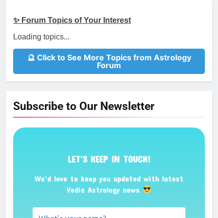
✨ Forum Topics of Your Interest
Loading topics...
🔮 Click to See More Topics from Astrology
Forum
Subscribe to Our Newsletter
LET’S KEEP IN TOUCH!
We’d love to keep you updated with latest
Vedic Astrology news