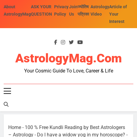
Skip
About
ASK YOUR
Privacy
Join
ज्योतिष
Astrology
Article of
to
AstrologyMag
QUESTION
Policy
Us
पत्रिका
Video
Your
content
Interest
AstrologyMag.com
Your Cosmic Guide To Love, Career & Life
Home
-
100 % Free Kundli Reading by Best Astrologers
– Astrology
-
Do I have a widow yog in my horoscope?
-