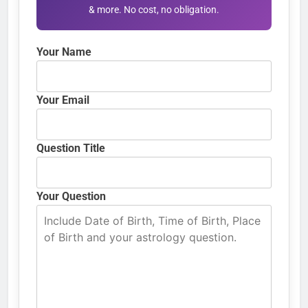
& more. No cost, no obligation.
Your Name
Your Email
Question Title
Your Question