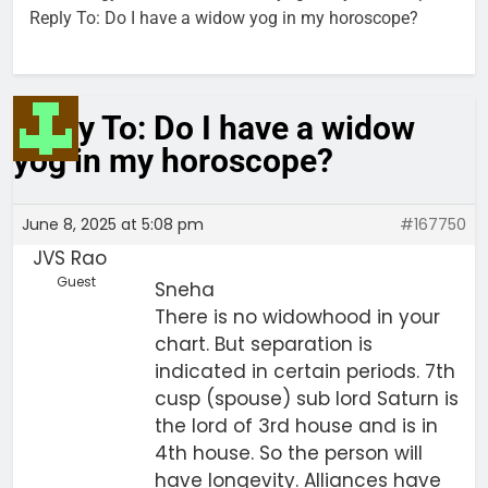
Reply To: Do I have a widow yog in my horoscope?
Reply To: Do I have a widow
yog in my horoscope?
June 8, 2025 at 5:08 pm
#167750
JVS Rao
Guest
Sneha
There is no widowhood in your
chart. But separation is
indicated in certain periods. 7th
cusp (spouse) sub lord Saturn is
the lord of 3rd house and is in
4th house. So the person will
have longevity. Alliances have