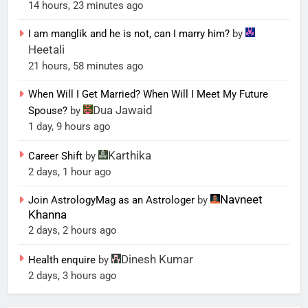
14 hours, 23 minutes ago
I am manglik and he is not, can I marry him?
by
Heetali
21 hours, 58 minutes ago
When Will I Get Married? When Will I Meet My Future
Dua Jawaid
Spouse?
by
1 day, 9 hours ago
Karthika
Career Shift
by
2 days, 1 hour ago
Navneet
Join AstrologyMag as an Astrologer
by
Khanna
2 days, 2 hours ago
Dinesh Kumar
Health enquire
by
2 days, 3 hours ago