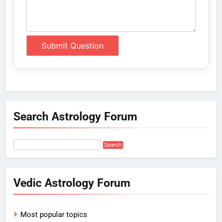
Search Astrology Forum
Vedic Astrology Forum
Most popular topics