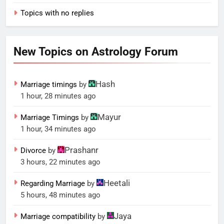
Topics with no replies
New Topics on Astrology Forum
Hash
Marriage timings
by
1 hour, 28 minutes ago
Mayur
Marriage Timings
by
1 hour, 34 minutes ago
Prashanr
Divorce
by
3 hours, 22 minutes ago
Heetali
Regarding Marriage
by
5 hours, 48 minutes ago
Jaya
Marriage compatibility
by