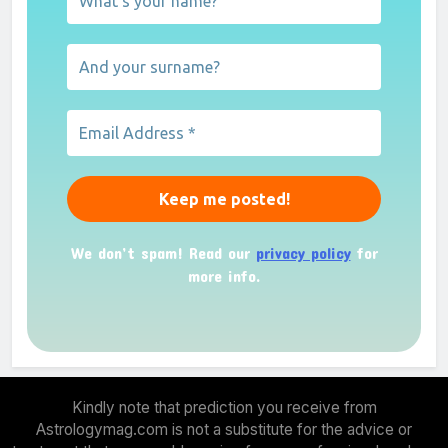
We don’t spam! Read our
privacy policy
for
more info.
Kindly note that prediction you receive from
Astrologymag.com is not a substitute for the advice or