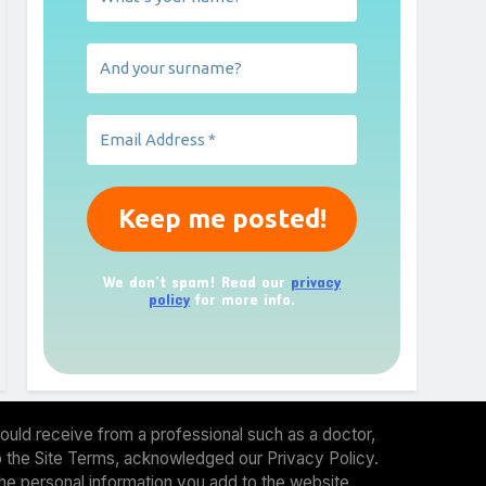
We don’t spam! Read our
privacy
policy
for more info.
ould receive from a professional such as a doctor,
 to the Site Terms, acknowledged our Privacy Policy.
the personal information you add to the website.