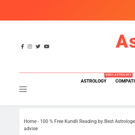
Skip
to
content
A
VEDIC ASTROLOGY
ASTROLOGY
COMPATI
Home
-
100 % Free Kundli Reading by Best Astrologe
advise