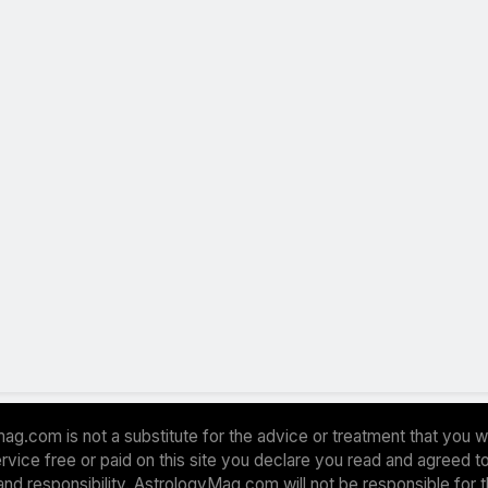
ag.com is not a substitute for the advice or treatment that you w
 service free or paid on this site you declare you read and agreed
and responsibility. AstrologyMag.com will not be responsible for 