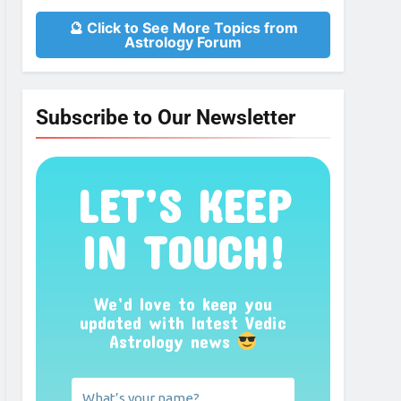
🔮 Click to See More Topics from
Astrology Forum
Subscribe to Our Newsletter
LET’S KEEP
IN TOUCH!
We’d love to keep you
updated with latest Vedic
Astrology news