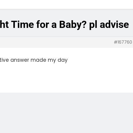
ht Time for a Baby? pl advise
#167760
sitive answer made my day