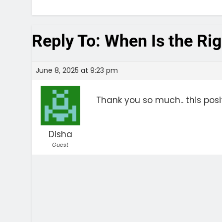
Reply To: When Is the Rig
June 8, 2025 at 9:23 pm
Thank you so much.. this po
Disha
Guest