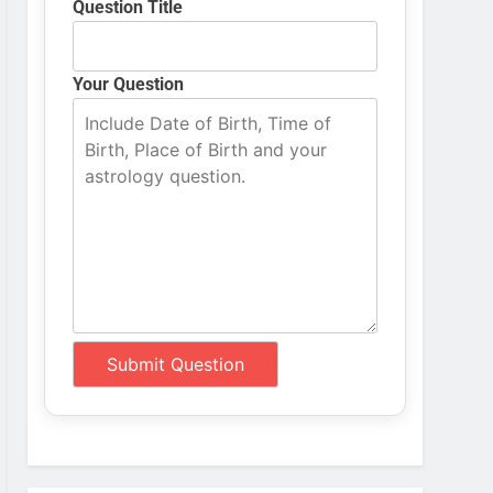
Question Title
Your Question