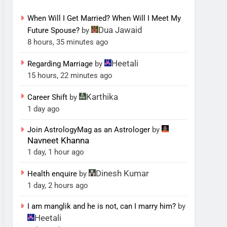
When Will I Get Married? When Will I Meet My
Dua Jawaid
Future Spouse?
by
8 hours, 35 minutes ago
Heetali
Regarding Marriage
by
15 hours, 22 minutes ago
Karthika
Career Shift
by
1 day ago
Join AstrologyMag as an Astrologer
by
Navneet Khanna
1 day, 1 hour ago
Dinesh Kumar
Health enquire
by
1 day, 2 hours ago
I am manglik and he is not, can I marry him?
by
Heetali