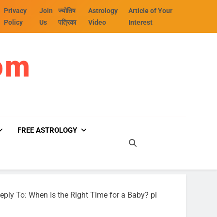
Privacy
Join
ज्योतिष
Astrology
Article of Your
Policy
Us
पत्रिका
Video
Interest
om
FREE ASTROLOGY
eply To: When Is the Right Time for a Baby? pl