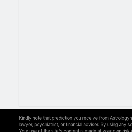
Kindly note that prediction you receive from Astrologym
lawyer, psychiatrist, or financial adviser. By using any
Your use of the site's content is made at your own risk 