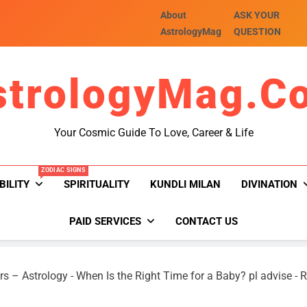
About
ASK YOUR
AstrologyMag
QUESTION
strologyMag.c
Your Cosmic Guide To Love, Career & Life
ZODIAC SIGNS
BILITY
SPIRITUALITY
KUNDLI MILAN
DIVINATION
PAID SERVICES
CONTACT US
rs – Astrology
-
When Is the Right Time for a Baby? pl advise
-
R