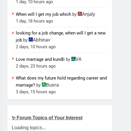
1 day, 10 hours ago
Anjaly
When will I get my job which
by
1 day, 18 hours ago
looking for a job change, when will I get a new
Abhinav
job
by
2 days, 10 hours ago
VA
Love marriage and kundli
by
2 days, 23 hours ago
What does my future hold regarding career and
Busra
marriage?
by
3 days, 15 hours ago
✨ Forum Topics of Your Interest
Loading topics...