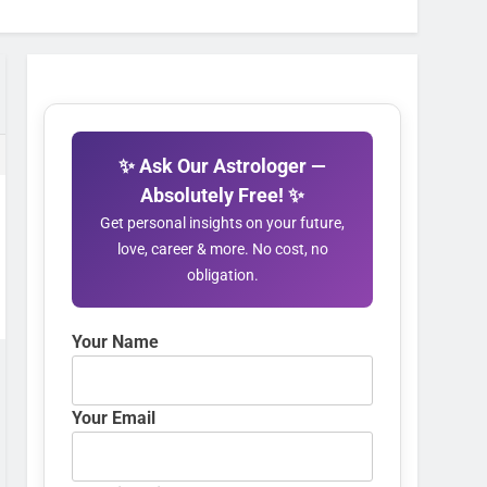
✨ Ask Our Astrologer —
Absolutely Free! ✨
Get personal insights on your future,
love, career & more. No cost, no
obligation.
Your Name
Your Email