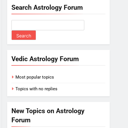
Search Astrology Forum
Vedic Astrology Forum
Most popular topics
Topics with no replies
New Topics on Astrology
Forum