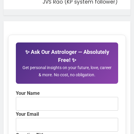
JVS Rao (KP system follower)
✨ Ask Our Astrologer — Absolutely
Free! ✨
Get personal insights on your future, love, career
& more. No cost, no obligation.
Your Name
Your Email