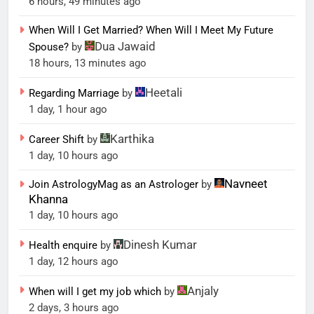
6 hours, 49 minutes ago
When Will I Get Married? When Will I Meet My Future
Dua Jawaid
Spouse?
by
18 hours, 13 minutes ago
Heetali
Regarding Marriage
by
1 day, 1 hour ago
Karthika
Career Shift
by
1 day, 10 hours ago
Navneet
Join AstrologyMag as an Astrologer
by
Khanna
1 day, 10 hours ago
Dinesh Kumar
Health enquire
by
1 day, 12 hours ago
Anjaly
When will I get my job which
by
2 days, 3 hours ago