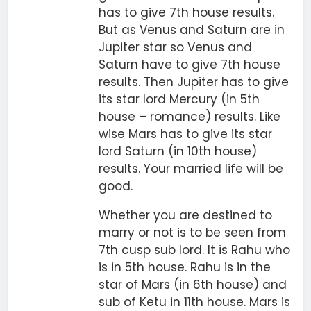
has to give 7th house results.
But as Venus and Saturn are in
Jupiter star so Venus and
Saturn have to give 7th house
results. Then Jupiter has to give
its star lord Mercury (in 5th
house – romance) results. Like
wise Mars has to give its star
lord Saturn (in 10th house)
results. Your married life will be
good.
Whether you are destined to
marry or not is to be seen from
7th cusp sub lord. It is Rahu who
is in 5th house. Rahu is in the
star of Mars (in 6th house) and
sub of Ketu in 11th house. Mars is