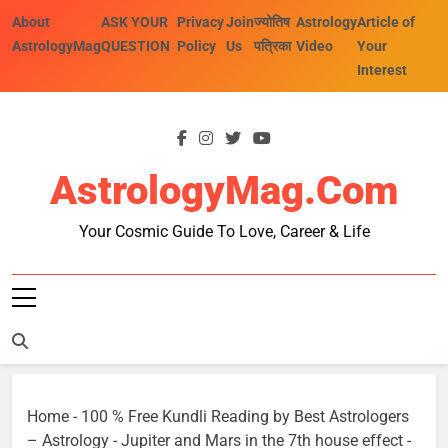
Skip
About
ASK YOUR
Privacy
Join
ज्योतिष
Astrology
Article of
to
AstrologyMag
QUESTION
Policy
Us
पत्रिका
Video
Your
content
Interest
AstrologyMag.com
Your Cosmic Guide To Love, Career & Life
Home
-
100 % Free Kundli Reading by Best Astrologers
– Astrology
-
Jupiter and Mars in the 7th house effect
-