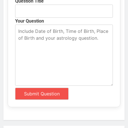
Question Title
Your Question