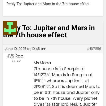
Reply To: Jupiter and Mars in the 7th house effect
Reply To: Jupiter and Mars in
the 7th house effect
June 10, 2025 at 10:45 am
#167856
JVS Rao
Guest
Ms.Mona
7th house is in Scorpio at
14°12’25”. Mars is in Scorpio at
11°51’1″ whereas Jupiter is at
21°38’12”. So it is deemed Mars to
be in 6th house and Jupiter only
to be in 7th house. Every planet
gives its star lord result. Jupiter