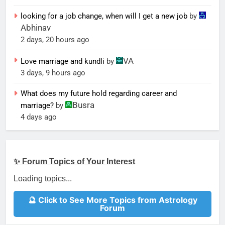
looking for a job change, when will I get a new job
by
Abhinav
2 days, 20 hours ago
VA
Love marriage and kundli
by
3 days, 9 hours ago
What does my future hold regarding career and
Busra
marriage?
by
4 days ago
✨ Forum Topics of Your Interest
Loading topics...
🔮 Click to See More Topics from Astrology
Forum