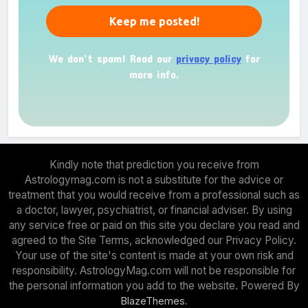
We don’t spam! Read our
privacy policy
for
more info.
Kindly note that prediction you receive from
Astrologymag.com is not a substitute for the advice or
treatment that you would receive from a professional such as
a doctor, lawyer, psychiatrist, or financial adviser. By using
any service free or paid on this site you declare you read and
agreed to the Site Terms, acknowledged our Privacy Policy.
Your use of the site's content is made at your own risk and
responsibility. AstrologyMag.com will not be responsible for
the personal information you add to the website. Powered By
.
BlazeThemes