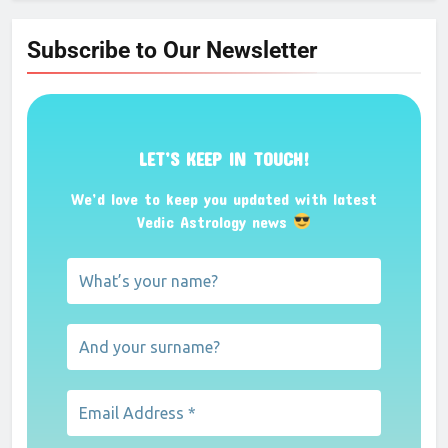
Subscribe to Our Newsletter
LET’S KEEP IN TOUCH!
We’d love to keep you updated with latest
Vedic Astrology news