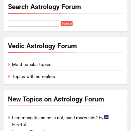
Search Astrology Forum
Vedic Astrology Forum
Most popular topics
Topics with no replies
New Topics on Astrology Forum
I am manglik and he is not, can I marry him?
by
Heetali