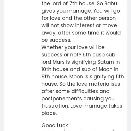
the lord of 7th house. So Rahu
gives you marriage. You will go
for love and the other person
will not show interest or move
away, after some time it would
be success.
Whether your love will be
success or not? 5th cusp sub
lord Mars is signifying Saturn in
10th house and sub of Moon in
8th house. Moon is signifying 11th
house. So the love materialises
after some difficulties and
postponements causing you
frustration. Love marriage takes
place.
Good Luck