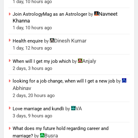
1 day, 10 hours ago
Navneet
Join AstrologyMag as an Astrologer
by
Khanna
1 day, 10 hours ago
Dinesh Kumar
Health enquire
by
1 day, 12 hours ago
Anjaly
When will I get my job which
by
2 days, 3 hours ago
looking for a job change, when will I get a new job
by
Abhinav
2 days, 20 hours ago
VA
Love marriage and kundli
by
3 days, 9 hours ago
What does my future hold regarding career and
Busra
marriage?
by