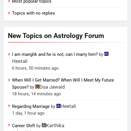
Most popular topics
Topics with no replies
New Topics on Astrology Forum
I am manglik and he is not, can I marry him?
by
Heetali
6 hours, 50 minutes ago
When Will I Get Married? When Will I Meet My Future
Dua Jawaid
Spouse?
by
18 hours, 14 minutes ago
Heetali
Regarding Marriage
by
1 day, 1 hour ago
Karthika
Career Shift
by