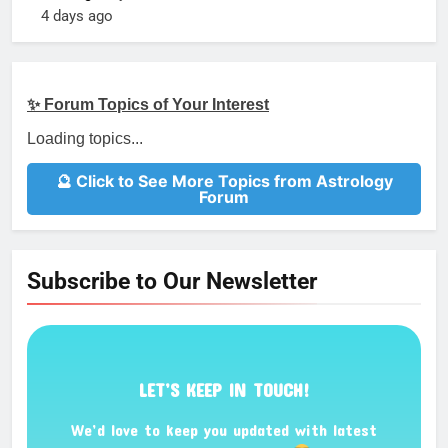
4 days ago
✨ Forum Topics of Your Interest
Loading topics...
🔮 Click to See More Topics from Astrology
Forum
Subscribe to Our Newsletter
LET’S KEEP IN TOUCH!
We’d love to keep you updated with latest