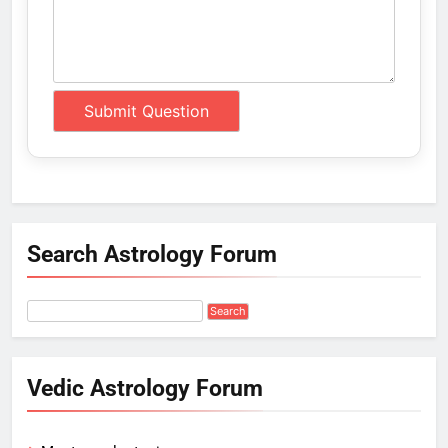
Search Astrology Forum
Vedic Astrology Forum