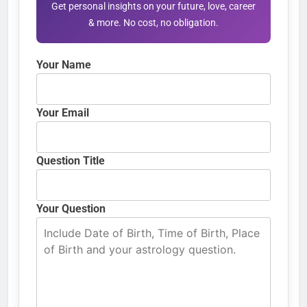
Get personal insights on your future, love, career
& more. No cost, no obligation.
Your Name
Your Email
Question Title
Your Question