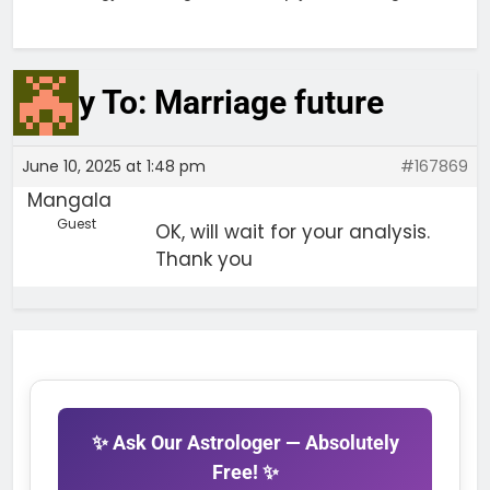
Reply To: Marriage future
June 10, 2025 at 1:48 pm
#167869
Mangala
Guest
OK, will wait for your analysis.
Thank you
✨ Ask Our Astrologer — Absolutely
Free! ✨