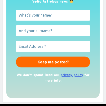
Vedic Astrology news
We don’t spam! Read our
privacy policy
for
more info.