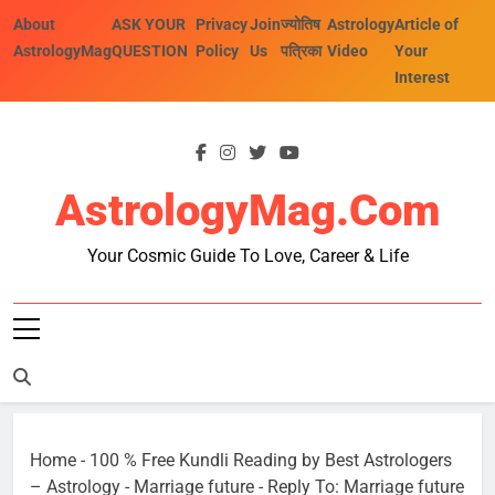
Skip
About
ASK YOUR
Privacy
Join
ज्योतिष
Astrology
Article of
to
AstrologyMag
QUESTION
Policy
Us
पत्रिका
Video
Your
content
Interest
AstrologyMag.com
Your Cosmic Guide To Love, Career & Life
Home
-
100 % Free Kundli Reading by Best Astrologers
– Astrology
-
Marriage future
-
Reply To: Marriage future