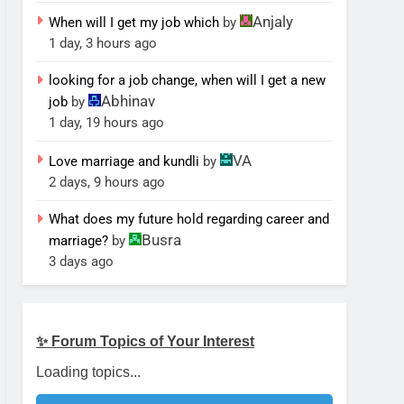
Anjaly
When will I get my job which
by
1 day, 3 hours ago
looking for a job change, when will I get a new
Abhinav
job
by
1 day, 19 hours ago
VA
Love marriage and kundli
by
2 days, 9 hours ago
What does my future hold regarding career and
Busra
marriage?
by
3 days ago
✨ Forum Topics of Your Interest
Loading topics...