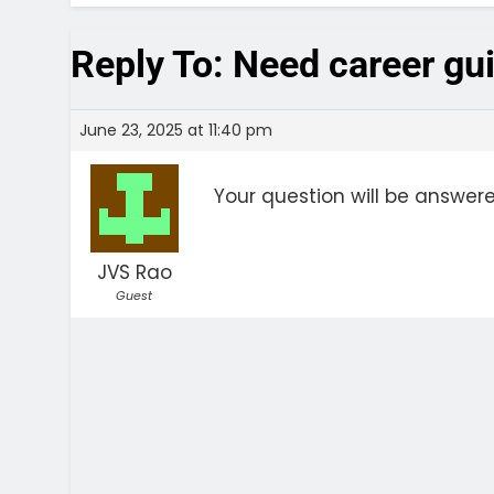
Reply To: Need career gu
June 23, 2025 at 11:40 pm
Your question will be answer
JVS Rao
Guest