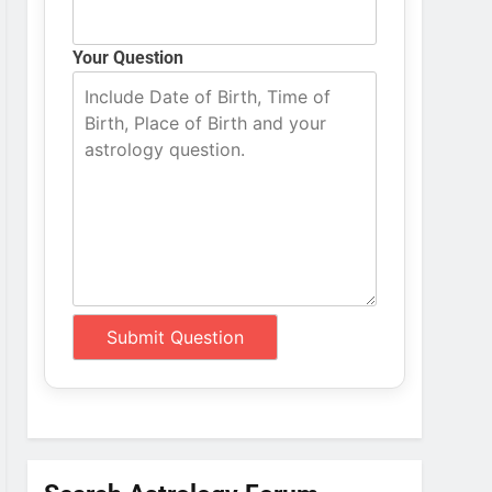
Your Question