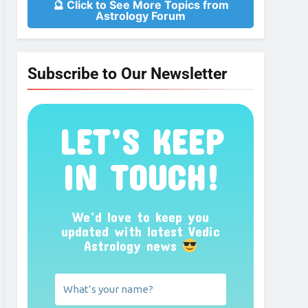
🔮 Click to See More Topics from
Astrology Forum
Subscribe to Our Newsletter
LET’S KEEP
IN TOUCH!
We’d love to keep you
updated with latest Vedic
Astrology news