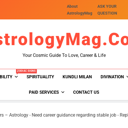
About
ASK YOUR
AstrologyMag
QUESTION
strologyMag.c
Your Cosmic Guide To Love, Career & Life
ZODIAC SIGNS
BILITY
SPIRITUALITY
KUNDLI MILAN
DIVINATION
PAID SERVICES
CONTACT US
rs – Astrology
-
Need career guidance regarding stable job
-
Repl