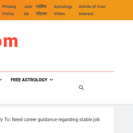
Privacy
Join
ज्योतिष
Astrology
Article of Your
Policy
Us
पत्रिका
Video
Interest
om
FREE ASTROLOGY
y To: Need career guidance regarding stable job