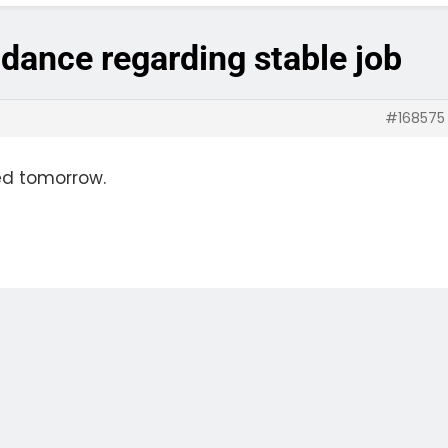
idance regarding stable job
#168575
ed tomorrow.