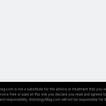
ag.com is not a substitute for the advice or treatment that you w
 service free or paid on this site you declare you read and agreed
and responsibility. AstrologyMag.com will not be responsible for 