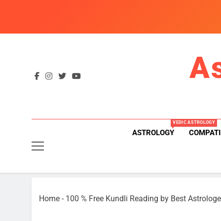
Skip
to
content
A
VEDIC ASTROLOGY
ASTROLOGY
COMPATI
Home
-
100 % Free Kundli Reading by Best Astrologe