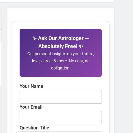
✨ Ask Our Astrologer —
Absolutely Free! ✨
Get personal insights on your future,
love, career & more. No cost, no
obligation.
Your Name
Your Email
Question Title