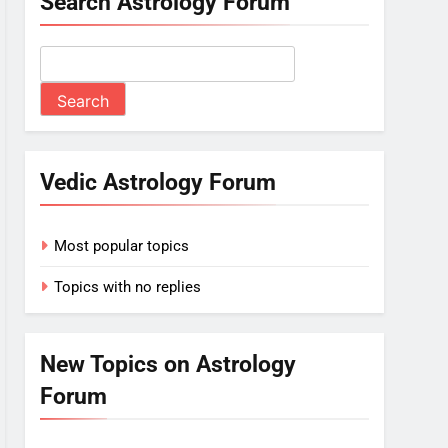
Search Astrology Forum
Vedic Astrology Forum
Most popular topics
Topics with no replies
New Topics on Astrology
Forum