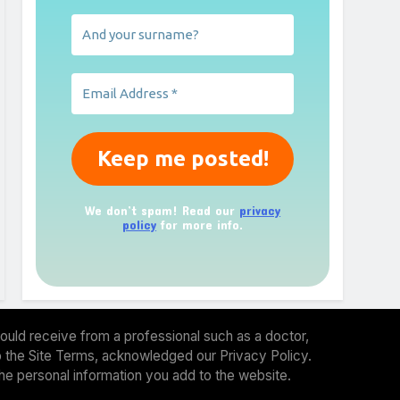
We don’t spam! Read our
privacy
policy
for more info.
ould receive from a professional such as a doctor,
 to the Site Terms, acknowledged our Privacy Policy.
the personal information you add to the website.