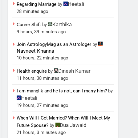
Heetali
Regarding Marriage
by
28 minutes ago
Karthika
Career Shift
by
9 hours, 39 minutes ago
Join AstrologyMag as an Astrologer
by
Navneet Khanna
10 hours, 22 minutes ago
Dinesh Kumar
Health enquire
by
11 hours, 38 minutes ago
I am manglik and he is not, can I marry him?
by
Heetali
19 hours, 27 minutes ago
When Will I Get Married? When Will I Meet My
Dua Jawaid
Future Spouse?
by
21 hours, 3 minutes ago