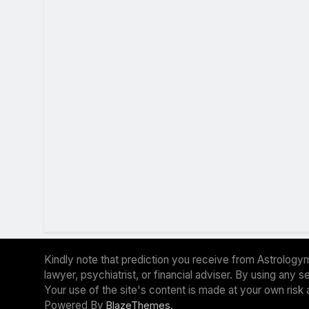
Kindly note that prediction you receive from Astrologym
lawyer, psychiatrist, or financial adviser. By using any
Your use of the site's content is made at your own risk 
Powered By
.
BlazeThemes