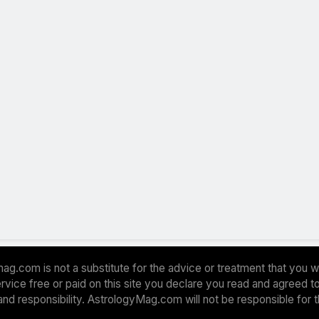
ag.com is not a substitute for the advice or treatment that you w
 service free or paid on this site you declare you read and agreed
and responsibility. AstrologyMag.com will not be responsible for 