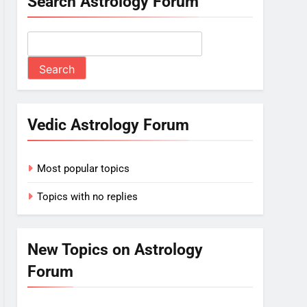
Search Astrology Forum
Vedic Astrology Forum
Most popular topics
Topics with no replies
New Topics on Astrology
Forum