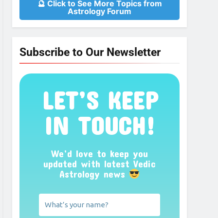
🔮 Click to See More Topics from
Astrology Forum
Subscribe to Our Newsletter
LET’S KEEP
IN TOUCH!
We’d love to keep you
updated with latest Vedic
Astrology news