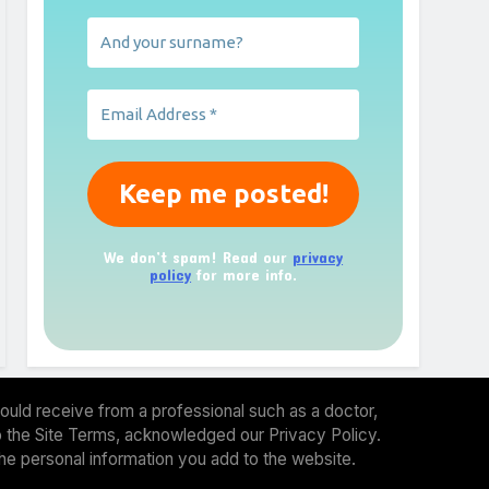
We don’t spam! Read our
privacy
policy
for more info.
ould receive from a professional such as a doctor,
 to the Site Terms, acknowledged our Privacy Policy.
the personal information you add to the website.