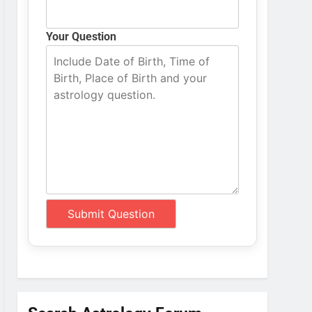
Your Question