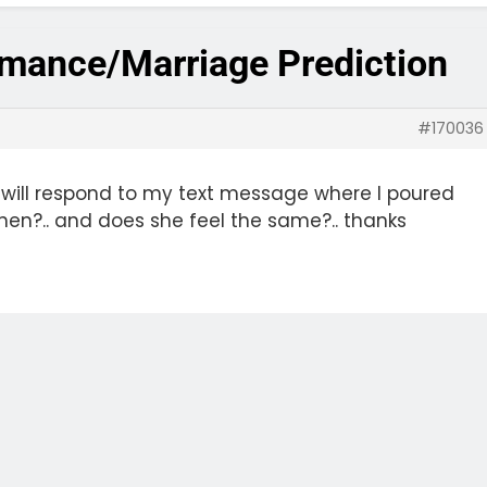
omance/Marriage Prediction
#170036
 will respond to my text message where I poured
when?.. and does she feel the same?.. thanks