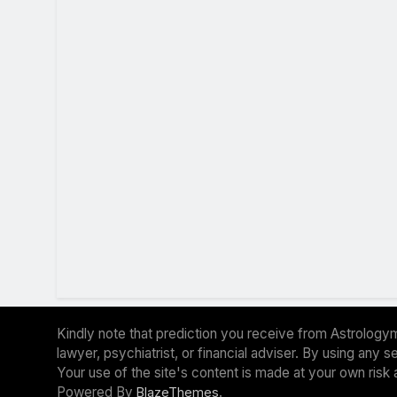
Kindly note that prediction you receive from Astrologym
lawyer, psychiatrist, or financial adviser. By using any
Your use of the site's content is made at your own risk 
Powered By
.
BlazeThemes