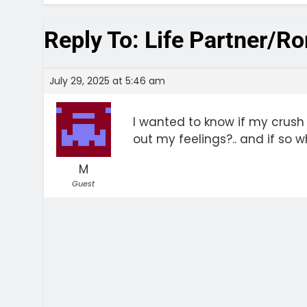
Reply To: Life Partner/R
July 29, 2025 at 5:46 am
I wanted to know if my crush
out my feelings?.. and if so 
M
Guest