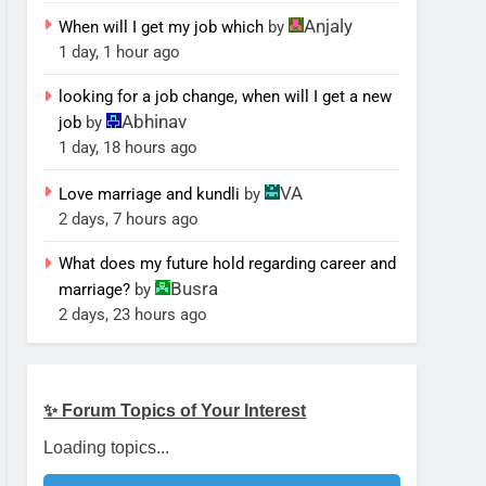
Anjaly
When will I get my job which
by
1 day, 1 hour ago
looking for a job change, when will I get a new
Abhinav
job
by
1 day, 18 hours ago
VA
Love marriage and kundli
by
2 days, 7 hours ago
What does my future hold regarding career and
Busra
marriage?
by
2 days, 23 hours ago
✨ Forum Topics of Your Interest
Loading topics...