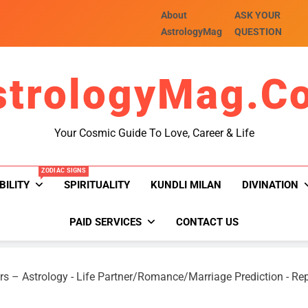
About
ASK YOUR
AstrologyMag
QUESTION
strologyMag.c
Your Cosmic Guide To Love, Career & Life
ZODIAC SIGNS
BILITY
SPIRITUALITY
KUNDLI MILAN
DIVINATION
PAID SERVICES
CONTACT US
rs – Astrology
-
Life Partner/Romance/Marriage Prediction
-
Rep