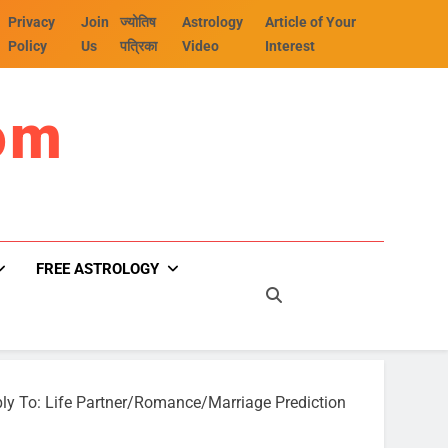
Privacy
Join
ज्योतिष
Astrology
Article of Your
Policy
Us
पत्रिका
Video
Interest
om
FREE ASTROLOGY
ly To: Life Partner/Romance/Marriage Prediction