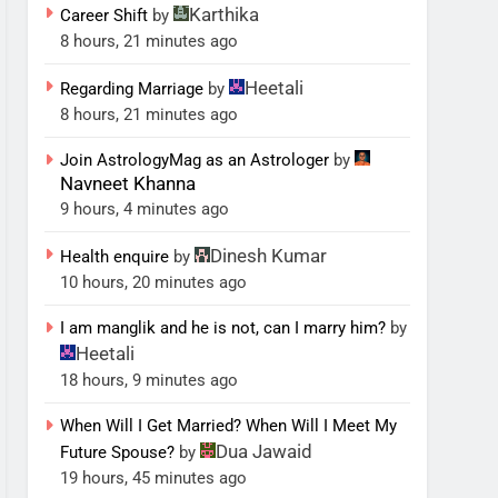
Karthika
Career Shift
by
8 hours, 21 minutes ago
Heetali
Regarding Marriage
by
8 hours, 21 minutes ago
Join AstrologyMag as an Astrologer
by
Navneet Khanna
9 hours, 4 minutes ago
Dinesh Kumar
Health enquire
by
10 hours, 20 minutes ago
I am manglik and he is not, can I marry him?
by
Heetali
18 hours, 9 minutes ago
When Will I Get Married? When Will I Meet My
Dua Jawaid
Future Spouse?
by
19 hours, 45 minutes ago