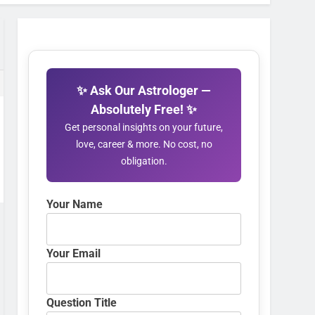
✨ Ask Our Astrologer —
Absolutely Free! ✨
Get personal insights on your future,
love, career & more. No cost, no
obligation.
Your Name
Your Email
Question Title