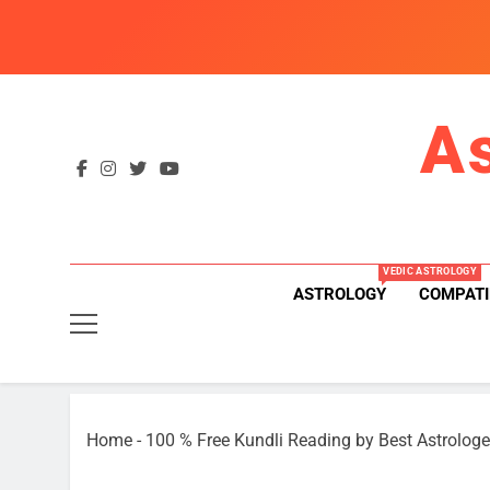
Skip
to
content
A
VEDIC ASTROLOGY
ASTROLOGY
COMPATI
Home
-
100 % Free Kundli Reading by Best Astrologe