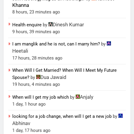
Khanna
8 hours, 23 minutes ago
Dinesh Kumar
Health enquire
by
9 hours, 39 minutes ago
I am manglik and he is not, can I marry him?
by
Heetali
17 hours, 28 minutes ago
When Will I Get Married? When Will I Meet My Future
Dua Jawaid
Spouse?
by
19 hours, 4 minutes ago
Anjaly
When will I get my job which
by
1 day, 1 hour ago
looking for a job change, when will I get a new job
by
Abhinav
1 day, 17 hours ago