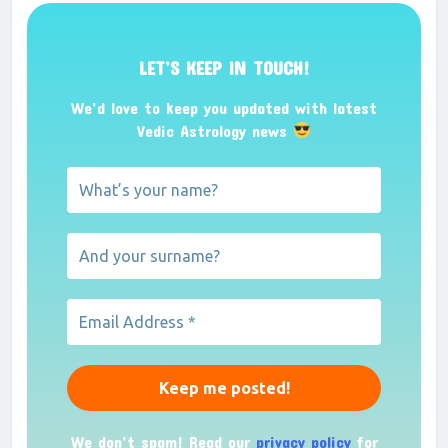
LET’S KEEP IN TOUCH!
We’d love to keep you updated with latest
Vedic Astrology news
We don’t spam! Read our
privacy policy
for