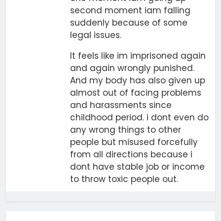
second moment iam falling
suddenly because of some
legal issues.
It feels like im imprisoned again
and again wrongly punished.
And my body has also given up
almost out of facing problems
and harassments since
childhood period. i dont even do
any wrong things to other
people but misused forcefully
from all directions because i
dont have stable job or income
to throw toxic people out.