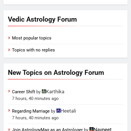
Vedic Astrology Forum
Most popular topics
Topics with no replies
New Topics on Astrology Forum
Karthika
Career Shift
by
7 hours, 40 minutes ago
Heetali
Regarding Marriage
by
7 hours, 40 minutes ago
Navneet
Join AstrologyMag as an Astrologer
by