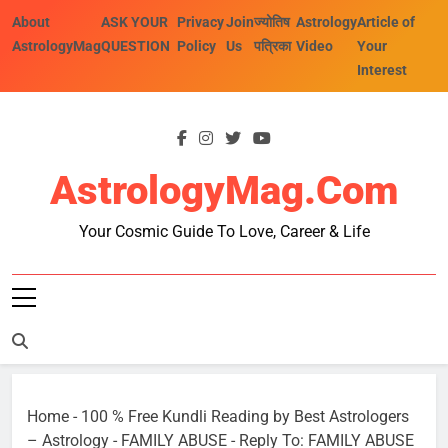
Skip
About
ASK YOUR
Privacy
Join
ज्योतिष
Astrology
Article of
to
AstrologyMag
QUESTION
Policy
Us
पत्रिका
Video
Your
content
Interest
AstrologyMag.com
Your Cosmic Guide To Love, Career & Life
Home
-
100 % Free Kundli Reading by Best Astrologers
– Astrology
-
FAMILY ABUSE
-
Reply To: FAMILY ABUSE