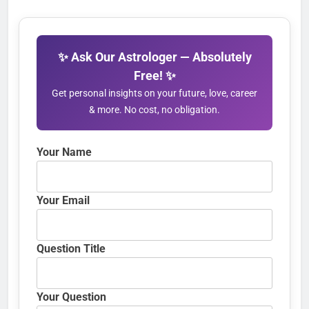
✨ Ask Our Astrologer — Absolutely
Free! ✨
Get personal insights on your future, love, career
& more. No cost, no obligation.
Your Name
Your Email
Question Title
Your Question