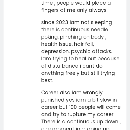
time , people would place a
fingers at me only always.
since 2023 iam not sleeping
there is continuous needle
poking, pinching on body ,
health issue, hair fall,
depression, psychic attacks.
Iam trying to heal but because
of disturbance i cant do
anything freely but still trying
best.
Career also iam wrongly
punished yes iam a bit slow in
career but 100 people will come
and try to rupture my career.
There is a continuous up down ,
one moment iam going up