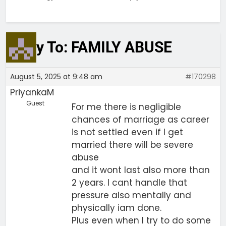
Reply To: FAMILY ABUSE
August 5, 2025 at 9:48 am
#170298
PriyankaM
Guest
For me there is negligible
chances of marriage as career
is not settled even if I get
married there will be severe
abuse
and it wont last also more than
2 years. I cant handle that
pressure also mentally and
physically iam done.
Plus even when I try to do some