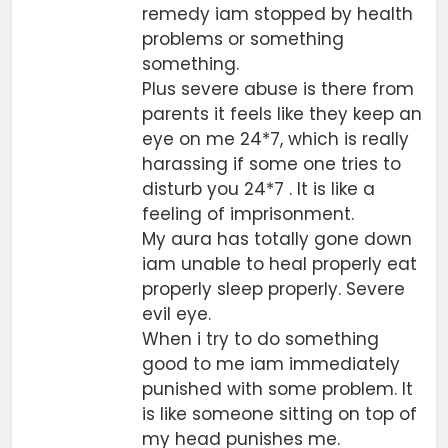
remedy iam stopped by health
problems or something
something.
Plus severe abuse is there from
parents it feels like they keep an
eye on me 24*7, which is really
harassing if some one tries to
disturb you 24*7 . It is like a
feeling of imprisonment.
My aura has totally gone down
iam unable to heal properly eat
properly sleep properly. Severe
evil eye.
When i try to do something
good to me iam immediately
punished with some problem. It
is like someone sitting on top of
my head punishes me.