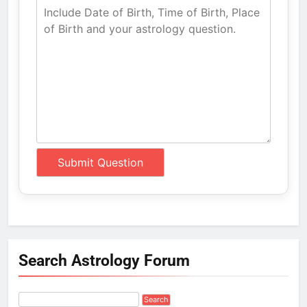
Search Astrology Forum