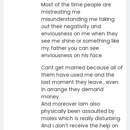
Most of the time people are
mistreating me
misunderstanding me taking
out their negativity and
enviousness on me when they
see me shine or something like
my father you can see
enviousness on his face.
Cant get married because all of
them have used me and the
last moment they leave , even
in arrange they demand
money.
And moreover Iam also
physically been assaulted by
males which is really disturbing.
And i don’t receive the help on