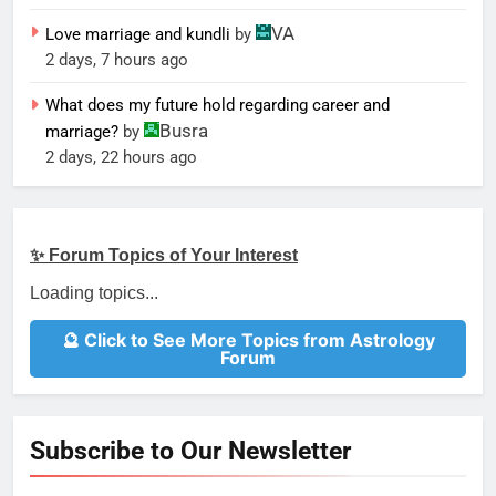
VA
Love marriage and kundli
by
2 days, 7 hours ago
What does my future hold regarding career and
Busra
marriage?
by
2 days, 22 hours ago
✨ Forum Topics of Your Interest
Loading topics...
🔮 Click to See More Topics from Astrology
Forum
Subscribe to Our Newsletter