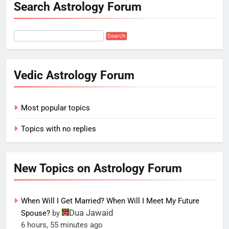
Search Astrology Forum
Vedic Astrology Forum
Most popular topics
Topics with no replies
New Topics on Astrology Forum
When Will I Get Married? When Will I Meet My Future
Dua Jawaid
Spouse?
by
6 hours, 55 minutes ago