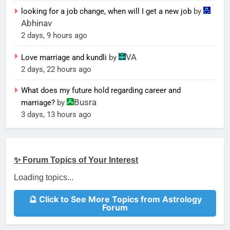
looking for a job change, when will I get a new job
by
Abhinav
2 days, 9 hours ago
VA
Love marriage and kundli
by
2 days, 22 hours ago
What does my future hold regarding career and
Busra
marriage?
by
3 days, 13 hours ago
✨ Forum Topics of Your Interest
Loading topics...
🔮 Click to See More Topics from Astrology
Forum