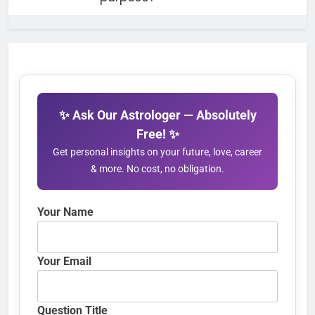
✨ Ask Our Astrologer — Absolutely
Free! ✨
Get personal insights on your future, love, career
& more. No cost, no obligation.
Your Name
Your Email
Question Title