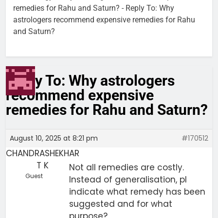
remedies for Rahu and Saturn?
-
Reply To: Why
astrologers recommend expensive remedies for Rahu
and Saturn?
Reply To: Why astrologers
recommend expensive
remedies for Rahu and Saturn?
August 10, 2025 at 8:21 pm
#170512
CHANDRASHEKHAR
T K
Not all remedies are costly.
Guest
Instead of generalisation, pl
indicate what remedy has been
suggested and for what
purpose?