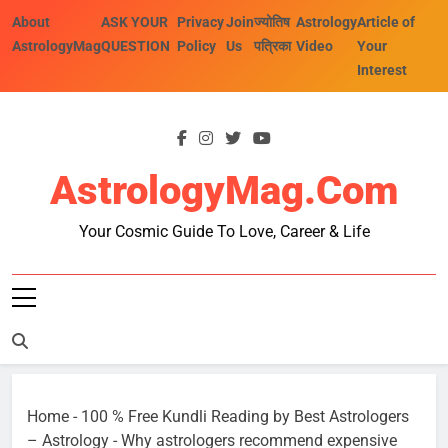
Skip
About
ASK YOUR
Privacy
Join
ज्योतिष
Astrology
Article of
to
AstrologyMag
QUESTION
Policy
Us
पत्रिका
Video
Your
content
Interest
AstrologyMag.com
Your Cosmic Guide To Love, Career & Life
Home
-
100 % Free Kundli Reading by Best Astrologers
– Astrology
-
Why astrologers recommend expensive