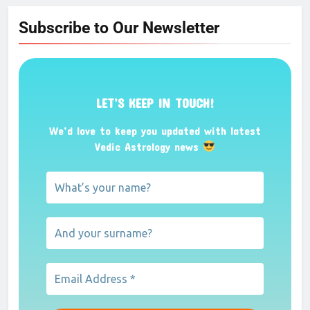
Subscribe to Our Newsletter
LET’S KEEP IN TOUCH!
We’d love to keep you updated with latest
Vedic Astrology news