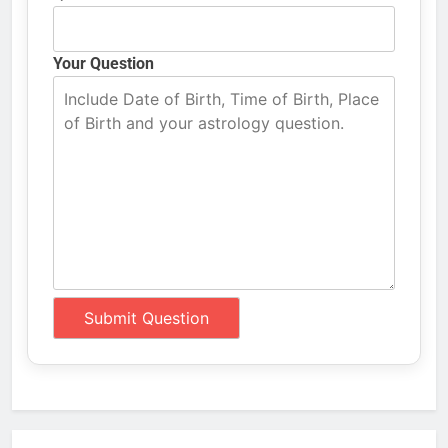
Your Question