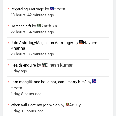
Heetali
Regarding Marriage
by
13 hours, 42 minutes ago
Karthika
Career Shift
by
22 hours, 54 minutes ago
Navneet
Join AstrologyMag as an Astrologer
by
Khanna
23 hours, 36 minutes ago
Dinesh Kumar
Health enquire
by
1 day ago
I am manglik and he is not, can I marry him?
by
Heetali
1 day, 8 hours ago
Anjaly
When will I get my job which
by
1 day, 16 hours ago