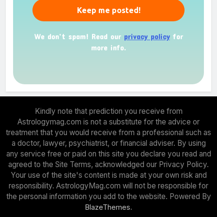
We don’t spam! Read our
privacy policy
for
more info.
Kindly note that prediction you receive from
Astrologymag.com is not a substitute for the advice or
treatment that you would receive from a professional such as
a doctor, lawyer, psychiatrist, or financial adviser. By using
any service free or paid on this site you declare you read and
agreed to the Site Terms, acknowledged our Privacy Policy.
Your use of the site's content is made at your own risk and
responsibility. AstrologyMag.com will not be responsible for
the personal information you add to the website. Powered By
.
BlazeThemes