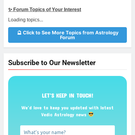
✨ Forum Topics of Your Interest
Loading topics...
🔮 Click to See More Topics from Astrology
Forum
Subscribe to Our Newsletter
LET’S KEEP IN TOUCH!
We’d love to keep you updated with latest
Vedic Astrology news