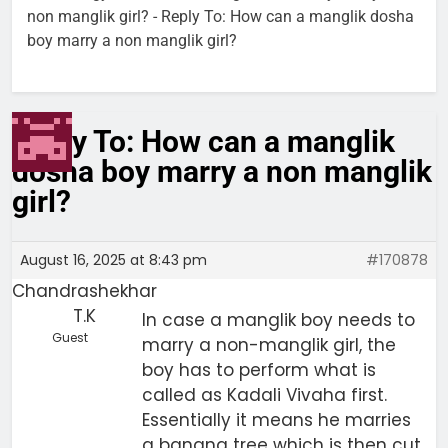
non manglik girl?
-
Reply To: How can a manglik dosha
boy marry a non manglik girl?
Reply To: How can a manglik
dosha boy marry a non manglik
girl?
August 16, 2025 at 8:43 pm
#170878
Chandrashekhar
T.K
In case a manglik boy needs to
Guest
marry a non-manglik girl, the
boy has to perform what is
called as Kadali Vivaha first.
Essentially it means he marries
a banana tree which is then cut