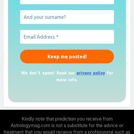
We don’t spam! Read our
privacy policy
for
more info.
Kindly note that prediction you receive from
Astrologymag.com is not a substitute for the advice or
treatment that you would receive from a professional such as