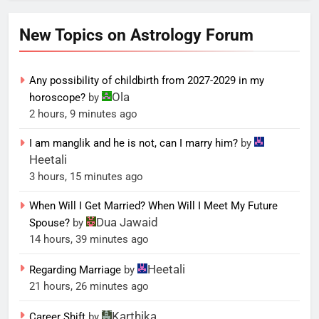
New Topics on Astrology Forum
Any possibility of childbirth from 2027-2029 in my
Ola
horoscope?
by
2 hours, 9 minutes ago
I am manglik and he is not, can I marry him?
by
Heetali
3 hours, 15 minutes ago
When Will I Get Married? When Will I Meet My Future
Dua Jawaid
Spouse?
by
14 hours, 39 minutes ago
Heetali
Regarding Marriage
by
21 hours, 26 minutes ago
Karthika
Career Shift
by