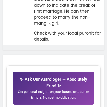
down to indicate the break of
first marriage. He can then
proceed to marry the non-
manglik girl.
Check with your local purohit for
details.
✨ Ask Our Astrologer — Absolutely
Free! ✨
Get personal insights on your future, love, career
& more. No cost, no obligation.