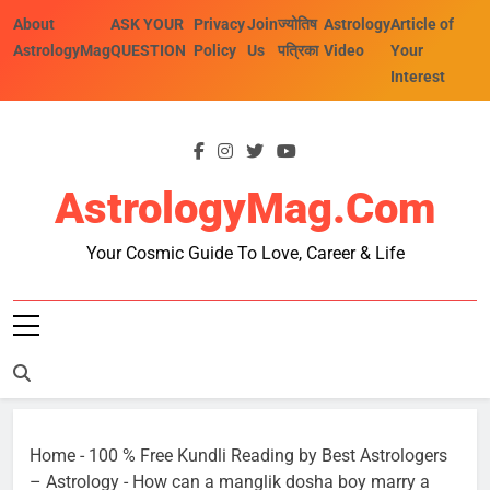
Skip
About
ASK YOUR
Privacy
Join
ज्योतिष
Astrology
Article of
to
AstrologyMag
QUESTION
Policy
Us
पत्रिका
Video
Your
content
Interest
AstrologyMag.com
Your Cosmic Guide To Love, Career & Life
Home
-
100 % Free Kundli Reading by Best Astrologers
– Astrology
-
How can a manglik dosha boy marry a