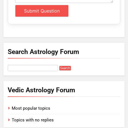
Search Astrology Forum
Vedic Astrology Forum
Most popular topics
Topics with no replies