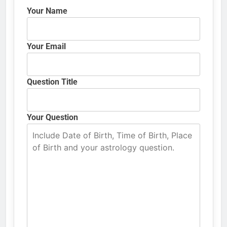
Your Name
Your Email
Question Title
Your Question