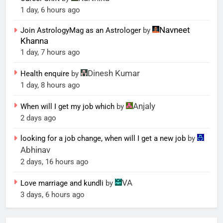
1 day, 6 hours ago
Navneet
Join AstrologyMag as an Astrologer
by
Khanna
1 day, 7 hours ago
Dinesh Kumar
Health enquire
by
1 day, 8 hours ago
Anjaly
When will I get my job which
by
2 days ago
looking for a job change, when will I get a new job
by
Abhinav
2 days, 16 hours ago
VA
Love marriage and kundli
by
3 days, 6 hours ago