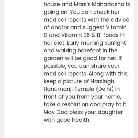
house and Mars’s Mahadasha is
going on. You can check her
medical reports with the advice
of doctor and suggest Vitamin
D and Vitamin B6 & B1 foods in
her diet. Early morning sunlight
and walking barefoot in the
garden will be good for her. If
possible, you can share your
medical reports. Along with this,
keep a picture of Narsingh
Hanumanji Temple (Delhi) in
front of you from your home,
take a resolution and pray to it.
May God bless your daughter
with good health.