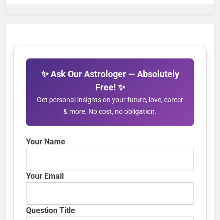
✨ Ask Our Astrologer — Absolutely
Free! ✨
Get personal insights on your future, love, career
& more. No cost, no obligation.
Your Name
Your Email
Question Title