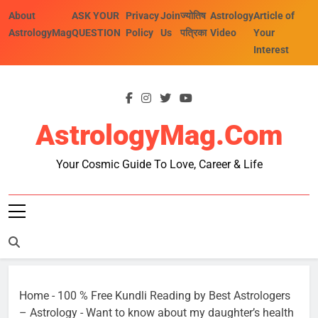
Skip
About
ASK YOUR
Privacy
Join
ज्योतिष
Astrology
Article of
to
AstrologyMag
QUESTION
Policy
Us
पत्रिका
Video
Your
content
Interest
AstrologyMag.com
Your Cosmic Guide To Love, Career & Life
Home
-
100 % Free Kundli Reading by Best Astrologers
– Astrology
-
Want to know about my daughter’s health