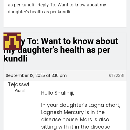
as per kundli
-
Reply To: Want to know about my
daughter’s health as per kundli
Reply To: Want to know about
my daughter’s health as per
kundli
September 12, 2025 at 3:10 pm
#172381
Tejasswi
Guest
Hello Shaliniji,
In your daughter’s Lagna chart,
Lagnesh Mercury is in the
disease house. Mars is also
sitting with it in the disease