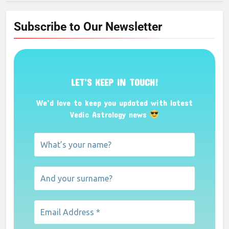
Subscribe to Our Newsletter
LET’S KEEP IN TOUCH!
We’d love to keep you updated with latest
Vedic Astrology news