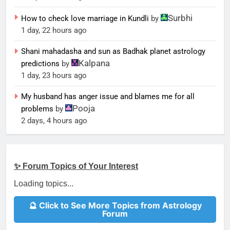
Surbhi
How to check love marriage in Kundli
by
1 day, 22 hours ago
Shani mahadasha and sun as Badhak planet astrology
Kalpana
predictions
by
1 day, 23 hours ago
My husband has anger issue and blames me for all
Pooja
problems
by
2 days, 4 hours ago
✨ Forum Topics of Your Interest
Loading topics...
🔮 Click to See More Topics from Astrology
Forum