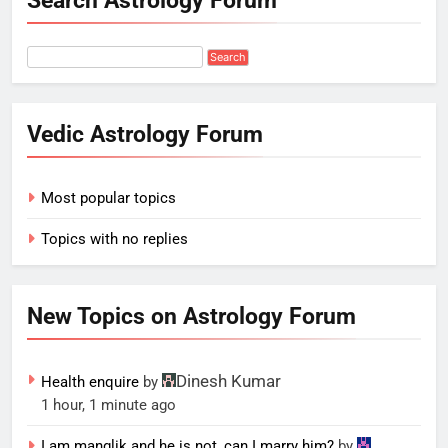
Search Astrology Forum
Vedic Astrology Forum
Most popular topics
Topics with no replies
New Topics on Astrology Forum
Dinesh Kumar
Health enquire
by
1 hour, 1 minute ago
I am manglik and he is not, can I marry him?
by