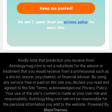
We don’t spam! Read our
privacy policy
for
more info.
Kindly note that prediction you receive from
Astrologymag.com is not a substitute for the advice or
treatment that you would receive from a professional such as
a doctor, lawyer, psychiatrist, or financial adviser. By using
any service free or paid on this site you declare you read and
agreed to the Site Terms, acknowledged our Privacy Policy.
Your use of the site's content is made at your own risk and
responsibility. AstrologyMag.com will not be responsible for
the personal information you add to the website. Powered By
.
BlazeThemes