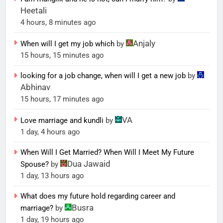
Heetali
4 hours, 8 minutes ago
Anjaly
When will I get my job which
by
15 hours, 15 minutes ago
looking for a job change, when will I get a new job
by
Abhinav
15 hours, 17 minutes ago
VA
Love marriage and kundli
by
1 day, 4 hours ago
When Will I Get Married? When Will I Meet My Future
Dua Jawaid
Spouse?
by
1 day, 13 hours ago
What does my future hold regarding career and
Busra
marriage?
by
1 day, 19 hours ago