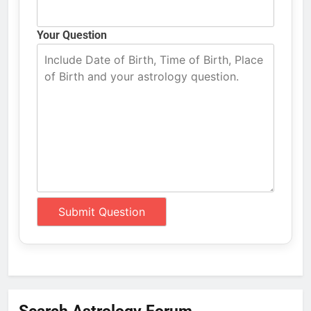
Your Question