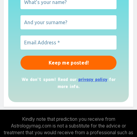
We don’t spam! Read our
privacy policy
for
more info.
Kindly note that prediction you receive from
Astrologymag.com is not a substitute for the advice or
treatment that you would receive from a professional such as