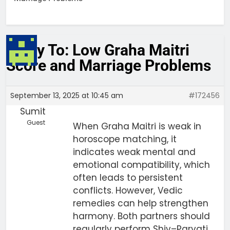
Reply To: Low Graha Maitri
Score and Marriage Problems
September 13, 2025 at 10:45 am
#172456
Sumit
Guest
When Graha Maitri is weak in
horoscope matching, it
indicates weak mental and
emotional compatibility, which
often leads to persistent
conflicts. However, Vedic
remedies can help strengthen
harmony. Both partners should
regularly perform Shiv–Parvati