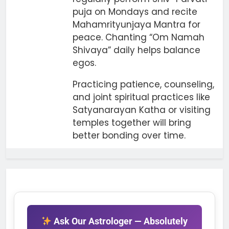
puja on Mondays and recite
Mahamrityunjaya Mantra for
peace. Chanting “Om Namah
Shivaya” daily helps balance
egos.
Practicing patience, counseling,
and joint spiritual practices like
Satyanarayan Katha or visiting
temples together will bring
better bonding over time.
Ask Our Astrologer — Absolutely