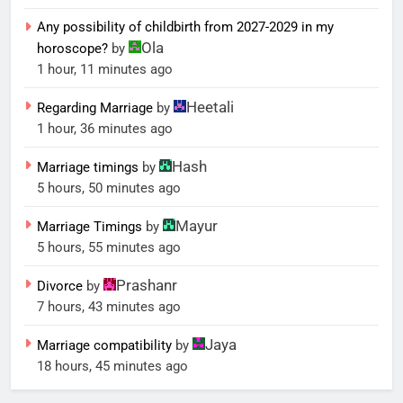
Any possibility of childbirth from 2027-2029 in my
Ola
horoscope?
by
1 hour, 11 minutes ago
Heetali
Regarding Marriage
by
1 hour, 36 minutes ago
Hash
Marriage timings
by
5 hours, 50 minutes ago
Mayur
Marriage Timings
by
5 hours, 55 minutes ago
Prashanr
Divorce
by
7 hours, 43 minutes ago
Jaya
Marriage compatibility
by
18 hours, 45 minutes ago