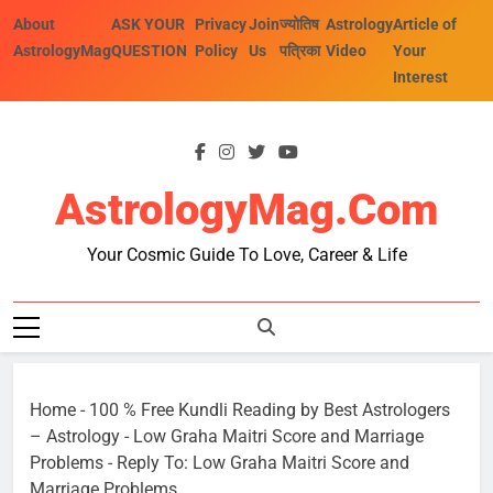
Skip
About
ASK YOUR
Privacy
Join
ज्योतिष
Astrology
Article of
to
AstrologyMag
QUESTION
Policy
Us
पत्रिका
Video
Your
content
Interest
AstrologyMag.com
Your Cosmic Guide To Love, Career & Life
Home
-
100 % Free Kundli Reading by Best Astrologers
– Astrology
-
Low Graha Maitri Score and Marriage
Problems
-
Reply To: Low Graha Maitri Score and
Marriage Problems