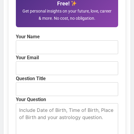
Free!
Get personal insights on your future, love, career
& more. No cost, no obligation.
Your Name
Your Email
Question Title
Your Question