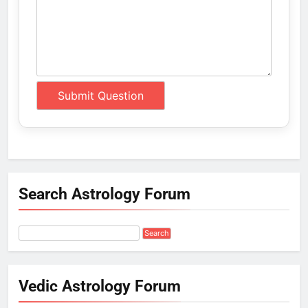
Search Astrology Forum
Vedic Astrology Forum