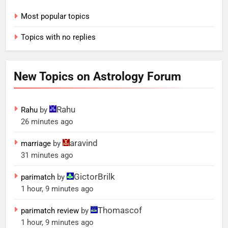
Most popular topics
Topics with no replies
New Topics on Astrology Forum
Rahu
Rahu
by
26 minutes ago
aravind
marriage
by
31 minutes ago
GictorBrilk
parimatch
by
1 hour, 9 minutes ago
Thomascof
parimatch review
by
1 hour, 9 minutes ago