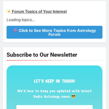
Forum Topics of Your Interest
Loading topics...
Click to See More Topics from Astrology
Forum
Subscribe to Our Newsletter
LET’S KEEP IN TOUCH!
We’d love to keep you updated with latest
Vedic Astrology news