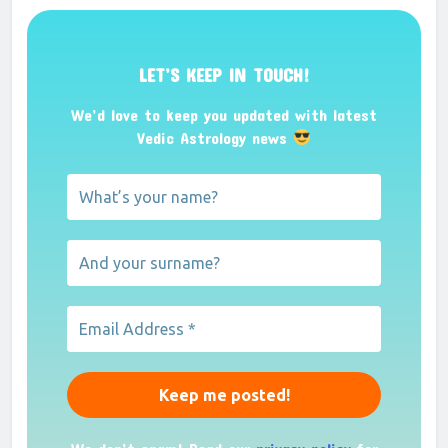
LET’S KEEP IN TOUCH!
We’d love to keep you updated with latest
Vedic Astrology news