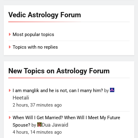
Vedic Astrology Forum
Most popular topics
Topics with no replies
New Topics on Astrology Forum
I am manglik and he is not, can I marry him?
by
Heetali
2 hours, 37 minutes ago
When Will I Get Married? When Will I Meet My Future
Dua Jawaid
Spouse?
by
4 hours, 14 minutes ago