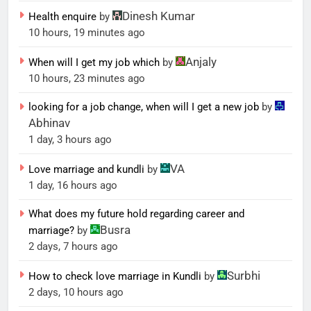
Dinesh Kumar
Health enquire
by
10 hours, 19 minutes ago
Anjaly
When will I get my job which
by
10 hours, 23 minutes ago
looking for a job change, when will I get a new job
by
Abhinav
1 day, 3 hours ago
VA
Love marriage and kundli
by
1 day, 16 hours ago
What does my future hold regarding career and
Busra
marriage?
by
2 days, 7 hours ago
Surbhi
How to check love marriage in Kundli
by
2 days, 10 hours ago