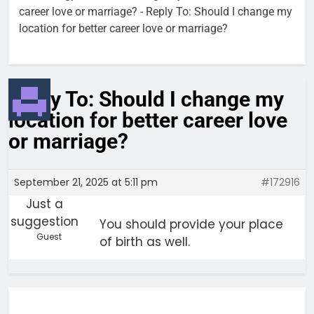
career love or marriage?
-
Reply To: Should I change my
location for better career love or marriage?
Reply To: Should I change my
location for better career love
or marriage?
September 21, 2025 at 5:11 pm
#172916
Just a
suggestion
You should provide your place
Guest
of birth as well.