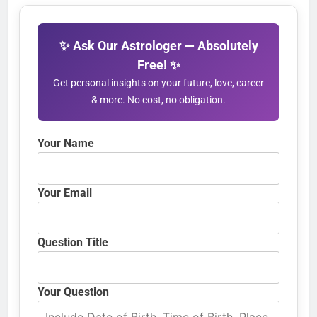
✨ Ask Our Astrologer — Absolutely
Free! ✨
Get personal insights on your future, love, career
& more. No cost, no obligation.
Your Name
Your Email
Question Title
Your Question