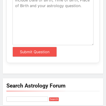
Search Astrology Forum