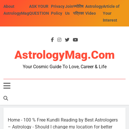
Skip
About
ASK YOUR
Privacy
Join
ज्योतिष
Astrology
Article of
to
AstrologyMag
QUESTION
Policy
Us
पत्रिका
Video
Your
content
Interest
AstrologyMag.com
Your Cosmic Guide To Love, Career & Life
Home
-
100 % Free Kundli Reading by Best Astrologers
– Astrology
-
Should I change my location for better