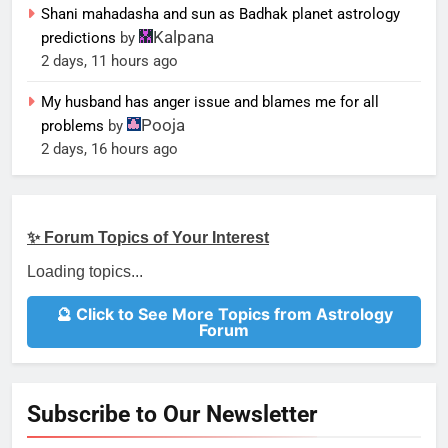
Shani mahadasha and sun as Badhak planet astrology
Kalpana
predictions
by
2 days, 11 hours ago
My husband has anger issue and blames me for all
Pooja
problems
by
2 days, 16 hours ago
✨ Forum Topics of Your Interest
Loading topics...
🔮 Click to See More Topics from Astrology
Forum
Subscribe to Our Newsletter