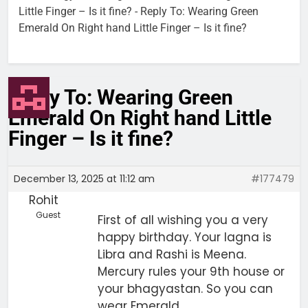
Little Finger – Is it fine?
-
Reply To: Wearing Green
Emerald On Right hand Little Finger – Is it fine?
Reply To: Wearing Green
Emerald On Right hand Little
Finger – Is it fine?
December 13, 2025 at 11:12 am
#177479
Rohit
Guest
First of all wishing you a very
happy birthday. Your lagna is
Libra and Rashi is Meena.
Mercury rules your 9th house or
your bhagyastan. So you can
wear Emerald.