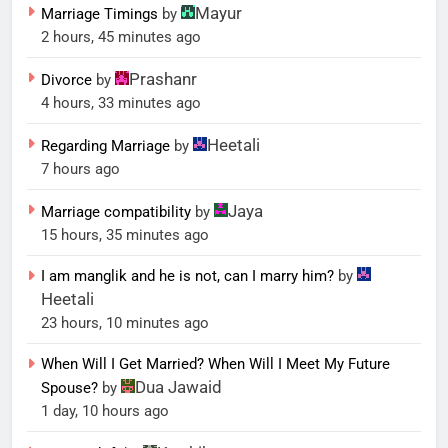
Mayur
Marriage Timings
by
2 hours, 45 minutes ago
Prashanr
Divorce
by
4 hours, 33 minutes ago
Heetali
Regarding Marriage
by
7 hours ago
Jaya
Marriage compatibility
by
15 hours, 35 minutes ago
I am manglik and he is not, can I marry him?
by
Heetali
23 hours, 10 minutes ago
When Will I Get Married? When Will I Meet My Future
Dua Jawaid
Spouse?
by
1 day, 10 hours ago