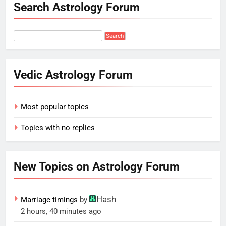
Search Astrology Forum
Vedic Astrology Forum
Most popular topics
Topics with no replies
New Topics on Astrology Forum
Hash
Marriage timings
by
2 hours, 40 minutes ago