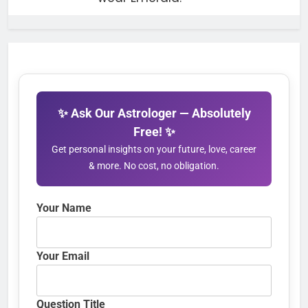
✨ Ask Our Astrologer — Absolutely
Free! ✨
Get personal insights on your future, love, career
& more. No cost, no obligation.
Your Name
Your Email
Question Title