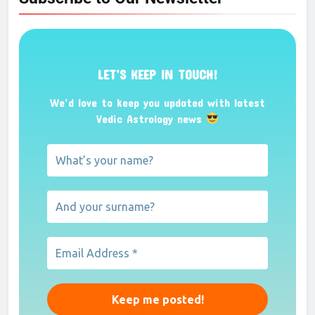
LET’S KEEP IN TOUCH!
We’d love to keep you updated with latest
Vedic Astrology news