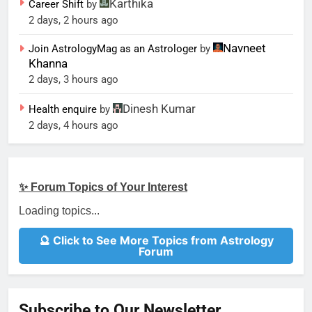
Karthika
Career Shift
by
2 days, 2 hours ago
Navneet
Join AstrologyMag as an Astrologer
by
Khanna
2 days, 3 hours ago
Dinesh Kumar
Health enquire
by
2 days, 4 hours ago
✨ Forum Topics of Your Interest
Loading topics...
🔮 Click to See More Topics from Astrology
Forum
Subscribe to Our Newsletter