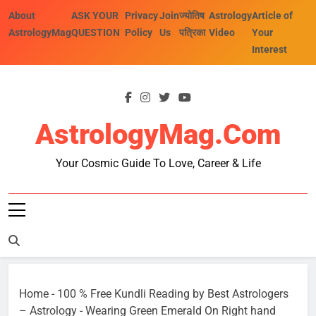
Skip
About
ASK YOUR
Privacy
Join
ज्योतिष
Astrology
Article of
to
AstrologyMag
QUESTION
Policy
Us
पत्रिका
Video
Your
content
Interest
AstrologyMag.com
Your Cosmic Guide To Love, Career & Life
Home
-
100 % Free Kundli Reading by Best Astrologers
– Astrology
-
Wearing Green Emerald On Right hand