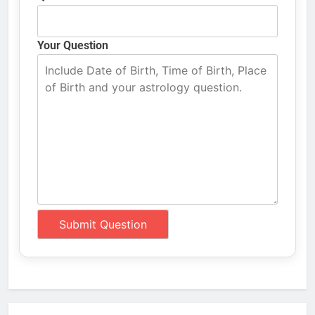
Your Question