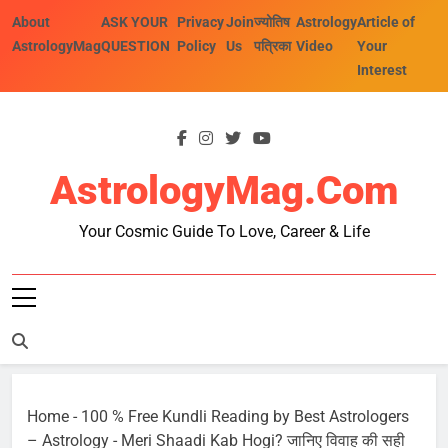
Skip
About
ASK YOUR
Privacy
Join
ज्योतिष
Astrology
Article of
to
AstrologyMag
QUESTION
Policy
Us
पत्रिका
Video
Your
content
Interest
AstrologyMag.com
Your Cosmic Guide To Love, Career & Life
Home
-
100 % Free Kundli Reading by Best Astrologers
– Astrology
-
Meri Shaadi Kab Hogi? जानिए विवाह की सही