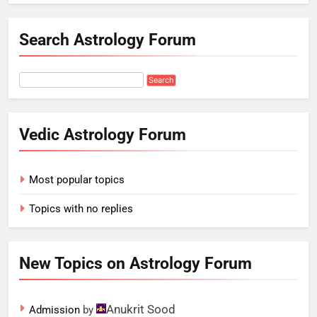
Search Astrology Forum
Vedic Astrology Forum
Most popular topics
Topics with no replies
New Topics on Astrology Forum
Anukrit Sood
Admission
by