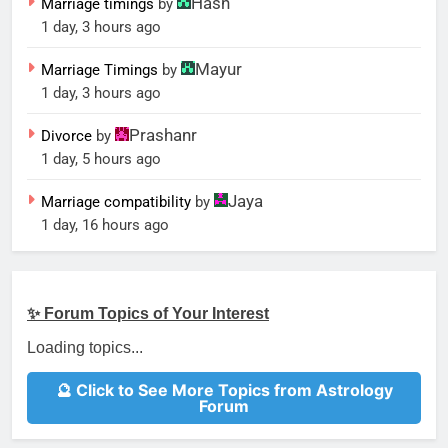
Hash
Marriage timings
by
1 day, 3 hours ago
Mayur
Marriage Timings
by
1 day, 3 hours ago
Prashanr
Divorce
by
1 day, 5 hours ago
Jaya
Marriage compatibility
by
1 day, 16 hours ago
✨ Forum Topics of Your Interest
Loading topics...
🔮 Click to See More Topics from Astrology
Forum