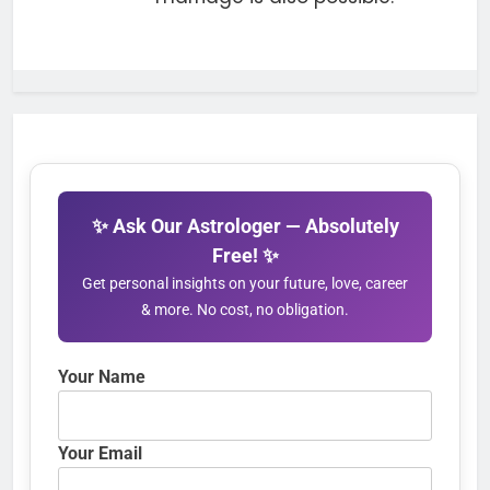
✨ Ask Our Astrologer — Absolutely
Free! ✨
Get personal insights on your future, love, career
& more. No cost, no obligation.
Your Name
Your Email