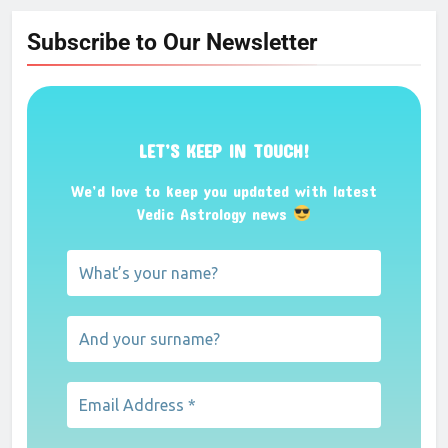
Subscribe to Our Newsletter
LET’S KEEP IN TOUCH!
We’d love to keep you updated with latest
Vedic Astrology news