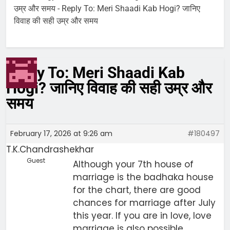
उम्र और समय
-
Reply To: Meri Shaadi Kab Hogi? जानिए
विवाह की सही उम्र और समय
Reply To: Meri Shaadi Kab
Hogi? जानिए विवाह की सही उम्र और
समय
February 17, 2026 at 9:26 am
#180497
T.K.Chandrashekhar
Guest
Although your 7th house of
marriage is the badhaka house
for the chart, there are good
chances for marriage after July
this year. If you are in love, love
marriage is also possible.