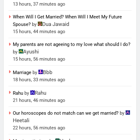
13 hours, 37 minutes ago
When Will I Get Married? When Will I Meet My Future
Dua Jawaid
Spouse?
by
15 hours, 44 minutes ago
My parents are not ageeing to my love what should I do?
Ayushi
by
15 hours, 56 minutes ago
Bbb
Marriage
by
18 hours, 33 minutes ago
Rahu
Rahu
by
21 hours, 46 minutes ago
Our horoscopes do not match can we get married?
by
Heetali
22 hours, 56 minutes ago