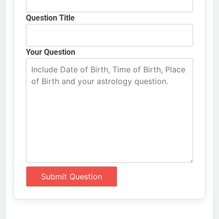
Question Title
Your Question