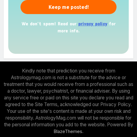
We don’t spam! Read our
privacy policy
for
more info.
Kindly note that prediction you receive from
Astrologymag.com is not a substitute for the advice or
treatment that you would receive from a professional such as
a doctor, lawyer, psychiatrist, or financial adviser. By using
any service free or paid on this site you declare you read and
agreed to the Site Terms, acknowledged our Privacy Policy.
Your use of the site's content is made at your own risk and
responsibility. AstrologyMag.com will not be responsible for
the personal information you add to the website. Powered By
.
BlazeThemes