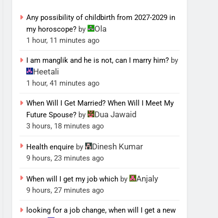
Any possibility of childbirth from 2027-2029 in
Ola
my horoscope?
by
1 hour, 11 minutes ago
I am manglik and he is not, can I marry him?
by
Heetali
1 hour, 41 minutes ago
When Will I Get Married? When Will I Meet My
Dua Jawaid
Future Spouse?
by
3 hours, 18 minutes ago
Dinesh Kumar
Health enquire
by
9 hours, 23 minutes ago
Anjaly
When will I get my job which
by
9 hours, 27 minutes ago
looking for a job change, when will I get a new