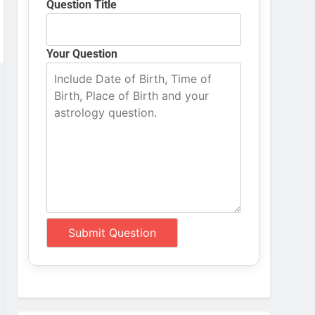
Question Title
Your Question