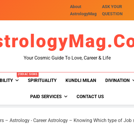
About
ASK YOUR
AstrologyMag
QUESTION
strologyMag.c
Your Cosmic Guide To Love, Career & Life
ZODIAC SIGNS
BILITY
SPIRITUALITY
KUNDLI MILAN
DIVINATION
PAID SERVICES
CONTACT US
rs – Astrology
-
Career Astrology – Knowing Which type of Job 