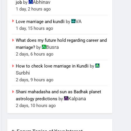
Abhinav
job
by
1 day, 2 hours ago
VA
Love marriage and kundli
by
1 day, 15 hours ago
What does my future hold regarding career and
Busra
marriage?
by
2 days, 6 hours ago
How to check love marriage in Kundli
by
Surbhi
2 days, 9 hours ago
Shani mahadasha and sun as Badhak planet
Kalpana
astrology predictions
by
2 days, 10 hours ago