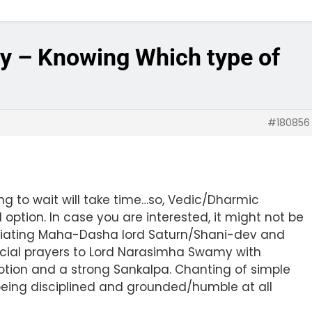
gy – Knowing Which type of
#180856
ing to wait will take time…so, Vedic/Dharmic
ption. In case you are interested, it might not be
itiating Maha-Dasha lord Saturn/Shani-dev and
ecial prayers to Lord Narasimha Swamy with
otion and a strong Sankalpa. Chanting of simple
eing disciplined and grounded/humble at all