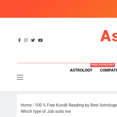
Skip
to
content
A
VEDIC ASTROLOGY
ASTROLOGY
COMPATI
Home
-
100 % Free Kundli Reading by Best Astrologe
Which type of Job suits me