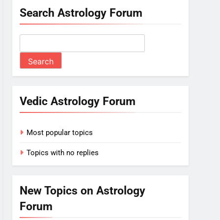
Search Astrology Forum
Vedic Astrology Forum
Most popular topics
Topics with no replies
New Topics on Astrology
Forum