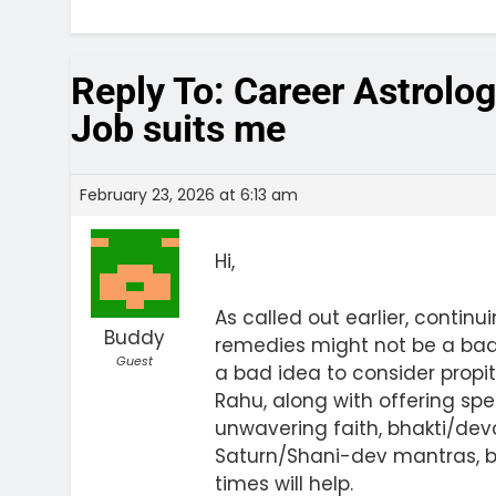
Reply To: Career Astrolo
Job suits me
February 23, 2026 at 6:13 am
Hi,
As called out earlier, continu
Buddy
remedies might not be a bad o
Guest
a bad idea to consider prop
Rahu, along with offering sp
unwavering faith, bhakti/dev
Saturn/Shani-dev mantras, b
times will help.