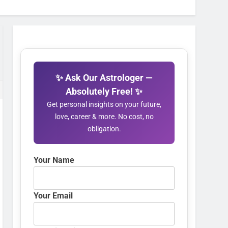
✨ Ask Our Astrologer —
Absolutely Free! ✨
Get personal insights on your future,
love, career & more. No cost, no
obligation.
Your Name
Your Email