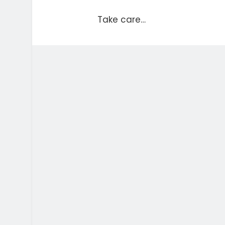
Take care…