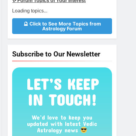
✨ Forum Topics of Your Interest
Loading topics...
🔮 Click to See More Topics from
Astrology Forum
Subscribe to Our Newsletter
LET’S KEEP
IN TOUCH!
We’d love to keep you
updated with latest Vedic
Astrology news