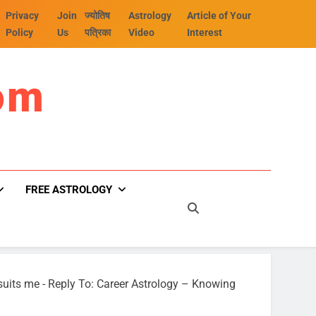
Privacy
Join
ज्योतिष
Astrology
Article of Your
Policy
Us
पत्रिका
Video
Interest
om
FREE ASTROLOGY
suits me
-
Reply To: Career Astrology – Knowing