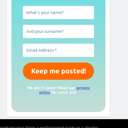
We don’t spam! Read our
privacy
policy
for more info.
ould receive from a professional such as a doctor,