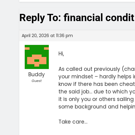
Reply To: financial condi
April 20, 2026 at 11:36 pm
Hi,
As called out previously (ch
Buddy
your mindset – hardly helps in
Guest
know if there has been cheat
the said job… due to which yo
it is only you or others saili
some background and helping 
Take care…