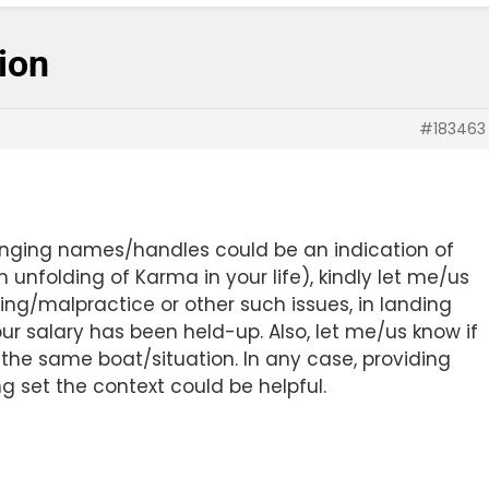
tion
#183463
anging names/handles could be an indication of
 unfolding of Karma in your life), kindly let me/us
ing/malpractice or other such issues, in landing
ur salary has been held-up. Also, let me/us know if
ng the same boat/situation. In any case, providing
set the context could be helpful.