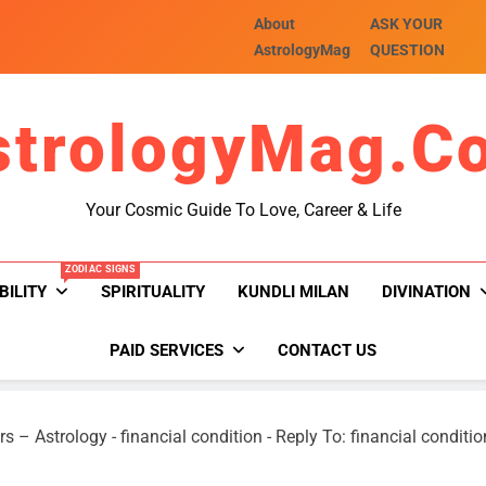
About
ASK YOUR
AstrologyMag
QUESTION
strologyMag.c
Your Cosmic Guide To Love, Career & Life
ZODIAC SIGNS
BILITY
SPIRITUALITY
KUNDLI MILAN
DIVINATION
PAID SERVICES
CONTACT US
rs – Astrology
-
financial condition
-
Reply To: financial conditio