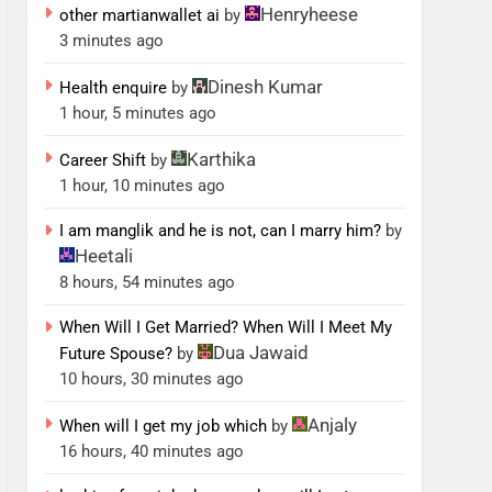
Henryheese
other martianwallet ai
by
3 minutes ago
Dinesh Kumar
Health enquire
by
1 hour, 5 minutes ago
Karthika
Career Shift
by
1 hour, 10 minutes ago
I am manglik and he is not, can I marry him?
by
Heetali
8 hours, 54 minutes ago
When Will I Get Married? When Will I Meet My
Dua Jawaid
Future Spouse?
by
10 hours, 30 minutes ago
Anjaly
When will I get my job which
by
16 hours, 40 minutes ago