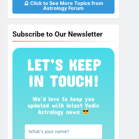
🔮 Click to See More Topics from
Astrology Forum
Subscribe to Our Newsletter
LET’S KEEP
IN TOUCH!
We’d love to keep you
updated with latest Vedic
Astrology news