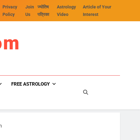
Privacy
Join
ज्योतिष
Astrology
Article of Your
Policy
Us
पत्रिका
Video
Interest
om
FREE ASTROLOGY
n