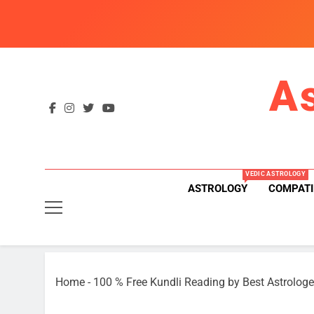
Skip
to
content
A
VEDIC ASTROLOGY
ASTROLOGY
COMPATI
Home
-
100 % Free Kundli Reading by Best Astrologe