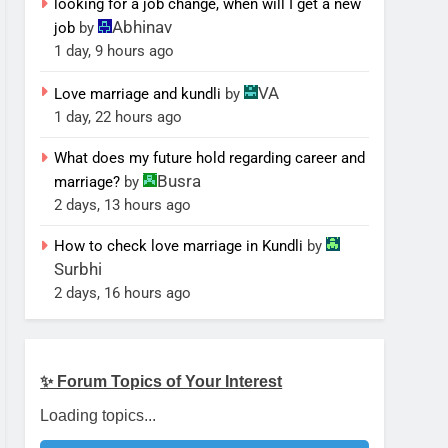
looking for a job change, when will I get a new
Abhinav
job
by
1 day, 9 hours ago
VA
Love marriage and kundli
by
1 day, 22 hours ago
What does my future hold regarding career and
Busra
marriage?
by
2 days, 13 hours ago
How to check love marriage in Kundli
by
Surbhi
2 days, 16 hours ago
✨ Forum Topics of Your Interest
Loading topics...