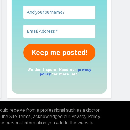
We don’t spam! Read our
privacy
policy
for more info.
ould receive from a professional such as a doctor,
 to the Site Terms, acknowledged our Privacy Policy.
the personal information you add to the website.