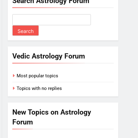
Search Astrology Forum
Vedic Astrology Forum
Most popular topics
Topics with no replies
New Topics on Astrology
Forum