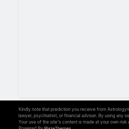
Kindly note that prediction you receive from Astrologym
lawyer, psychiatrist, or financial adviser. By using any
Your use of the site's content is made at your own risk 
Powered By
.
BlazeThemes