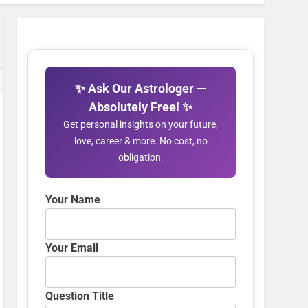
✨ Ask Our Astrologer —
Absolutely Free! ✨
Get personal insights on your future,
love, career & more. No cost, no
obligation.
Your Name
Your Email
Question Title