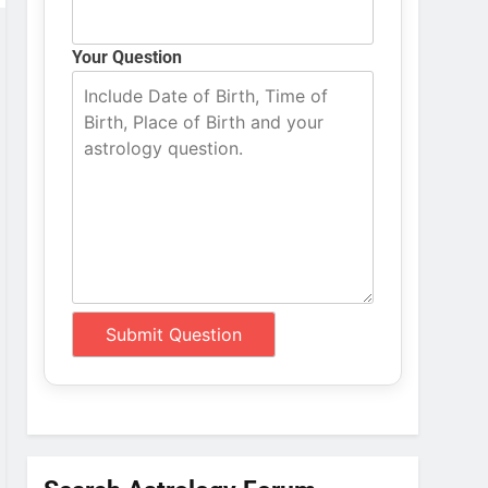
Your Question