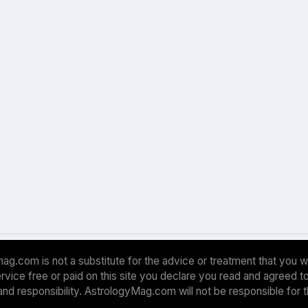
ag.com is not a substitute for the advice or treatment that you w
 service free or paid on this site you declare you read and agreed
and responsibility. AstrologyMag.com will not be responsible for 